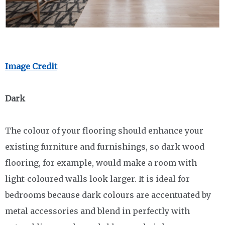
Image Credit
Dark
The colour of your flooring should enhance your
existing furniture and furnishings, so dark wood
flooring, for example, would make a room with
light-coloured walls look larger. It is ideal for
bedrooms because dark colours are accentuated by
metal accessories and blend in perfectly with