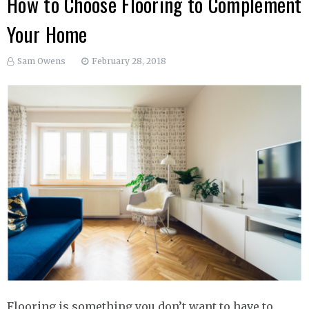
How to Choose Flooring to Complement
Your Home
Sam Owens
February 28, 2018
Flooring is something you don’t want to have to