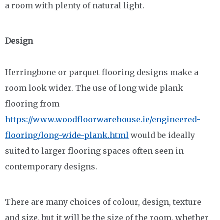
a room with plenty of natural light.
Design
Herringbone or parquet flooring designs make a
room look wider. The use of long wide plank
flooring from
https://www.woodfloorwarehouse.ie/engineered-
flooring/long-wide-plank.html
would be ideally
suited to larger flooring spaces often seen in
contemporary designs.
There are many choices of colour, design, texture
and size, but it will be the size of the room, whether