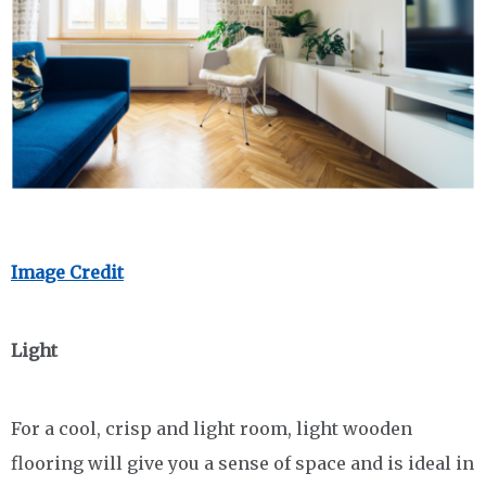
Image Credit
Light
For a cool, crisp and light room, light wooden
flooring will give you a sense of space and is ideal in