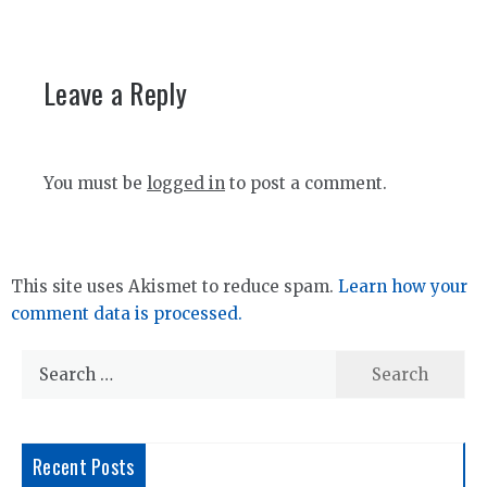
Leave a Reply
You must be
logged in
to post a comment.
This site uses Akismet to reduce spam.
Learn how your
comment data is processed.
Search
for:
Recent Posts