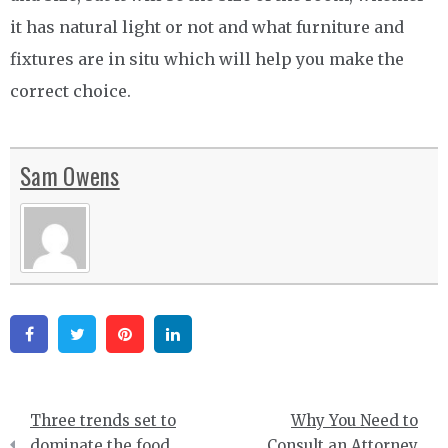
it has natural light or not and what furniture and
fixtures are in situ which will help you make the
correct choice.
Sam Owens
Facebook
Twitter
Pinterest
Linkedin
Post
Three trends set to
Why You Need to
navigation
dominate the food
Consult an Attorney