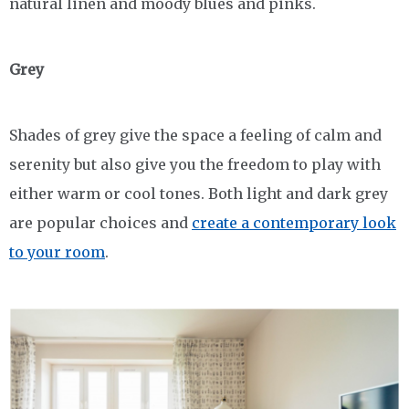
natural linen and moody blues and pinks.
Grey
Shades of grey give the space a feeling of calm and
serenity but also give you the freedom to play with
either warm or cool tones. Both light and dark grey
are popular choices and
create a contemporary look
to your room
.