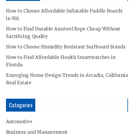
How to Choose Affordable Inflatable Paddle Boards
in WA
How to Find Durable Amsteel Rope Cheap Without
Sacrificing Quality
How to Choose Humidity Resistant Surfboard Stands
How to Find Affordable Health Smartwatches in
Florida
Emerging Home Design Trends in Arcadia, California
Real Estate
Categories
Automotive
Business and Management