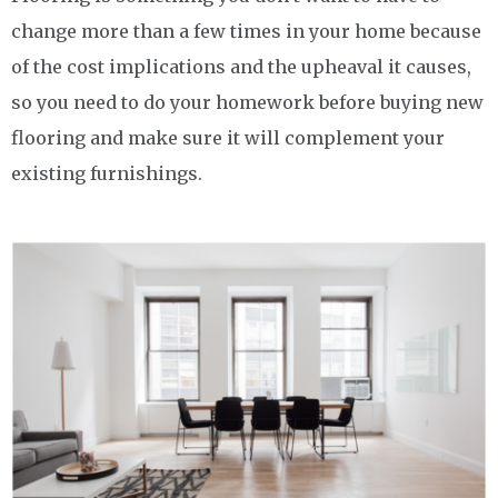
change more than a few times in your home because
of the cost implications and the upheaval it causes,
so you need to do your homework before buying new
flooring and make sure it will complement your
existing furnishings.