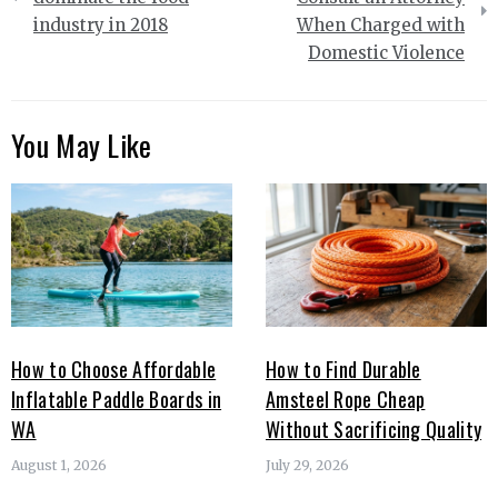
industry in 2018
When Charged with
Domestic Violence
You May Like
How to Choose Affordable
How to Find Durable
Inflatable Paddle Boards in
Amsteel Rope Cheap
WA
Without Sacrificing Quality
August 1, 2026
July 29, 2026