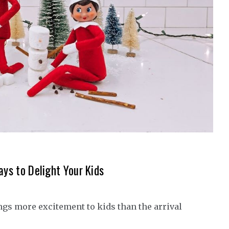
ays to Delight Your Kids
ngs more excitement to kids than the arrival