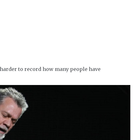
t harder to record how many people have