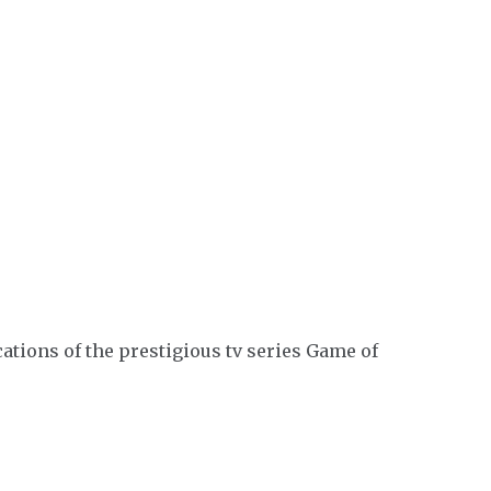
tions of the prestigious tv series Game of