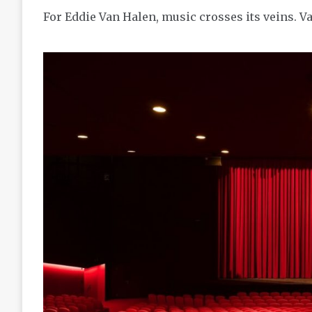
For Eddie Van Halen, music crosses its veins. V