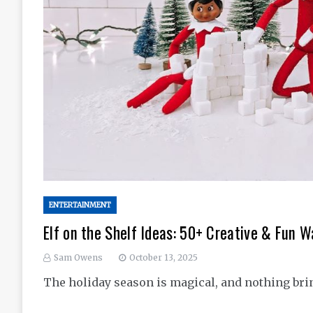
ENTERTAINMENT
Elf on the Shelf Ideas: 50+ Creative & Fun W
Sam Owens
October 13, 2025
The holiday season is magical, and nothing bri