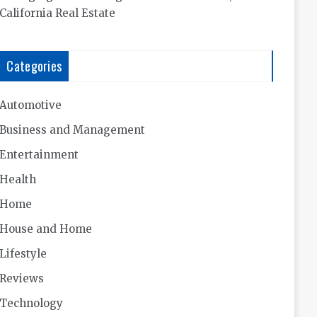
California Real Estate
Categories
Automotive
Business and Management
Entertainment
Health
Home
House and Home
Lifestyle
Reviews
Technology