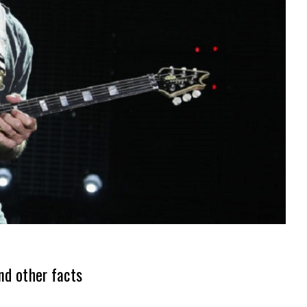
nd other facts