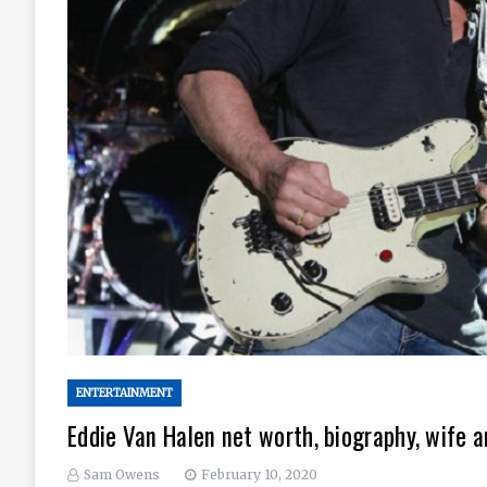
ENTERTAINMENT
Eddie Van Halen net worth, biography, wife a
Sam Owens
February 10, 2020