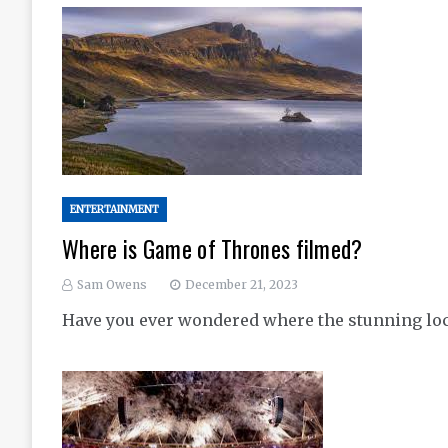
ENTERTAINMENT
Where is Game of Thrones filmed?
Sam Owens
December 21, 2023
Have you ever wondered where the stunning loca