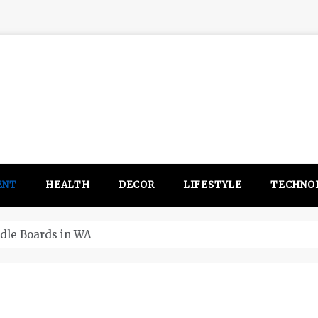
ENT
HEALTH
DECOR
LIFESTYLE
TECHNO
itsubishi Outlander PHEV ahead to 2017