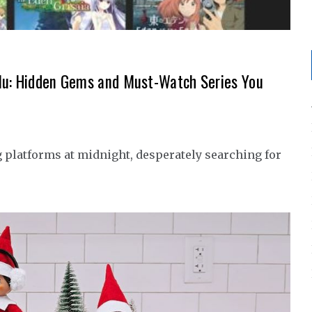
ulu: Hidden Gems and Must-Watch Series You
g platforms at midnight, desperately searching for