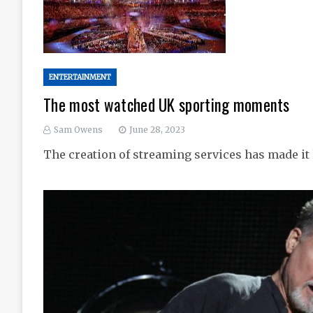
ENTERTAINMENT
The most watched UK sporting moments
Sam Owens
June 28, 2023
The creation of streaming services has made i