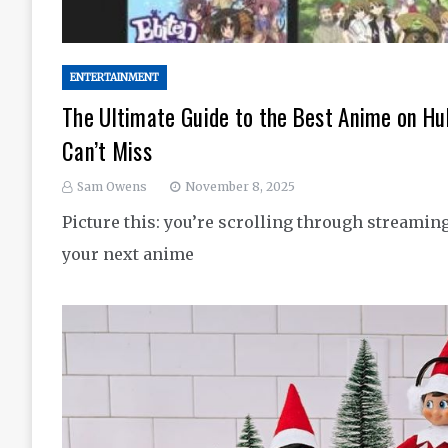
ENTERTAINMENT
The Ultimate Guide to the Best Anime on H
Can’t Miss
Sam Owens
November 8, 2025
Picture this: you’re scrolling through streamin
your next anime