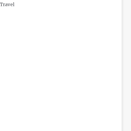
Travel