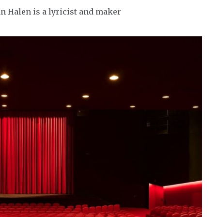
an Halen is a lyricist and maker