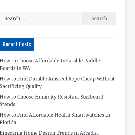
Search
for:
Recent Posts
How to Choose Affordable Inflatable Paddle
Boards in WA
How to Find Durable Amsteel Rope Cheap Without
Sacrificing Quality
How to Choose Humidity Resistant Surfboard
Stands
How to Find Affordable Health Smartwatches in
Florida
Emerging Home Design Trends in Arcadia,