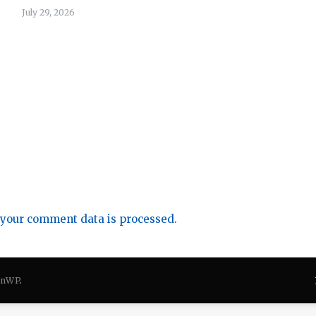
July 29, 2026
your comment data is processed.
onWP
.