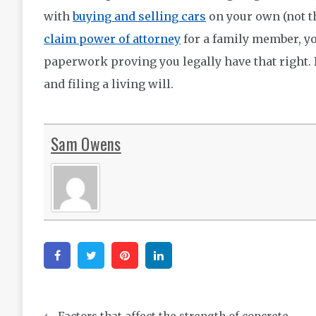
with
buying and selling cars
on your own (not t
claim power of attorney
for a family member, y
paperwork proving you legally have that right. 
and filing a living will.
Sam Owens
Facebook
Twitter
Pinterest
Linkedin
Post