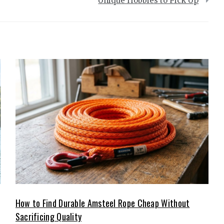
Unique Hobbies to Pick Up
How to Find Durable Amsteel Rope Cheap Without
Sacrificing Quality