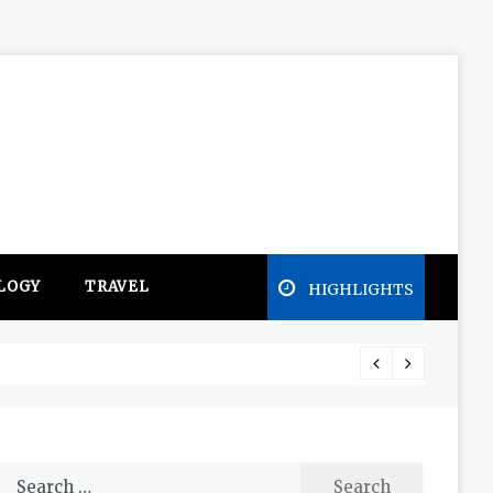
LOGY
TRAVEL
HIGHLIGHTS
Free e
Search