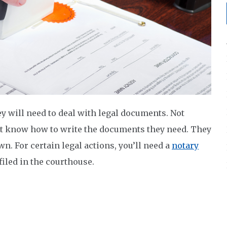
ey will need to deal with legal documents. Not
ot know how to write the documents they need. They
wn. For certain legal actions, you’ll need a
notary
 filed in the courthouse.