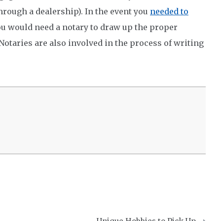
hrough a dealership). In the event you
needed to
ou would need a notary to draw up the proper
Notaries are also involved in the process of writing