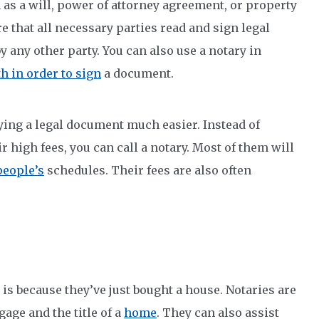
h as a will, power of attorney agreement, or property
e that all necessary parties read and sign legal
any other party. You can also use a notary in
h in order to sign
a document.
ying a legal document much easier. Instead of
ir high fees, you can call a notary. Most of them will
people’s
schedules. Their fees are also often
is because they’ve just bought a house. Notaries are
gage and the title of a
home
. They can also assist