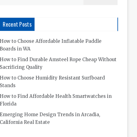
for:
Recent Posts
How to Choose Affordable Inflatable Paddle
Boards in WA
How to Find Durable Amsteel Rope Cheap Without
Sacrificing Quality
How to Choose Humidity Resistant Surfboard
Stands
How to Find Affordable Health Smartwatches in
Florida
Emerging Home Design Trends in Arcadia,
California Real Estate