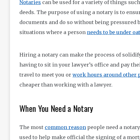
Notaries
can be used for a variety of things suc
deeds. The purpose of using a notary is to ensur
documents and do so without being pressured by 
situations where a person
needs to be under oat
Hiring a notary can make the process of solidif
having to sit in your lawyer’s office and pay the
travel to meet you or
work hours around other 
cheaper than working with a lawyer.
When You Need a Notary
The most
common reason
people need a notary 
used to help make official the signing of a mort