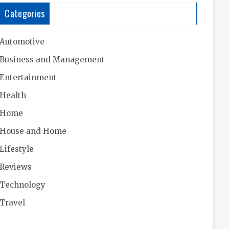
Categories
Automotive
Business and Management
Entertainment
Health
Home
House and Home
Lifestyle
Reviews
Technology
Travel