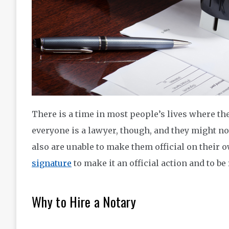
There is a time in most people’s lives where th
everyone is a lawyer, though, and they might n
also are unable to make them official on their o
signature
to make it an official action and to be
Why to Hire a Notary