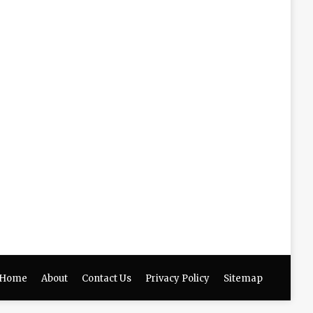
Home
About
Contact Us
Privacy Policy
Sitemap