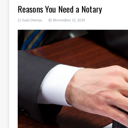
Reasons You Need a Notary
Sam Owens
November 11, 2019