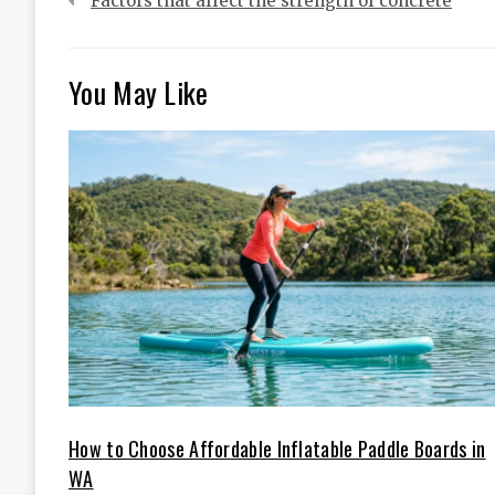
Factors that affect the strength of concrete
navigation
You May Like
How to Choose Affordable Inflatable Paddle Boards in
WA