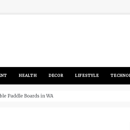
ENT
HEALTH
DECOR
LIFESTYLE
TECHNO
itsubishi Outlander PHEV ahead to 2017