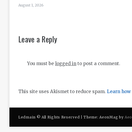
August 1, 2026
Leave a Reply
You must be
logged in
to post a comment.
This site uses Akismet to reduce spam.
Learn how 
Ledmain © All Rights Reserved | Theme: AeonMag by
Ae