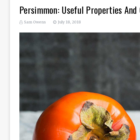
Persimmon: Useful Properties And 
Sam Owens
July 18, 2018