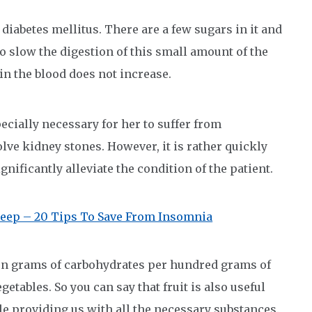
diabetes mellitus. There are a few sugars in it and
to slow the digestion of this small amount of the
 in the blood does not increase.
especially necessary for her to suffer from
olve kidney stones. However, it is rather quickly
ignificantly alleviate the condition of the patient.
eep – 20 Tips To Save From Insomnia
teen grams of carbohydrates per hundred grams of
egetables. So you can say that fruit is also useful
ile providing us with all the necessary substances.