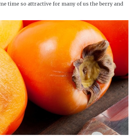
me time so attractive for many of us the berry and