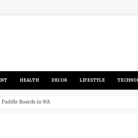
ENT
HEALTH
DECOR
LIFESTYLE
TECHNO
itsubishi Outlander PHEV ahead to 2017