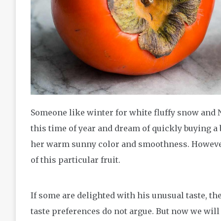
Someone like winter for white fluffy snow and 
this time of year and dream of quickly buying a
her warm sunny color and smoothness. However
of this particular fruit.
If some are delighted with his unusual taste, th
taste preferences do not argue. But now we will no