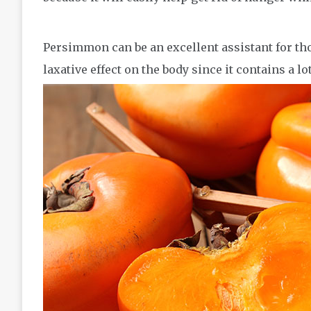
Persimmon can be an excellent assistant for thos
laxative effect on the body since it contains a lo