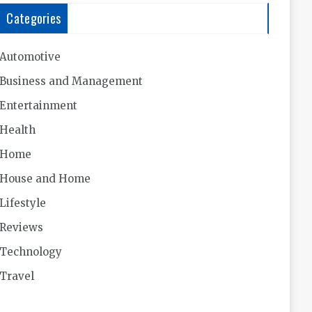
Categories
Automotive
Business and Management
Entertainment
Health
Home
House and Home
Lifestyle
Reviews
Technology
Travel