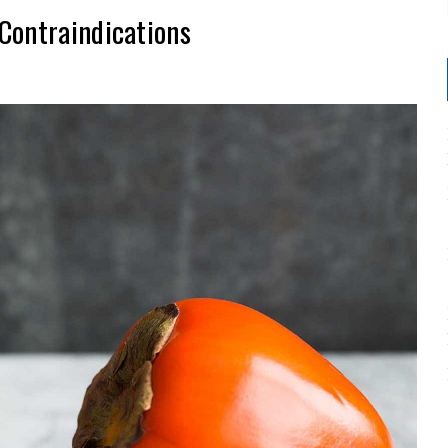
Contraindications