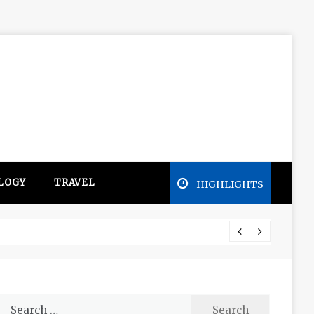
LOGY
TRAVEL
HIGHLIGHTS
Free e
Search