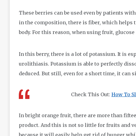
These berries can be used even by patients with 
in the composition, there is fiber, which helps 
body. For this reason, when using fruit, glucose
In this berry, there is a lot of potassium. It is 
urolithiasis. Potassium is able to perfectly diss
deduced. But still, even for a short time, it can s
Check This Out:
How To Sl
In bright orange fruit, there are more than fif
product. And this is not so little for fruits and v
because it will easily help get rid of hunger wh