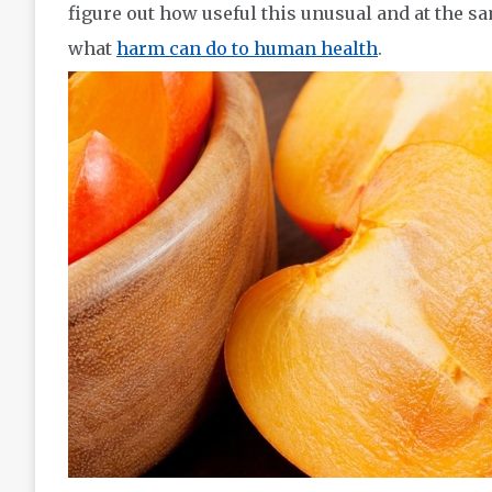
figure out how useful this unusual and at the sa
what
harm can do to human health
.