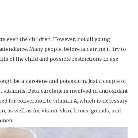
acts even the children. However, not all young
attendance. Many people, before acquiring it, try to
its of the child and possible restrictions in use.
 enough beta-carotene and potassium. Just a couple of
t vitamins. Beta-carotene is involved in antioxidant
uired for conversion to vitamin A, which is necessary
, as well as for vision, skin, bones, gonads, and
women.