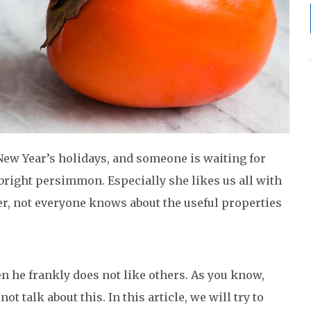
New Year’s holidays, and someone is waiting for
 bright persimmon. Especially she likes us all with
, not everyone knows about the useful properties
en he frankly does not like others. As you know,
t talk about this. In this article, we will try to