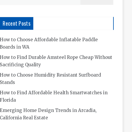
for:
Recent Posts
How to Choose Affordable Inflatable Paddle
Boards in WA
How to Find Durable Amsteel Rope Cheap Without
Sacrificing Quality
How to Choose Humidity Resistant Surfboard
Stands
How to Find Affordable Health Smartwatches in
Florida
Emerging Home Design Trends in Arcadia,
California Real Estate