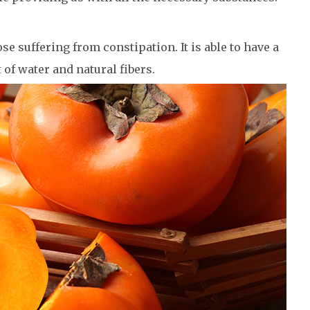
e suffering from constipation. It is able to have a
t of water and natural fibers.