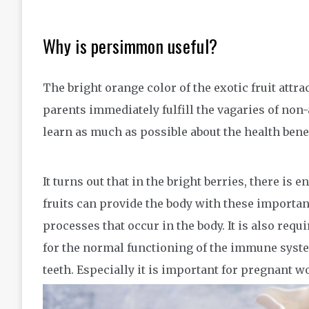
Why is persimmon useful?
The bright orange color of the exotic fruit attr
parents immediately fulfill the vagaries of non-
learn as much as possible about the health benef
It turns out that in the bright berries, there is
fruits can provide the body with these importan
processes that occur in the body. It is also req
for the normal functioning of the immune system
teeth. Especially it is important for pregnant 