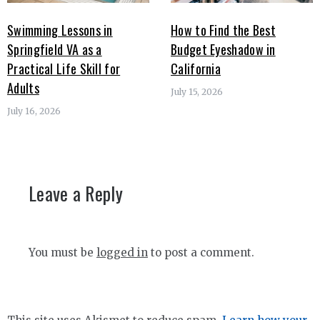
Swimming Lessons in
How to Find the Best
Springfield VA as a
Budget Eyeshadow in
Practical Life Skill for
California
Adults
July 15, 2026
July 16, 2026
Leave a Reply
You must be
logged in
to post a comment.