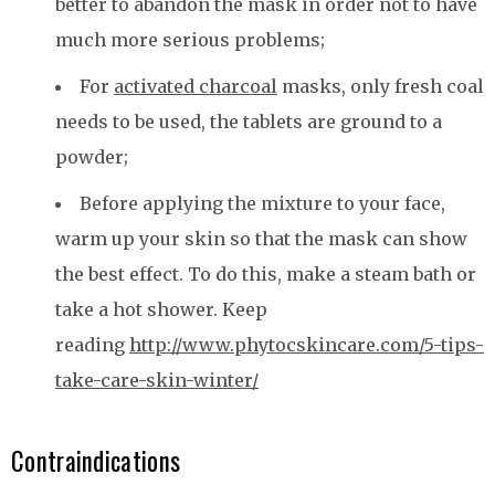
better to abandon the mask in order not to have
much more serious problems;
For
activated charcoal
masks, only fresh coal
needs to be used, the tablets are ground to a
powder;
Before applying the mixture to your face,
warm up your skin so that the mask can show
the best effect. To do this, make a steam bath or
take a hot shower. Keep
reading
http://www.phytocskincare.com/5-tips-
take-care-skin-winter/
Contraindications