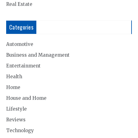
Real Estate
Categories
Automotive
Business and Management
Entertainment
Health
Home
House and Home
Lifestyle
Reviews
Technology