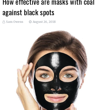
How effective are masks with coal
against black spots
Sam Owens
August 26, 2018