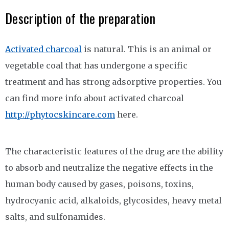
Description of the preparation
Activated charcoal
is natural. This is an animal or
vegetable coal that has undergone a specific
treatment and has strong adsorptive properties. You
can find more info about activated charcoal
http://phytocskincare.com
here.
The characteristic features of the drug are the ability
to absorb and neutralize the negative effects in the
human body caused by gases, poisons, toxins,
hydrocyanic acid, alkaloids, glycosides, heavy metal
salts, and sulfonamides.