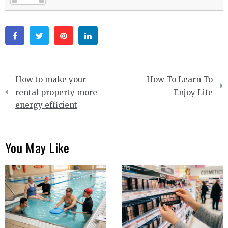
Facebook
Twitter
Pinterest
Linkedin
Post
How to make your
How To Learn To
navigation
rental property more
Enjoy Life
energy efficient
You May Like