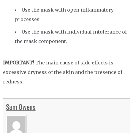
Use the mask with open inflammatory
processes.
Use the mask with individual intolerance of
the mask component.
IMPORTANT!
The main cause of side effects is
excessive dryness of the skin and the presence of
redness.
Sam Owens