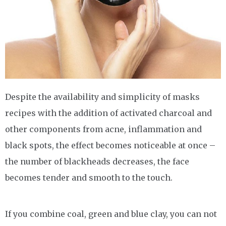
Despite the availability and simplicity of masks
recipes with the addition of activated charcoal and
other components from acne, inflammation and
black spots, the effect becomes noticeable at once –
the number of blackheads decreases, the face
becomes tender and smooth to the touch.
If you combine coal, green and blue clay, you can not