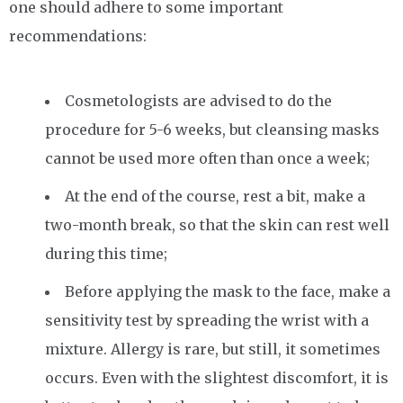
one should adhere to some important
recommendations:
Cosmetologists are advised to do the
procedure for 5-6 weeks, but cleansing masks
cannot be used more often than once a week;
At the end of the course, rest a bit, make a
two-month break, so that the skin can rest well
during this time;
Before applying the mask to the face, make a
sensitivity test by spreading the wrist with a
mixture. Allergy is rare, but still, it sometimes
occurs. Even with the slightest discomfort, it is