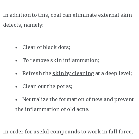
In addition to this, coal can eliminate external skin
defects, namely:
Clear of black dots;
To remove skin inflammation;
Refresh the
skin by cleaning
at a deep level;
Clean out the pores;
Neutralize the formation of new and prevent
the inflammation of old acne.
In order for useful compounds to work in full force,