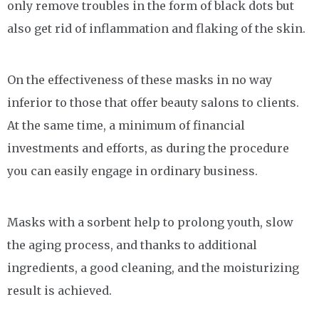
only remove troubles in the form of black dots but
also get rid of inflammation and flaking of the skin.
On the effectiveness of these masks in no way
inferior to those that offer beauty salons to clients.
At the same time, a minimum of financial
investments and efforts, as during the procedure
you can easily engage in ordinary business.
Masks with a sorbent help to prolong youth, slow
the aging process, and thanks to additional
ingredients, a good cleaning, and the moisturizing
result is achieved.