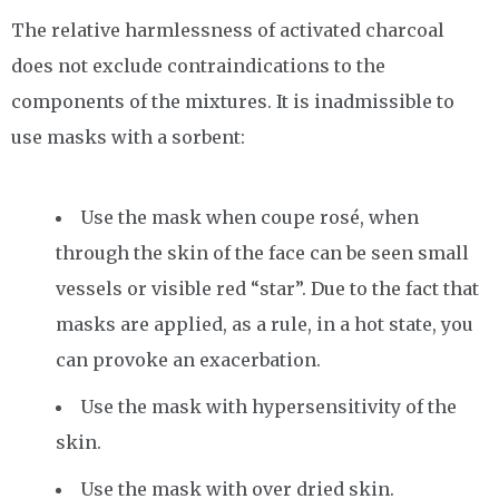
The relative harmlessness of activated charcoal
does not exclude contraindications to the
components of the mixtures. It is inadmissible to
use masks with a sorbent:
Use the mask when coupe rosé, when
through the skin of the face can be seen small
vessels or visible red “star”. Due to the fact that
masks are applied, as a rule, in a hot state, you
can provoke an exacerbation.
Use the mask with hypersensitivity of the
skin.
Use the mask with over dried skin.