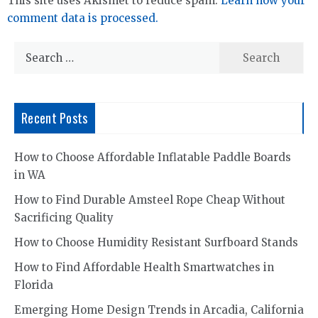
This site uses Akismet to reduce spam.
Learn how your
comment data is processed.
Search
for:
Recent Posts
How to Choose Affordable Inflatable Paddle Boards
in WA
How to Find Durable Amsteel Rope Cheap Without
Sacrificing Quality
How to Choose Humidity Resistant Surfboard Stands
How to Find Affordable Health Smartwatches in
Florida
Emerging Home Design Trends in Arcadia, California