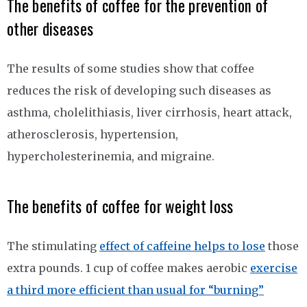
The benefits of coffee for the prevention of
other diseases
The results of some studies show that coffee
reduces the risk of developing such diseases as
asthma, cholelithiasis, liver cirrhosis, heart attack,
atherosclerosis, hypertension,
hypercholesterinemia, and migraine.
The benefits of coffee for weight loss
The stimulating
effect of caffeine helps to lose
those
extra pounds. 1 cup of coffee makes aerobic
exercise
a third more efficient than usual for “burning”