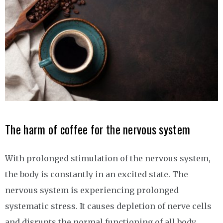
The harm of coffee for the nervous system
With prolonged stimulation of the nervous system,
the body is constantly in an excited state. The
nervous system is experiencing prolonged
systematic stress. It causes depletion of nerve cells
and disrupts the normal functioning of all body