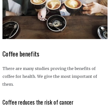
Coffee benefits
There are many studies proving the benefits of
coffee for health. We give the most important of
them.
Coffee reduces the risk of cancer