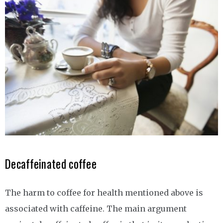
Decaffeinated coffee
The harm to coffee for health mentioned above is
associated with caffeine. The main argument