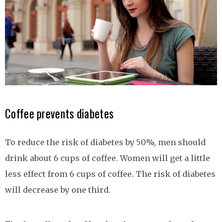
Coffee prevents diabetes
To reduce the risk of diabetes by 50%, men should
drink about 6 cups of coffee. Women will get a little
less effect from 6 cups of coffee. The risk of diabetes
will decrease by one third.