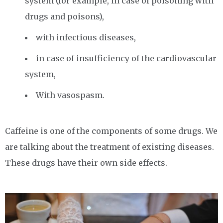
system (for example, in case of poisoning with
drugs and poisons),
with infectious diseases,
in case of insufficiency of the cardiovascular
system,
With vasospasm.
Caffeine is one of the components of some drugs. We
are talking about the treatment of existing diseases.
These drugs have their own side effects.