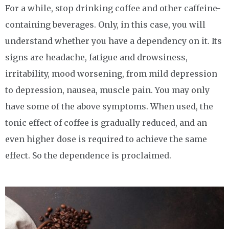
For a while, stop drinking coffee and other caffeine-
containing beverages. Only, in this case, you will
understand whether you have a dependency on it. Its
signs are headache, fatigue and drowsiness,
irritability, mood worsening, from mild depression
to depression, nausea, muscle pain. You may only
have some of the above symptoms. When used, the
tonic effect of coffee is gradually reduced, and an
even higher dose is required to achieve the same
effect. So the dependence is proclaimed.