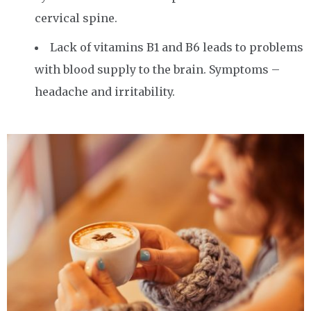
cervical spine.
Lack of vitamins B1 and B6 leads to problems
with blood supply to the brain. Symptoms –
headache and irritability.