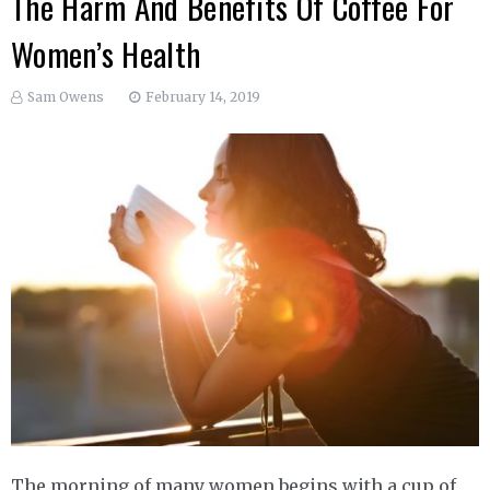
The Harm And Benefits Of Coffee For
Women’s Health
Sam Owens
February 14, 2019
The morning of many women begins with a cup of