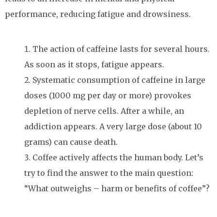
performance, reducing fatigue and drowsiness.
The action of caffeine lasts for several hours.
As soon as it stops, fatigue appears.
Systematic consumption of caffeine in large
doses (1000 mg per day or more) provokes
depletion of nerve cells. After a while, an
addiction appears. A very large dose (about 10
grams) can cause death.
Coffee actively affects the human body. Let’s
try to find the answer to the main question:
“What outweighs – harm or benefits of coffee”?