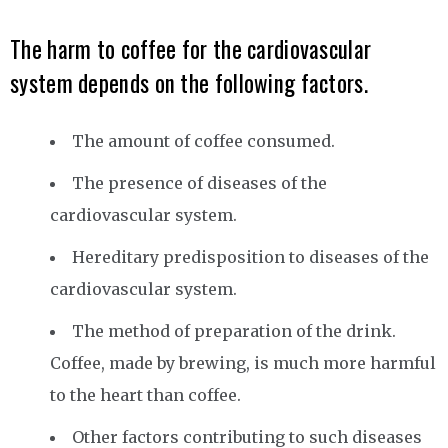
The harm to coffee for the cardiovascular
system depends on the following factors.
The amount of coffee consumed.
The presence of diseases of the
cardiovascular system.
Hereditary predisposition to diseases of the
cardiovascular system.
The method of preparation of the drink.
Coffee, made by brewing, is much more harmful
to the heart than coffee.
Other factors contributing to such diseases