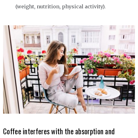
(weight, nutrition, physical activity).
Coffee interferes with the absorption and