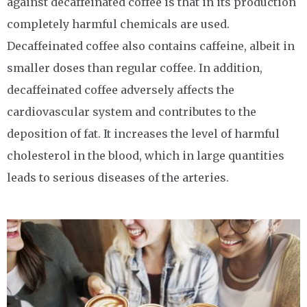
against decaffeinated coffee is that in its production
completely harmful chemicals are used.
Decaffeinated coffee also contains caffeine, albeit in
smaller doses than regular coffee. In addition,
decaffeinated coffee adversely affects the
cardiovascular system and contributes to the
deposition of fat. It increases the level of harmful
cholesterol in the blood, which in large quantities
leads to serious diseases of the arteries.