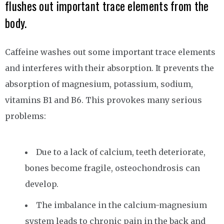
flushes out important trace elements from the
body.
Caffeine washes out some important trace elements
and interferes with their absorption. It prevents the
absorption of magnesium, potassium, sodium,
vitamins B1 and B6. This provokes many serious
problems:
Due to a lack of calcium, teeth deteriorate,
bones become fragile, osteochondrosis can
develop.
The imbalance in the calcium-magnesium
system leads to chronic pain in the back and