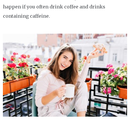
happen if you often drink coffee and drinks
containing caffeine.