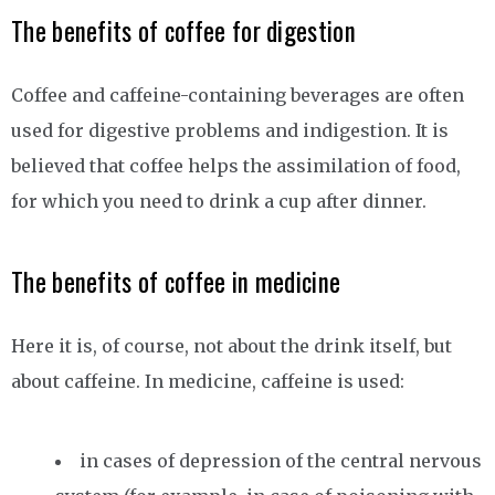
The benefits of coffee for digestion
Coffee and caffeine-containing beverages are often
used for digestive problems and indigestion. It is
believed that coffee helps the assimilation of food,
for which you need to drink a cup after dinner.
The benefits of coffee in medicine
Here it is, of course, not about the drink itself, but
about caffeine. In medicine, caffeine is used:
in cases of depression of the central nervous