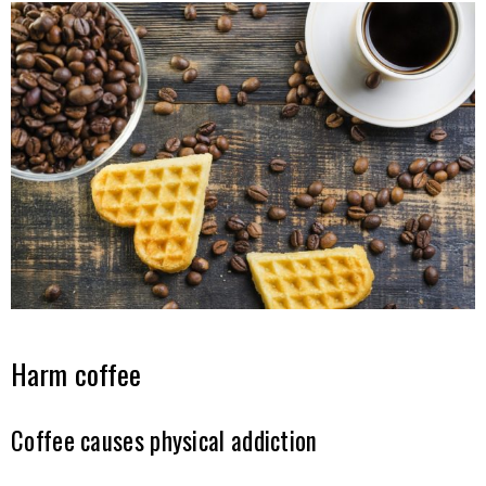
Harm coffee
Coffee causes physical addiction