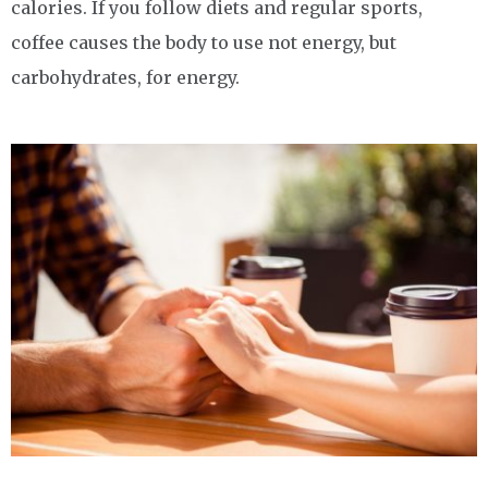
calories. If you follow diets and regular sports,
coffee causes the body to use not energy, but
carbohydrates, for energy.