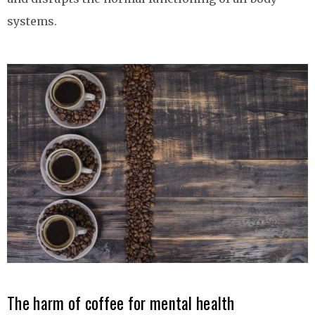
systems.
The harm of coffee for mental health