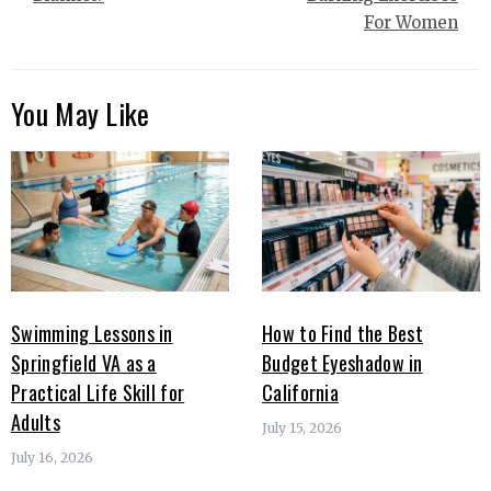
For Women
You May Like
Swimming Lessons in
How to Find the Best
Springfield VA as a
Budget Eyeshadow in
Practical Life Skill for
California
Adults
July 15, 2026
July 16, 2026