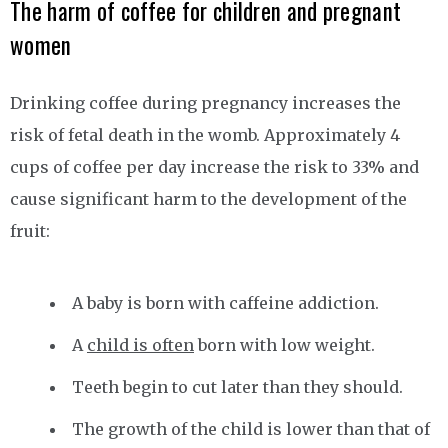
The harm of coffee for children and pregnant
women
Drinking coffee during pregnancy increases the
risk of fetal death in the womb. Approximately 4
cups of coffee per day increase the risk to 33% and
cause significant harm to the development of the
fruit:
A baby is born with caffeine addiction.
A
child is often
born with low weight.
Teeth begin to cut later than they should.
The growth of the child is lower than that of