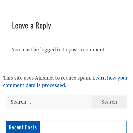
Leave a Reply
You must be
logged in
to post a comment.
This site uses Akismet to reduce spam.
Learn how your
comment data is processed.
Search
for:
Recent Posts