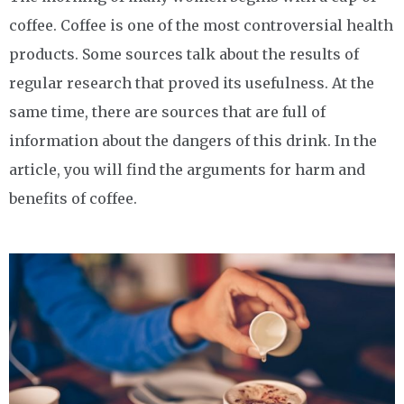
coffee. Coffee is one of the most controversial health
products. Some sources talk about the results of
regular research that proved its usefulness. At the
same time, there are sources that are full of
information about the dangers of this drink. In the
article, you will find the arguments for harm and
benefits of coffee.