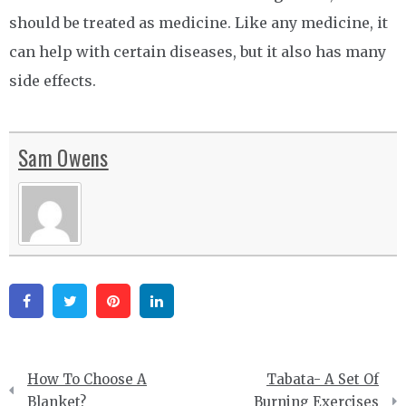
should be treated as medicine. Like any medicine, it
can help with certain diseases, but it also has many
side effects.
Sam Owens
Facebook
Twitter
Pinterest
Linkedin
Post
How To Choose A
Tabata- A Set Of
navigation
Blanket?
Burning Exercises