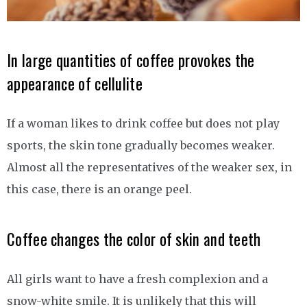
In large quantities of coffee provokes the
appearance of cellulite
If a woman likes to drink coffee but does not play
sports, the skin tone gradually becomes weaker.
Almost all the representatives of the weaker sex, in
this case, there is an orange peel.
Coffee changes the color of skin and teeth
All girls want to have a fresh complexion and a
snow-white smile. It is unlikely that this will