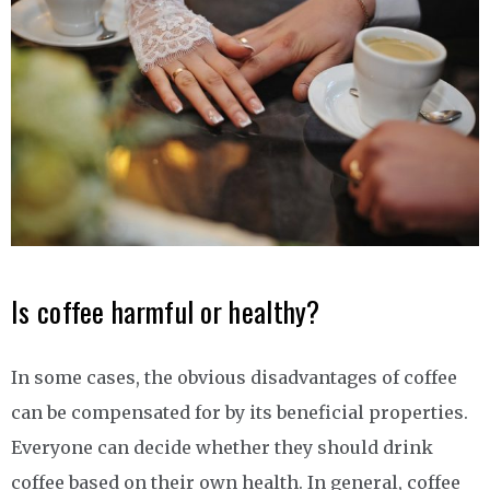
Is coffee harmful or healthy?
In some cases, the obvious disadvantages of coffee
can be compensated for by its beneficial properties.
Everyone can decide whether they should drink
coffee based on their own health. In general, coffee