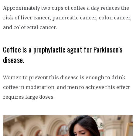
Approximately two cups of coffee a day reduces the
risk of liver cancer, pancreatic cancer, colon cancer,
and colorectal cancer.
Coffee is a prophylactic agent for Parkinson’s
disease.
Women to prevent this disease is enough to drink
coffee in moderation, and men to achieve this effect
requires large doses.