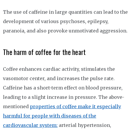
The use of caffeine in large quantities can lead to the
development of various psychoses, epilepsy,
paranoia, and also provoke unmotivated aggression.
The harm of coffee for the heart
Coffee enhances cardiac activity, stimulates the
vasomotor center, and increases the pulse rate.
Caffeine has a short-term effect on blood pressure,
leading to a slight increase in pressure. The above-
mentioned
properties of coffee make it especially
harmful for people with diseases of the
cardiovascular system:
arterial hypertension,