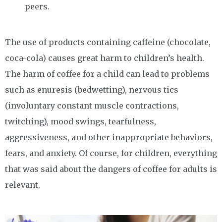
peers.
The use of products containing caffeine (chocolate,
coca-cola) causes great harm to children’s health.
The harm of coffee for a child can lead to problems
such as enuresis (bedwetting), nervous tics
(involuntary constant muscle contractions,
twitching), mood swings, tearfulness,
aggressiveness, and other inappropriate behaviors,
fears, and anxiety. Of course, for children, everything
that was said about the dangers of coffee for adults is
relevant.