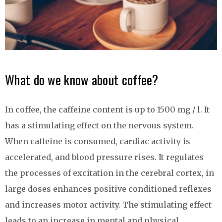
What do we know about coffee?
In coffee, the caffeine content is up to 1500 mg / l. It
has a stimulating effect on the nervous system.
When caffeine is consumed, cardiac activity is
accelerated, and blood pressure rises. It regulates
the processes of excitation in the cerebral cortex, in
large doses enhances positive conditioned reflexes
and increases motor activity. The stimulating effect
leads to an increase in mental and physical