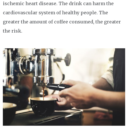
ischemic heart disease. The drink can harm the
cardiovascular system of healthy people. The
greater the amount of coffee consumed, the greater
the risk.