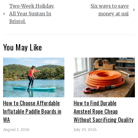
Post
Two-Week Holiday,
Six ways to save
navigation
All Year Suntan In
money at uni
Bristol.
You May Like
How to Choose Affordable
How to Find Durable
Inflatable Paddle Boards in
Amsteel Rope Cheap
WA
Without Sacrificing Quality
August 1, 2026
July 29, 2026