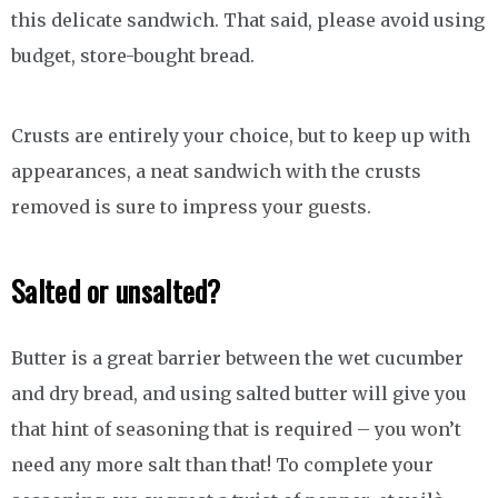
this delicate sandwich. That said, please avoid using
budget, store-bought bread.
Crusts are entirely your choice, but to keep up with
appearances, a neat sandwich with the crusts
removed is sure to impress your guests.
Salted or unsalted?
Butter is a great barrier between the wet cucumber
and dry bread, and using salted butter will give you
that hint of seasoning that is required – you won’t
need any more salt than that! To complete your