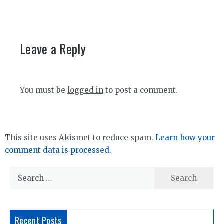
Leave a Reply
You must be
logged in
to post a comment.
This site uses Akismet to reduce spam.
Learn how your
comment data is processed.
Search
for:
Recent Posts