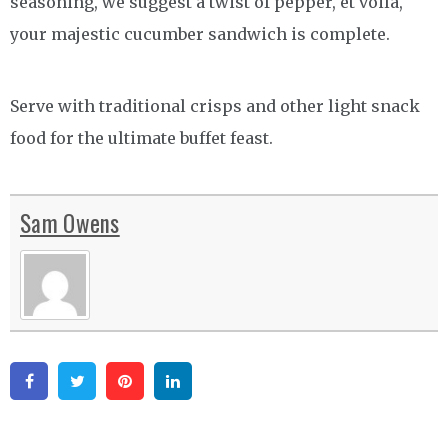
seasoning, we suggest a twist of pepper, et voilà,
your majestic cucumber sandwich is complete.
Serve with traditional crisps and other light snack
food for the ultimate buffet feast.
Sam Owens
Facebook
Twitter
Pinterest
Linkedin