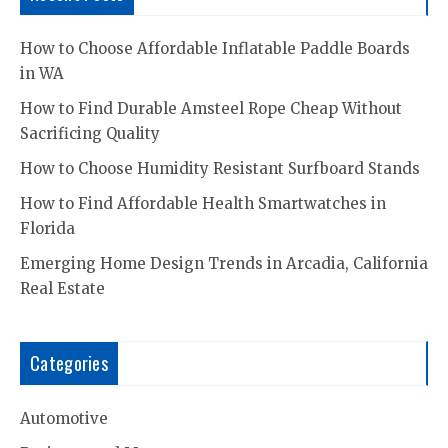
How to Choose Affordable Inflatable Paddle Boards
in WA
How to Find Durable Amsteel Rope Cheap Without
Sacrificing Quality
How to Choose Humidity Resistant Surfboard Stands
How to Find Affordable Health Smartwatches in
Florida
Emerging Home Design Trends in Arcadia, California
Real Estate
Categories
Automotive