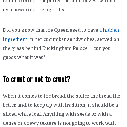
found to bring that perfect amount of zest without
overpowering the light dish.
Did you know that the Queen used to have
a hidden
ingredient
in her cucumber sandwiches, served on
the grass behind Buckingham Palace – can you
guess what it was?
To crust or not to crust?
When it comes to the bread, the softer the bread the
better and, to keep up with tradition, it should be a
sliced white loaf. Anything with seeds or with a
dense or chewy texture is not going to work with