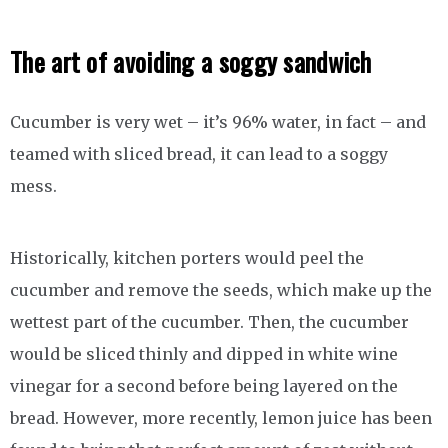
The art of avoiding a soggy sandwich
Cucumber is very wet – it’s 96% water, in fact – and
teamed with sliced bread, it can lead to a soggy
mess.
Historically, kitchen porters would peel the
cucumber and remove the seeds, which make up the
wettest part of the cucumber. Then, the cucumber
would be sliced thinly and dipped in white wine
vinegar for a second before being layered on the
bread. However, more recently, lemon juice has been