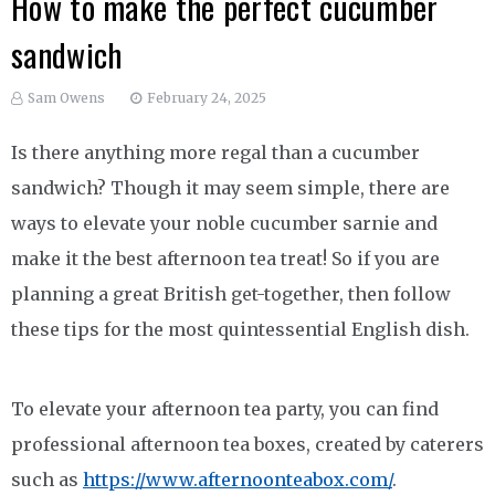
How to make the perfect cucumber
sandwich
Sam Owens
February 24, 2025
Is there anything more regal than a cucumber
sandwich? Though it may seem simple, there are
ways to elevate your noble cucumber sarnie and
make it the best afternoon tea treat! So if you are
planning a great British get-together, then follow
these tips for the most quintessential English dish.
To elevate your afternoon tea party, you can find
professional afternoon tea boxes, created by caterers
such as
https://www.afternoonteabox.com/
.