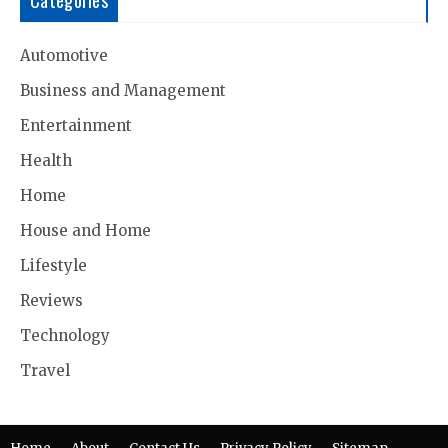
Automotive
Business and Management
Entertainment
Health
Home
House and Home
Lifestyle
Reviews
Technology
Travel