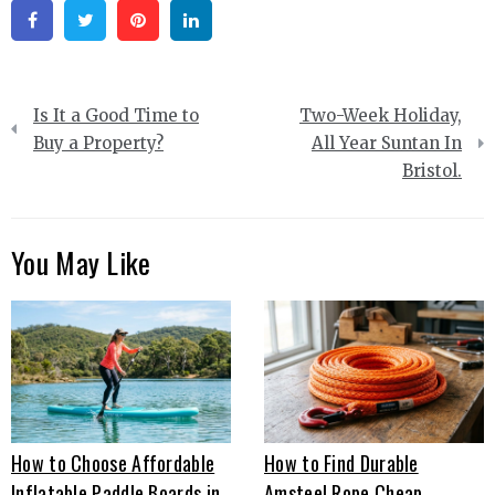
Facebook
Twitter
Pinterest
Linkedin
Post
Is It a Good Time to
Two-Week Holiday,
navigation
Buy a Property?
All Year Suntan In
Bristol.
You May Like
How to Choose Affordable
How to Find Durable
Inflatable Paddle Boards in
Amsteel Rope Cheap