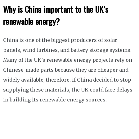
Why is China important to the UK’s
renewable energy?
China is one of the biggest producers of solar
panels, wind turbines, and battery storage systems.
Many of the UK’s renewable energy projects rely on
Chinese-made parts because they are cheaper and
widely available; therefore, if China decided to stop
supplying these materials, the UK could face delays
in building its renewable energy sources.