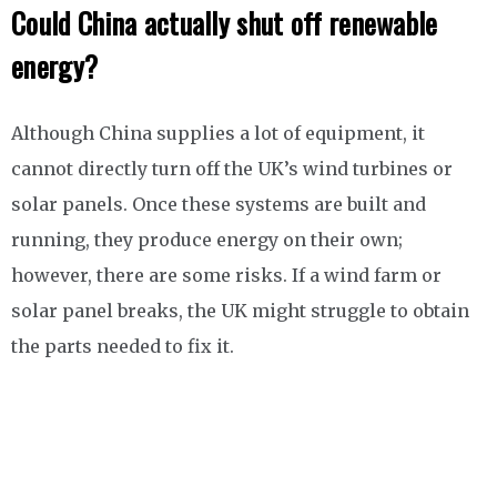
Could China actually shut off renewable
energy?
Although China supplies a lot of equipment, it
cannot directly turn off the UK’s wind turbines or
solar panels. Once these systems are built and
running, they produce energy on their own;
however, there are some risks. If a wind farm or
solar panel breaks, the UK might struggle to obtain
the parts needed to fix it.