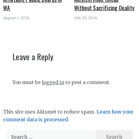
WA
Without Sacrificing Quality
August 1, 2026
July 29, 2026
Leave a Reply
You must be
logged in
to post a comment.
This site uses Akismet to reduce spam.
Learn how your
comment data is processed.
Search