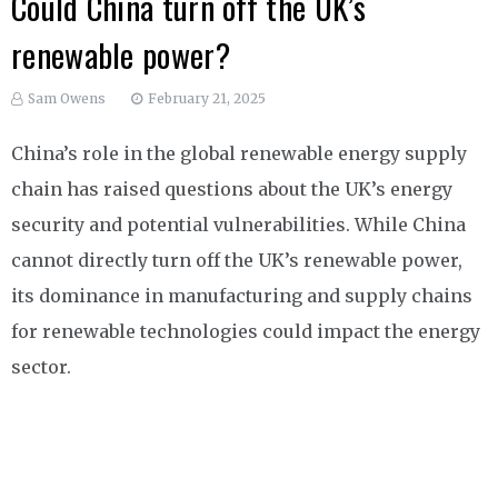
Could China turn off the UK’s
renewable power?
Sam Owens
February 21, 2025
China’s role in the global renewable energy supply
chain has raised questions about the UK’s energy
security and potential vulnerabilities. While China
cannot directly turn off the UK’s renewable power,
its dominance in manufacturing and supply chains
for renewable technologies could impact the energy
sector.