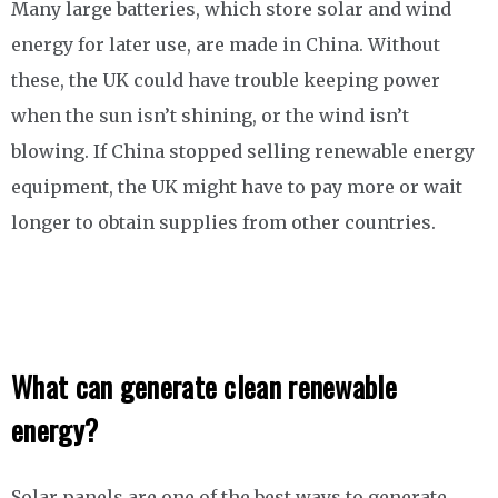
Many large batteries, which store solar and wind
energy for later use, are made in China. Without
these, the UK could have trouble keeping power
when the sun isn’t shining, or the wind isn’t
blowing. If China stopped selling renewable energy
equipment, the UK might have to pay more or wait
longer to obtain supplies from other countries.
What can generate clean renewable
energy?
Solar panels are one of the best ways to generate