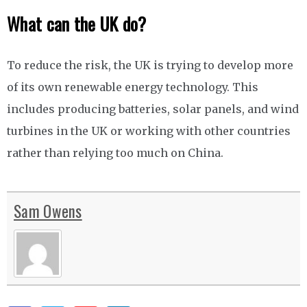
What can the UK do?
To reduce the risk, the UK is trying to develop more
of its own renewable energy technology. This
includes producing batteries, solar panels, and wind
turbines in the UK or working with other countries
rather than relying too much on China.
Sam Owens