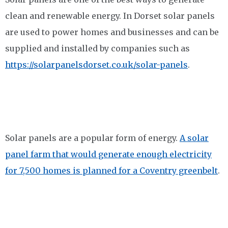
clean and renewable energy. In Dorset solar panels
are used to power homes and businesses and can be
supplied and installed by companies such as
https://solarpanelsdorset.co.uk/solar-panels
.
Solar panels are a popular form of energy.
A solar
panel farm that would generate enough electricity
for 7,500 homes is planned for a Coventry greenbelt
.