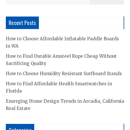
for:
Recent Posts
How to Choose Affordable Inflatable Paddle Boards
in WA
How to Find Durable Amsteel Rope Cheap Without
Sacrificing Quality
How to Choose Humidity Resistant Surfboard Stands
How to Find Affordable Health Smartwatches in
Florida
Emerging Home Design Trends in Arcadia, California
Real Estate
Categories