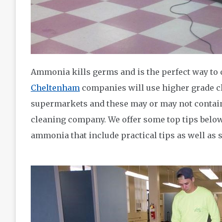
Ammonia kills germs and is the perfect way to
Cheltenham
companies will use higher grade cl
supermarkets and these may or may not contai
cleaning company. We offer some top tips below
ammonia that include practical tips as well as 