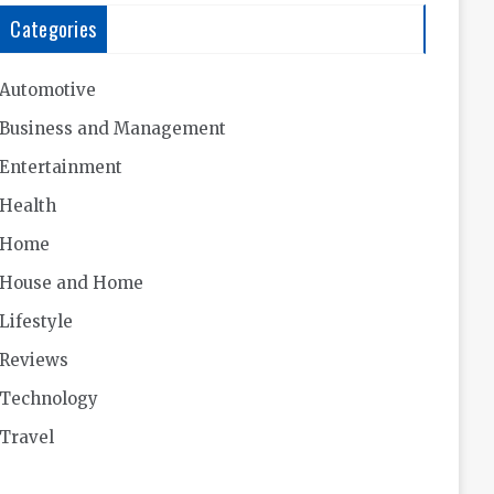
Categories
Automotive
Business and Management
Entertainment
Health
Home
House and Home
Lifestyle
Reviews
Technology
Travel