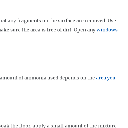
 that any fragments on the surface are removed. Use
ake sure the area is free of dirt. Open any
windows
 amount of ammonia used depends on the
area you
oak the floor, apply a small amount of the mixture