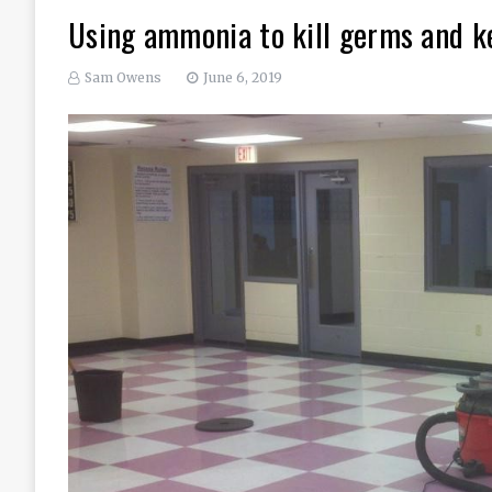
Using ammonia to kill germs and ke
Sam Owens
June 6, 2019