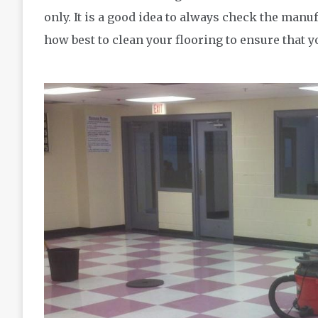
only. It is a good idea to always check the man
how best to clean your flooring to ensure that 