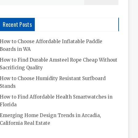
for:
Recent Posts
How to Choose Affordable Inflatable Paddle
Boards in WA
How to Find Durable Amsteel Rope Cheap Without
Sacrificing Quality
How to Choose Humidity Resistant Surfboard
Stands
How to Find Affordable Health Smartwatches in
Florida
Emerging Home Design Trends in Arcadia,
California Real Estate