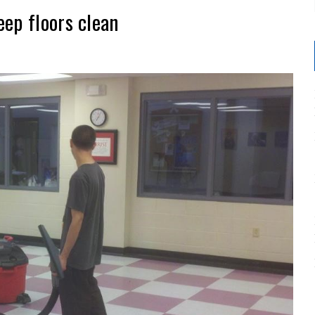
ep floors clean