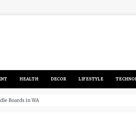
ENT
HEALTH
DECOR
LIFESTYLE
TECHNO
itsubishi Outlander PHEV ahead to 2017