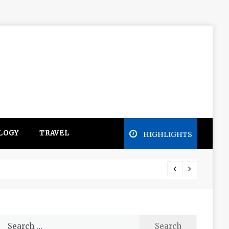
LOGY
TRAVEL
HIGHLIGHTS
Free e
Search