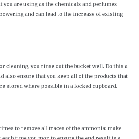
at you are using as the chemicals and perfumes
powering and can lead to the increase of existing
r cleaning, you rinse out the bucket well. Do this a
ld also ensure that you keep all of the products that
re stored where possible in a locked cupboard.
imes to remove all traces of the ammonia: make
t each time you mop to ensure the end result is a