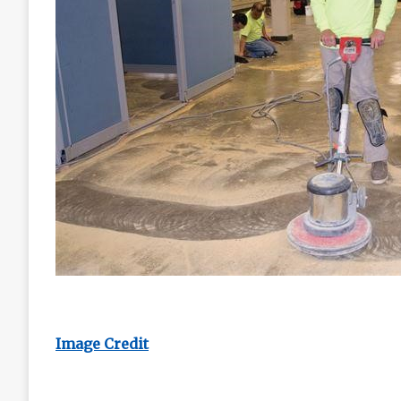
Image Credit