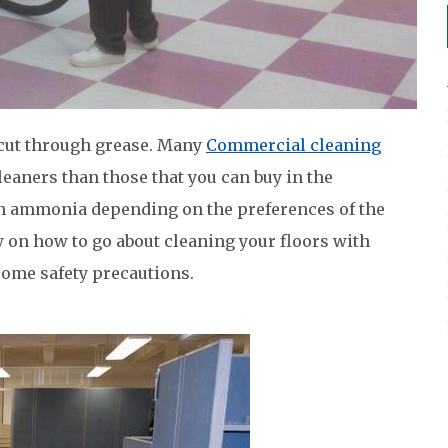
 cut through grease. Many
Commercial cleaning
eaners than those that you can buy in the
n ammonia depending on the preferences of the
 on how to go about cleaning your floors with
some safety precautions.