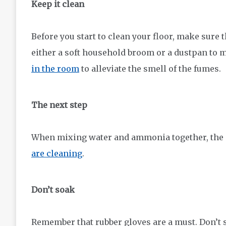
Keep it clean
Before you start to clean your floor, make sure
either a soft household broom or a dustpan to m
in the room
to alleviate the smell of the fumes.
The next step
When mixing water and ammonia together, the
are cleaning
.
Don’t soak
Remember that rubber gloves are a must. Don’t s