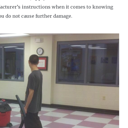
ufacturer’s instructions when it comes to knowing
you do not cause further damage.