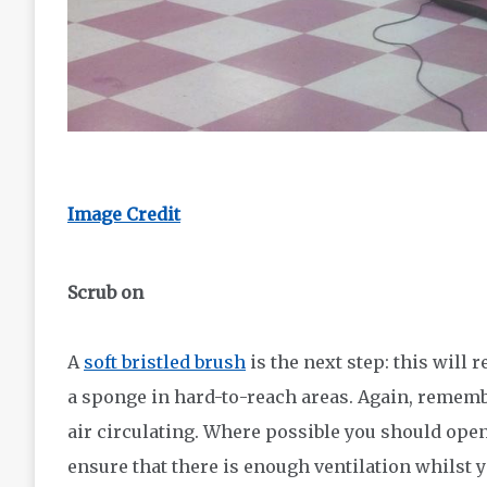
Image Credit
Scrub on
A
soft bristled brush
is the next step: this will 
a sponge in hard-to-reach areas. Again, remem
air circulating. Where possible you should ope
ensure that there is enough ventilation whilst 