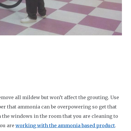
remove all mildew but won’t affect the grouting. Use
ber that ammonia can be overpowering so get that
n the windows in the room that you are cleaning to
you are
working with the ammonia based product
.