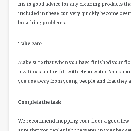
his is good advice for any cleaning products th
included in these can very quickly become over
breathing problems.
Take care
Make sure that when you have finished your floo
few times and re-fill with clean water. You shou
you use away from young people and that they a
Complete the task
We recommend mopping your floor a good few t
sure that you replenish the water in your bucke