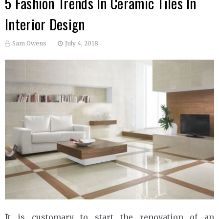
5 Fashion Trends In Ceramic Tiles In
Interior Design
Sam Owens
July 4, 2018
I
t is customary to start the renovation of an