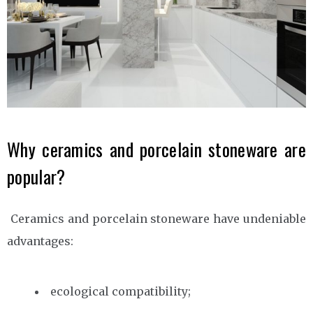
Why ceramics and porcelain stoneware are
popular?
Ceramics and porcelain stoneware have undeniable
advantages:
ecological compatibility;