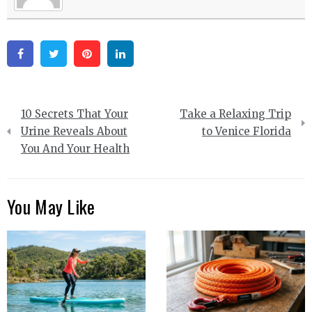
Facebook
Twitter
Pinterest
Linkedin
Post
10 Secrets That Your
Take a Relaxing Trip
navigation
Urine Reveals About
to Venice Florida
You And Your Health
You May Like