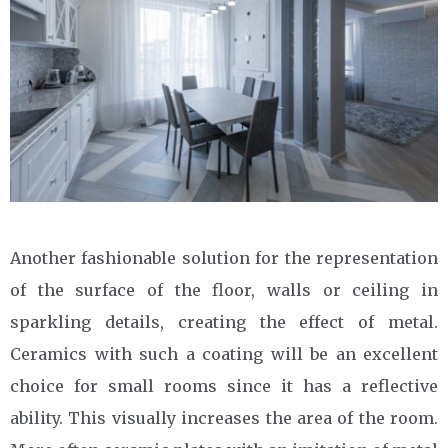
Another fashionable solution for the representation
of the surface of the floor, walls or ceiling in
sparkling details, creating the effect of metal.
Ceramics with such a coating will be an excellent
choice for small rooms since it has a reflective
ability. This visually increases the area of the room.