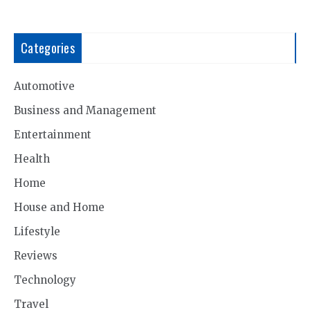
Categories
Automotive
Business and Management
Entertainment
Health
Home
House and Home
Lifestyle
Reviews
Technology
Travel