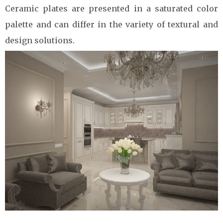
Ceramic plates are presented in a saturated color
palette and can differ in the variety of textural and
design solutions.