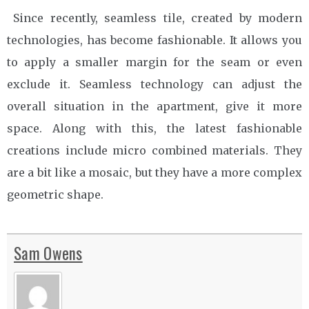
Since recently, seamless tile, created by modern
technologies, has become fashionable. It allows you
to apply a smaller margin for the seam or even
exclude it. Seamless technology can adjust the
overall situation in the apartment, give it more
space. Along with this, the latest fashionable
creations include micro combined materials. They
are a bit like a mosaic, but they have a more complex
geometric shape.
Sam Owens