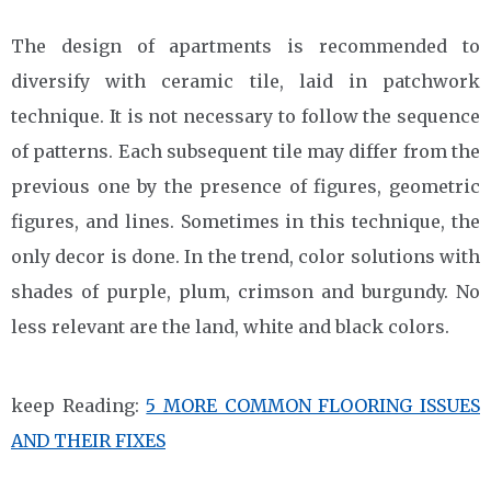
The design of apartments is recommended to
diversify with ceramic tile, laid in patchwork
technique. It is not necessary to follow the sequence
of patterns. Each subsequent tile may differ from the
previous one by the presence of figures, geometric
figures, and lines. Sometimes in this technique, the
only decor is done. In the trend, color solutions with
shades of purple, plum, crimson and burgundy. No
less relevant are the land, white and black colors.
keep Reading:
5 MORE COMMON FLOORING ISSUES
AND THEIR FIXES