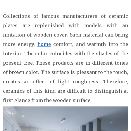
Collections of famous manufacturers of ceramic
plates are replenished with models with an
imitation of wooden cover. Such material can bring
more energy,
home
comfort, and warmth into the
interior. The color coincides with the shades of the
present tree. These products are in different tones
of brown color. The surface is pleasant to the touch,
creates an effect of light roughness. Therefore,
ceramics of this kind are difficult to distinguish at
first glance from the wooden surface.