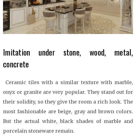
Imitation under stone, wood, metal,
concrete
Ceramic tiles with a similar texture with marble,
onyx or granite are very popular. They stand out for
their solidity, so they give the room a rich look. The
most fashionable are beige, gray and brown colors.
But the actual white, black shades of marble and
porcelain stoneware remain.