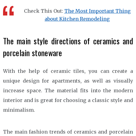
Check This Out:
The Most Important Thing
about Kitchen Remodeling
The main style directions of ceramics and
porcelain stoneware
With the help of ceramic tiles, you can create a
unique design for apartments, as well as visually
increase space. The material fits into the modern
interior and is great for choosing a classic style and
minimalism.
The main fashion trends of ceramics and porcelain