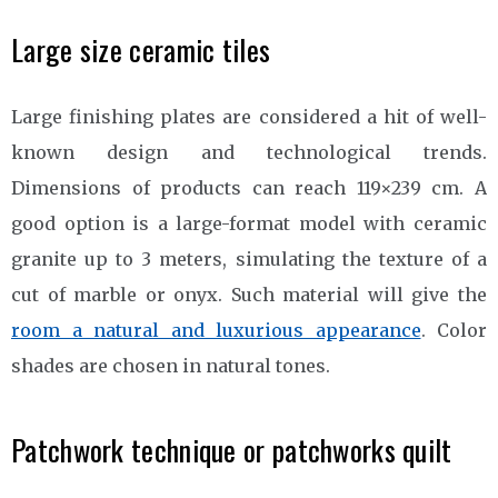
Large size ceramic tiles
Large finishing plates are considered a hit of well-
known design and technological trends.
Dimensions of products can reach 119×239 cm. A
good option is a large-format model with ceramic
granite up to 3 meters, simulating the texture of a
cut of marble or onyx. Such material will give the
room a natural and luxurious appearance
. Color
shades are chosen in natural tones.
Patchwork technique or patchworks quilt