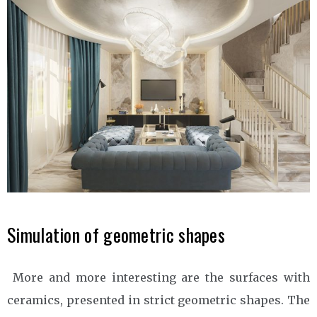
Simulation of geometric shapes
More and more interesting are the surfaces with
ceramics, presented in strict geometric shapes. The