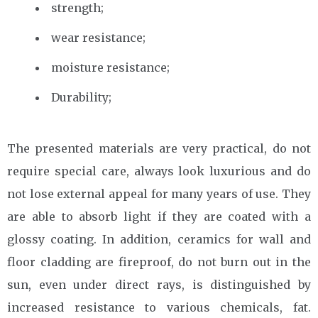
strength;
wear resistance;
moisture resistance;
Durability;
The presented materials are very practical, do not
require special care, always look luxurious and do
not lose external appeal for many years of use. They
are able to absorb light if they are coated with a
glossy coating. In addition, ceramics for wall and
floor cladding are fireproof, do not burn out in the
sun, even under direct rays, is distinguished by
increased resistance to various chemicals, fat.