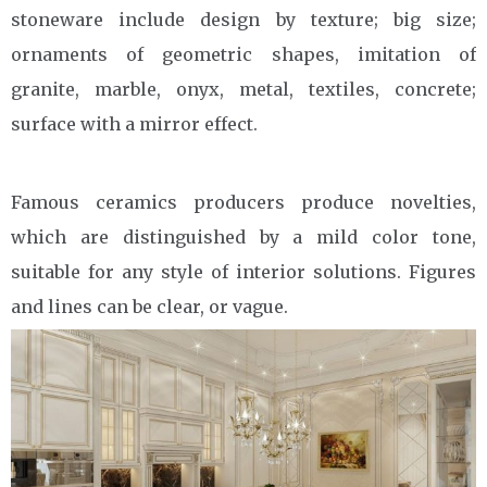
stoneware include design by texture; big size;
ornaments of geometric shapes, imitation of
granite, marble, onyx, metal, textiles, concrete;
surface with a mirror effect.
Famous ceramics producers produce novelties,
which are distinguished by a mild color tone,
suitable for any style of interior solutions. Figures
and lines can be clear, or vague.