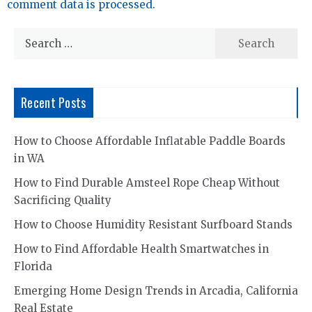
comment data is processed.
Search
for:
Recent Posts
How to Choose Affordable Inflatable Paddle Boards
in WA
How to Find Durable Amsteel Rope Cheap Without
Sacrificing Quality
How to Choose Humidity Resistant Surfboard Stands
How to Find Affordable Health Smartwatches in
Florida
Emerging Home Design Trends in Arcadia, California
Real Estate