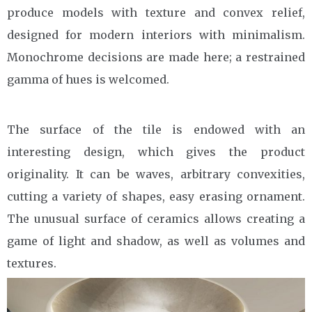
produce models with texture and convex relief,
designed for modern interiors with minimalism.
Monochrome decisions are made here; a restrained
gamma of hues is welcomed.
The surface of the tile is endowed with an
interesting design, which gives the product
originality. It can be waves, arbitrary convexities,
cutting a variety of shapes, easy erasing ornament.
The unusual surface of ceramics allows creating a
game of light and shadow, as well as volumes and
textures.