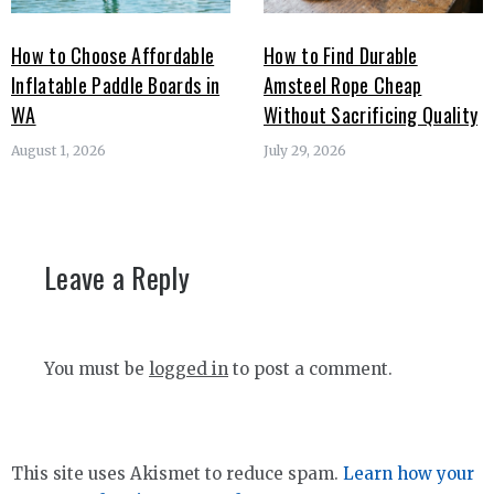
How to Choose Affordable
How to Find Durable
Inflatable Paddle Boards in
Amsteel Rope Cheap
WA
Without Sacrificing Quality
August 1, 2026
July 29, 2026
Leave a Reply
You must be
logged in
to post a comment.
This site uses Akismet to reduce spam.
Learn how your