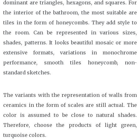
dominant are triangles, hexagons, and squares. For
the interior of the bathroom, the most suitable are
tiles in the form of honeycombs. They add style to
the room. Can be represented in various sizes,
shades, patterns. It looks beautiful mosaic or more
extensive formats, variations in monochrome
performance, smooth tiles honeycomb, non-
standard sketches.
The variants with the representation of walls from
ceramics in the form of scales are still actual. The
color is assumed to be close to natural shades.
Therefore, choose the products of light green,
turquoise colors.