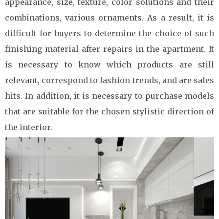
appearance, size, texture, color solutions and their
combinations, various ornaments. As a result, it is
difficult for buyers to determine the choice of such
finishing material after repairs in the apartment. It
is necessary to know which products are still
relevant, correspond to fashion trends, and are sales
hits. In addition, it is necessary to purchase models
that are suitable for the chosen stylistic direction of
the interior.