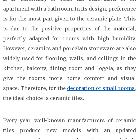
apartment with a bathroom. In its design, preference
is for the most part given to the ceramic plate. This
is due to the positive properties of the material,
perfectly adapted for rooms with high humidity.
However, ceramics and porcelain stoneware are also
widely used for flooring, walls, and ceilings in the
kitchen, balcony, dining room and loggia, as they
give the rooms more home comfort and visual
space. Therefore, for the
decoration of small rooms
,
the ideal choice is ceramic tiles.
Every year, well-known manufacturers of ceramic
tiles produce new models with an updated