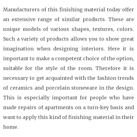
Manufacturers of this finishing material today offer
an extensive range of similar products. These are
unique models of various shapes, textures, colors.
Such a variety of products allows you to show great
imagination when designing interiors. Here it is
important to make a competent choice of the option,
suitable for the style of the room. Therefore it is
necessary to get acquainted with the fashion trends
of ceramics and porcelain stoneware in the design.
This is especially important for people who have
made repairs of apartments on a turn-key basis and
want to apply this kind of finishing material in their
home.