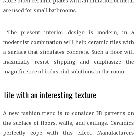
More often ceramic plates with an imitation of metal
are used for small bathrooms.
The present interior design is modern, in a
modernist combination will help ceramic tiles with
a surface that simulates concrete. Such a floor will
maximally resist slipping and emphasize the
magnificence of industrial solutions in the room.
Tile with an interesting texture
A new fashion trend is to consider 3D patterns on
the surface of floors, walls, and ceilings. Ceramics
perfectly cope with this effect. Manufacturers