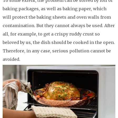
To some extent, the problem can be solved by foil or
baking packages, as well as baking paper, which
will protect the baking sheets and oven walls from
contamination. But they cannot always be used. After
all, for example, to get a crispy ruddy crust so
beloved by us, the dish should be cooked in the open.
Therefore, in any case, serious pollution cannot be
avoided.