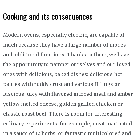
Cooking and its consequences
Modern ovens, especially electric, are capable of
much because they have a large number of modes
and additional functions. Thanks to them, we have
the opportunity to pamper ourselves and our loved
ones with delicious, baked dishes: delicious hot
patties with ruddy crust and various fillings or
luscious juicy with flavored minced meat and amber-
yellow melted cheese, golden grilled chicken or
classic roast beef. There is room for interesting
culinary experiments: for example, meat marinated
in a sauce of 12 herbs, or fantastic multicolored and