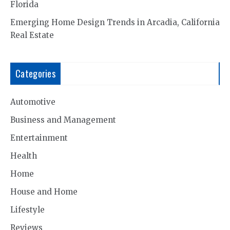
Florida
Emerging Home Design Trends in Arcadia, California
Real Estate
Categories
Automotive
Business and Management
Entertainment
Health
Home
House and Home
Lifestyle
Reviews