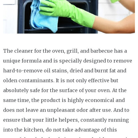
The cleaner for the oven, grill, and barbecue has a
unique formula and is specially designed to remove
hard-to-remove oil stains, dried and burnt fat and
olden contaminants. It is not only effective but
absolutely safe for the surface of your oven. At the
same time, the product is highly economical and
does not leave an unpleasant odor after use. And to
ensure that your little helpers, constantly running
into the kitchen, do not take advantage of this