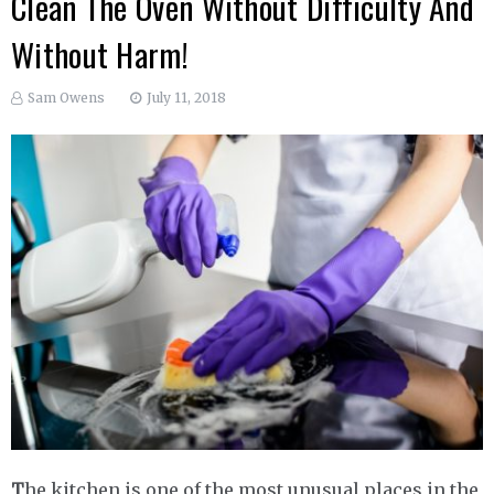
Clean The Oven Without Difficulty And
Without Harm!
Sam Owens
July 11, 2018
T
he kitchen is one of the most unusual places in the