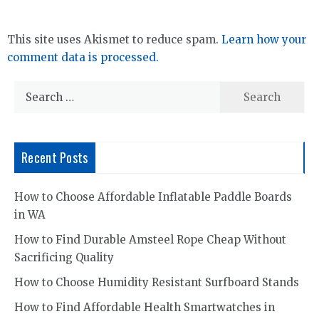
This site uses Akismet to reduce spam.
Learn how your
comment data is processed.
Search
for:
Recent Posts
How to Choose Affordable Inflatable Paddle Boards
in WA
How to Find Durable Amsteel Rope Cheap Without
Sacrificing Quality
How to Choose Humidity Resistant Surfboard Stands
How to Find Affordable Health Smartwatches in