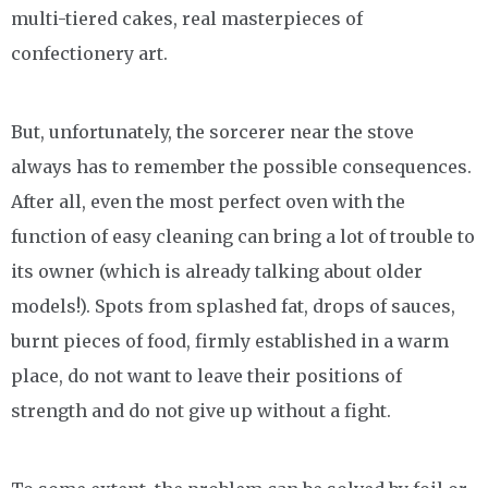
multi-tiered cakes, real masterpieces of
confectionery art.
But, unfortunately, the sorcerer near the stove
always has to remember the possible consequences.
After all, even the most perfect oven with the
function of easy cleaning can bring a lot of trouble to
its owner (which is already talking about older
models!). Spots from splashed fat, drops of sauces,
burnt pieces of food, firmly established in a warm
place, do not want to leave their positions of
strength and do not give up without a fight.