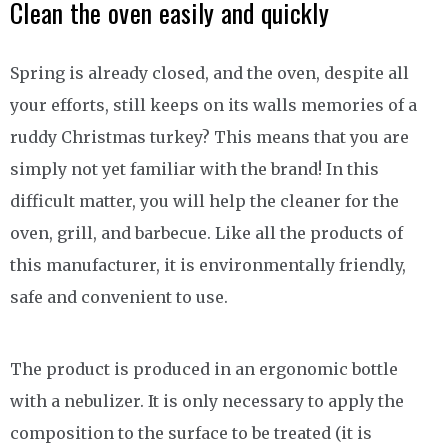
Clean the oven easily and quickly
Spring is already closed, and the oven, despite all
your efforts, still keeps on its walls memories of a
ruddy Christmas turkey? This means that you are
simply not yet familiar with the brand! In this
difficult matter, you will help the cleaner for the
oven, grill, and barbecue. Like all the products of
this manufacturer, it is environmentally friendly,
safe and convenient to use.
The product is produced in an ergonomic bottle
with a nebulizer. It is only necessary to apply the
composition to the surface to be treated (it is