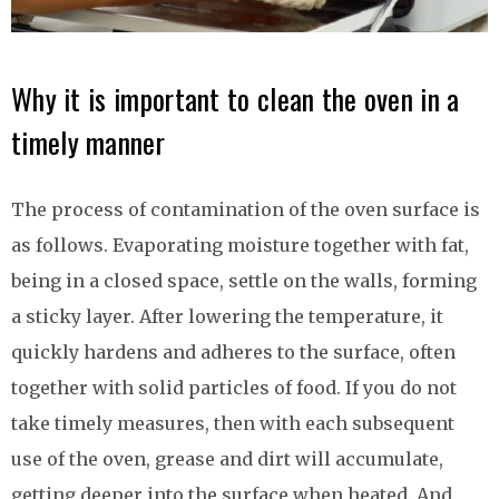
Why it is important to clean the oven in a
timely manner
The process of contamination of the oven surface is
as follows. Evaporating moisture together with fat,
being in a closed space, settle on the walls, forming
a sticky layer. After lowering the temperature, it
quickly hardens and adheres to the surface, often
together with solid particles of food. If you do not
take timely measures, then with each subsequent
use of the oven, grease and dirt will accumulate,
getting deeper into the surface when heated. And