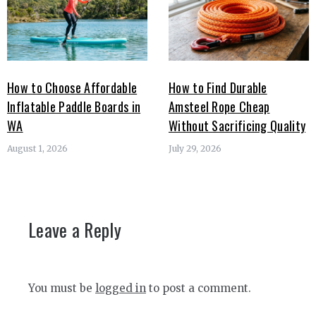
How to Choose Affordable
How to Find Durable
Inflatable Paddle Boards in
Amsteel Rope Cheap
WA
Without Sacrificing Quality
August 1, 2026
July 29, 2026
Leave a Reply
You must be
logged in
to post a comment.