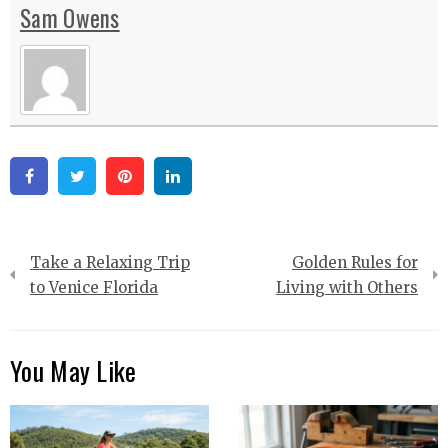
Sam Owens
Facebook
Twitter
Pinterest
Linkedin
Post
Take a Relaxing Trip
Golden Rules for
navigation
to Venice Florida
Living with Others
You May Like