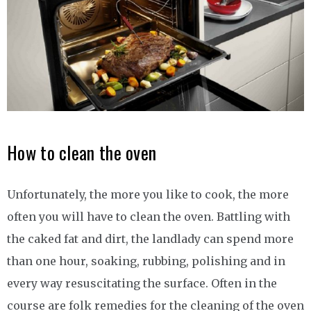
How to clean the oven
Unfortunately, the more you like to cook, the more
often you will have to clean the oven. Battling with
the caked fat and dirt, the landlady can spend more
than one hour, soaking, rubbing, polishing and in
every way resuscitating the surface. Often in the
course are folk remedies for the cleaning of the oven