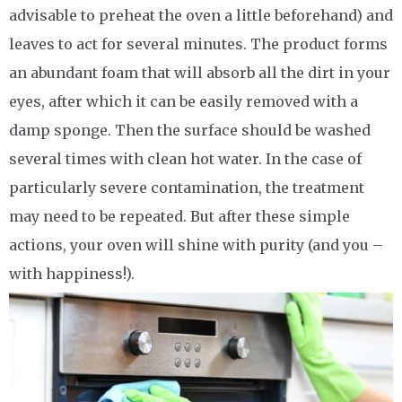
advisable to preheat the oven a little beforehand) and
leaves to act for several minutes. The product forms
an abundant foam that will absorb all the dirt in your
eyes, after which it can be easily removed with a
damp sponge. Then the surface should be washed
several times with clean hot water. In the case of
particularly severe contamination, the treatment
may need to be repeated. But after these simple
actions, your oven will shine with purity (and you –
with happiness!).