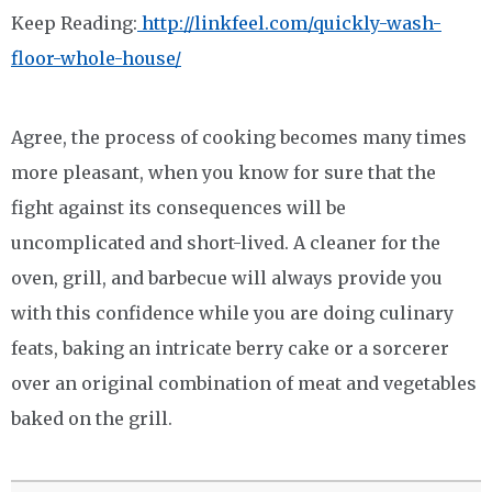
Keep Reading:
http://linkfeel.com/quickly-wash-
floor-whole-house/
Agree, the process of cooking becomes many times
more pleasant, when you know for sure that the
fight against its consequences will be
uncomplicated and short-lived. A cleaner for the
oven, grill, and barbecue will always provide you
with this confidence while you are doing culinary
feats, baking an intricate berry cake or a sorcerer
over an original combination of meat and vegetables
baked on the grill.