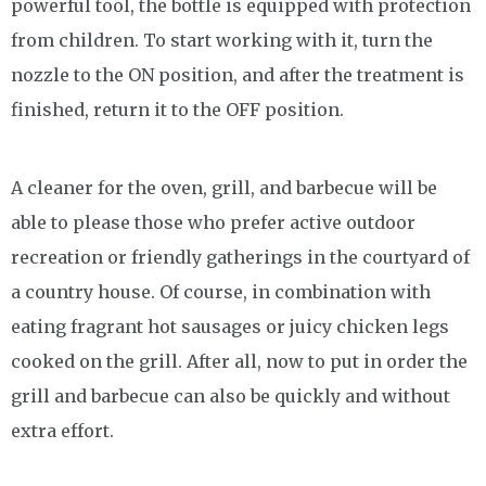
powerful tool, the bottle is equipped with protection
from children. To start working with it, turn the
nozzle to the ON position, and after the treatment is
finished, return it to the OFF position.
A cleaner for the oven, grill, and barbecue will be
able to please those who prefer active outdoor
recreation or friendly gatherings in the courtyard of
a country house. Of course, in combination with
eating fragrant hot sausages or juicy chicken legs
cooked on the grill. After all, now to put in order the
grill and barbecue can also be quickly and without
extra effort.