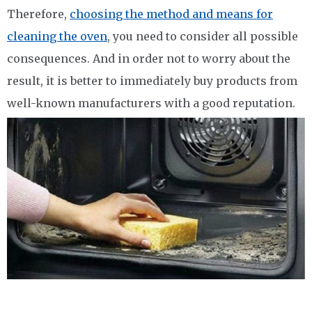
Therefore,
choosing the method and means for
cleaning the oven
, you need to consider all possible
consequences. And in order not to worry about the
result, it is better to immediately buy products from
well-known manufacturers with a good reputation.