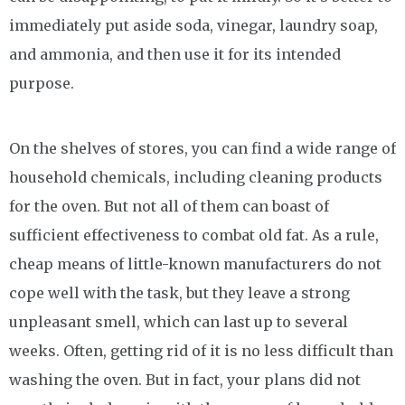
immediately put aside soda, vinegar, laundry soap,
and ammonia, and then use it for its intended
purpose.
On the shelves of stores, you can find a wide range of
household chemicals, including cleaning products
for the oven. But not all of them can boast of
sufficient effectiveness to combat old fat. As a rule,
cheap means of little-known manufacturers do not
cope well with the task, but they leave a strong
unpleasant smell, which can last up to several
weeks. Often, getting rid of it is no less difficult than
washing the oven. But in fact, your plans did not