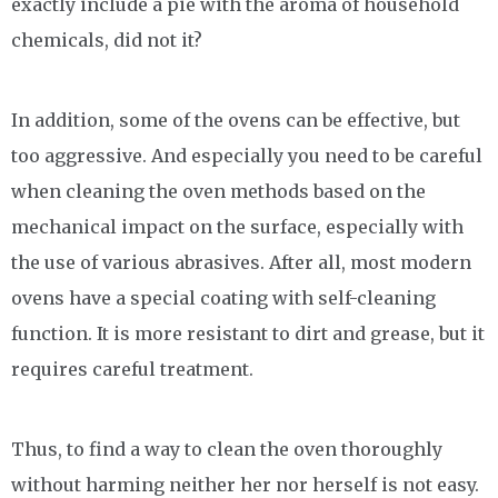
exactly include a pie with the aroma of household
chemicals, did not it?
In addition, some of the ovens can be effective, but
too aggressive. And especially you need to be careful
when cleaning the oven methods based on the
mechanical impact on the surface, especially with
the use of various abrasives. After all, most modern
ovens have a special coating with self-cleaning
function. It is more resistant to dirt and grease, but it
requires careful treatment.
Thus, to find a way to clean the oven thoroughly
without harming neither her nor herself is not easy.