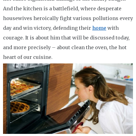
And the kitchen is a battlefield, where desperate
housewives heroically fight various pollutions every
day and win victory, defending their
home
with
courage. It is about him that will be discussed today,
and more precisely – about clean the oven, the hot
heart of our cuisine.