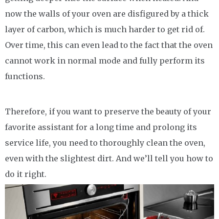
now the walls of your oven are disfigured by a thick
layer of carbon, which is much harder to get rid of.
Over time, this can even lead to the fact that the oven
cannot work in normal mode and fully perform its
functions.
Therefore, if you want to preserve the beauty of your
favorite assistant for a long time and prolong its
service life, you need to thoroughly clean the oven,
even with the slightest dirt. And we’ll tell you how to
do it right.