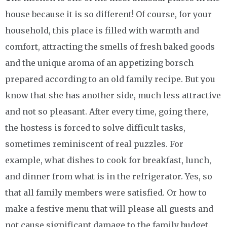
house because it is so different! Of course, for your
household, this place is filled with warmth and
comfort, attracting the smells of fresh baked goods
and the unique aroma of an appetizing borsch
prepared according to an old family recipe. But you
know that she has another side, much less attractive
and not so pleasant. After every time, going there,
the hostess is forced to solve difficult tasks,
sometimes reminiscent of real puzzles. For
example, what dishes to cook for breakfast, lunch,
and dinner from what is in the refrigerator. Yes, so
that all family members were satisfied. Or how to
make a festive menu that will please all guests and
not cause significant damage to the family budget.