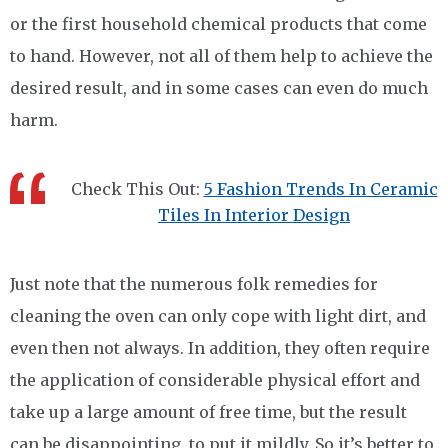
or the first household chemical products that come
to hand. However, not all of them help to achieve the
desired result, and in some cases can even do much
harm.
Check This Out:
5 Fashion Trends In Ceramic
Tiles In Interior Design
Just note that the numerous folk remedies for
cleaning the oven can only cope with light dirt, and
even then not always. In addition, they often require
the application of considerable physical effort and
take up a large amount of free time, but the result
can be disappointing, to put it mildly. So it’s better to