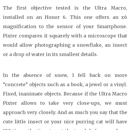
The first objective tested is the Ultra Macro,
installed on an Honor 6. This one offers an x6
magnification to the sensor of your Smartphone.
Pixter compares it squarely with a microscope that
would allow photographing a snowflake, an insect
or a drop of water in its smallest details.
In the absence of snow, I fell back on more
“concrete” objects such as a book, a jewel or a vinyl.
Fixed, inanimate objects. Because if the Ultra Macro
Pixter allows to take very close-ups, we must
approach very closely. And as much you say that the
cute little insect or your nice purring cat will have