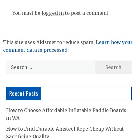
You must be
logged in
to post a comment.
This site uses Akismet to reduce spam.
Learn how your
comment data is processed.
Search
for:
Recent Posts
How to Choose Affordable Inflatable Paddle Boards
in WA
How to Find Durable Amsteel Rope Cheap Without
Sacrificing Quality