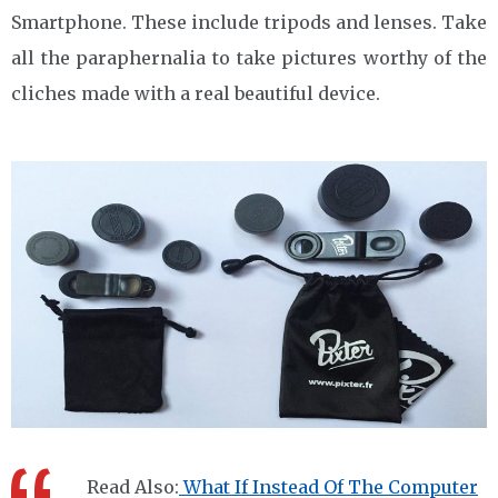
Smartphone. These include tripods and lenses. Take
all the paraphernalia to take pictures worthy of the
cliches made with a real beautiful device.
Read Also:
What If Instead Of The Computer