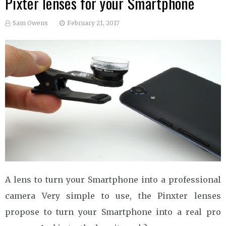
Pixter lenses for your Smartphone
Sam Owens
February 21, 2017
A lens to turn your Smartphone into a professional
camera Very simple to use, the Pinxter lenses
propose to turn your Smartphone into a real pro