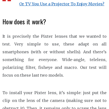
Or TV You Use a Projector To Enjoy Movies?
How does it work?
It is precisely the Pixter lenses that we wanted to
test. Very simple to use, these adapt on all
smartphones (with or without shells). And there’s
something for everyone. Wide-angle, telelens,
polarizing filter, fisheye and macro. Our test will
focus on these last two models.
To install your Pixter lens, it’s simple: just put the
clip on the lens of the camera (making sure not to
obstruct it). Then, it remains only to screw the lens