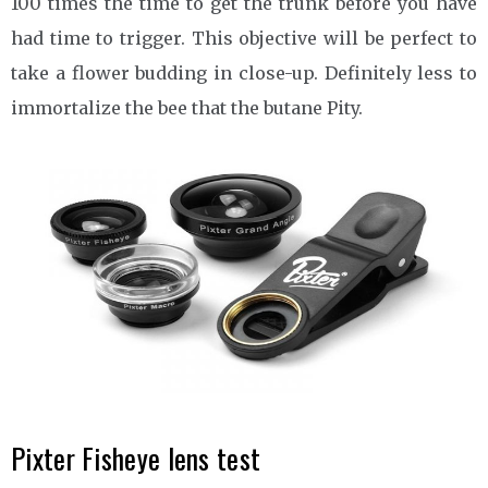
100 times the time to get the trunk before you have
had time to trigger. This objective will be perfect to
take a flower budding in close-up. Definitely less to
immortalize the bee that the butane Pity.
Pixter Fisheye lens test