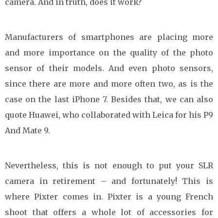
camera. And in truth, does it work?
Manufacturers of smartphones are placing more
and more importance on the quality of the photo
sensor of their models. And even photo sensors,
since there are more and more often two, as is the
case on the last iPhone 7. Besides that, we can also
quote Huawei, who collaborated with Leica for his P9
And Mate 9.
Nevertheless, this is not enough to put your SLR
camera in retirement – and fortunately! This is
where Pixter comes in. Pixter is a young French
shoot that offers a whole lot of accessories for