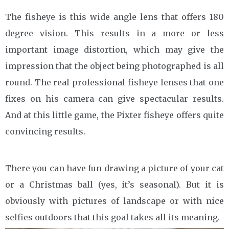
The fisheye is this wide angle lens that offers 180
degree vision. This results in a more or less
important image distortion, which may give the
impression that the object being photographed is all
round. The real professional fisheye lenses that one
fixes on his camera can give spectacular results.
And at this little game, the Pixter fisheye offers quite
convincing results.
There you can have fun drawing a picture of your cat
or a Christmas ball (yes, it’s seasonal). But it is
obviously with pictures of landscape or with nice
selfies outdoors that this goal takes all its meaning.