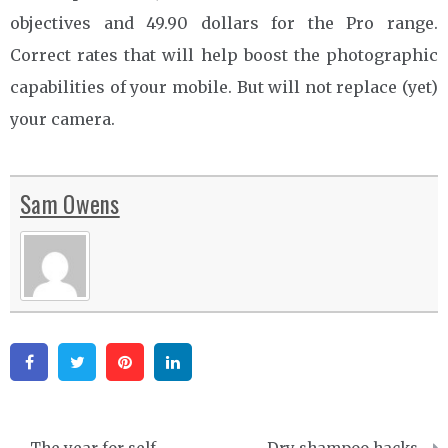
objectives and 49.90 dollars for the Pro range.
Correct rates that will help boost the photographic
capabilities of your mobile. But will not replace (yet)
your camera.
Sam Owens
Facebook
Twitter
Pinterest
Linkedin
Post