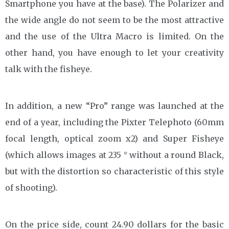
Smartphone you have at the base). The Polarizer and
the wide angle do not seem to be the most attractive
and the use of the Ultra Macro is limited. On the
other hand, you have enough to let your creativity
talk with the fisheye.
In addition, a new “Pro” range was launched at the
end of a year, including the Pixter Telephoto (60mm
focal length, optical zoom x2) and Super Fisheye
(which allows images at 235 ° without a round Black,
but with the distortion so characteristic of this style
of shooting).
On the price side, count 24.90 dollars for the basic