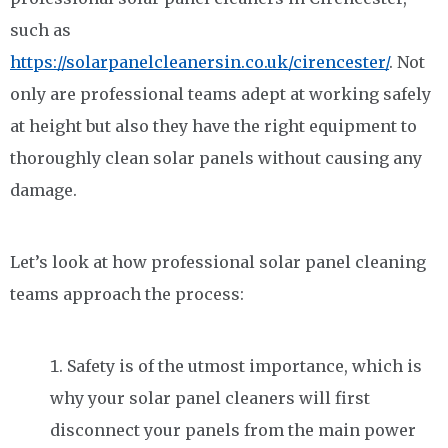
such as
https://solarpanelcleanersin.co.uk/cirencester/
. Not
only are professional teams adept at working safely
at height but also they have the right equipment to
thoroughly clean solar panels without causing any
damage.
Let’s look at how professional solar panel cleaning
teams approach the process:
Safety is of the utmost importance, which is
why your solar panel cleaners will first
disconnect your panels from the main power