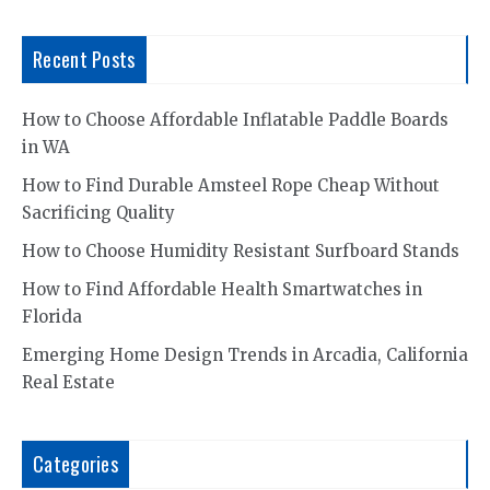
Recent Posts
How to Choose Affordable Inflatable Paddle Boards
in WA
How to Find Durable Amsteel Rope Cheap Without
Sacrificing Quality
How to Choose Humidity Resistant Surfboard Stands
How to Find Affordable Health Smartwatches in
Florida
Emerging Home Design Trends in Arcadia, California
Real Estate
Categories