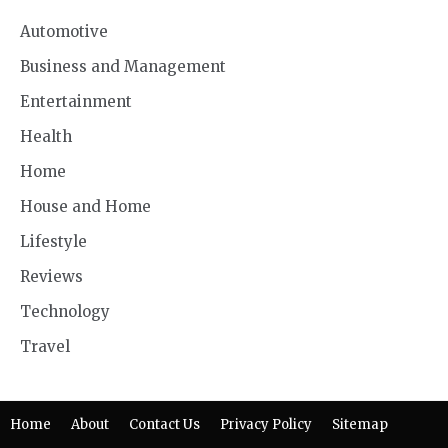
Automotive
Business and Management
Entertainment
Health
Home
House and Home
Lifestyle
Reviews
Technology
Travel
Home
About
Contact Us
Privacy Policy
Sitemap