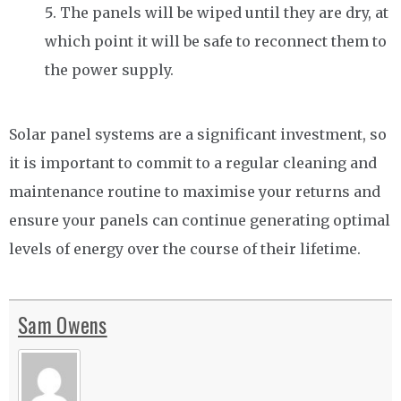
The panels will be wiped until they are dry, at
which point it will be safe to reconnect them to
the power supply.
Solar panel systems are a significant investment, so
it is important to commit to a regular cleaning and
maintenance routine to maximise your returns and
ensure your panels can continue generating optimal
levels of energy over the course of their lifetime.
Sam Owens