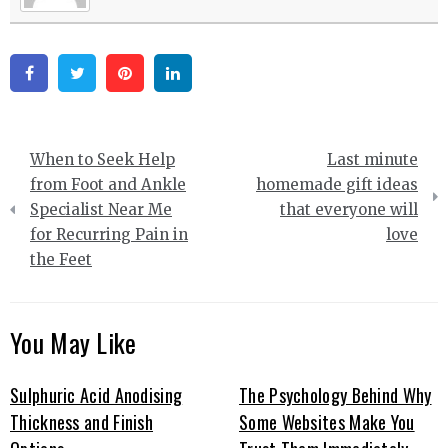
Facebook
Twitter
Pinterest
Linkedin
Post
When to Seek Help
Last minute
navigation
from Foot and Ankle
homemade gift ideas
Specialist Near Me
that everyone will
for Recurring Pain in
love
the Feet
You May Like
Sulphuric Acid Anodising
The Psychology Behind Why
Thickness and Finish
Some Websites Make You