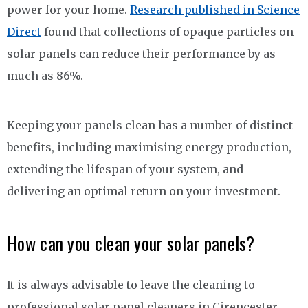
power for your home.
Research published in Science
Direct
found that collections of opaque particles on
solar panels can reduce their performance by as
much as 86%.
Keeping your panels clean has a number of distinct
benefits, including maximising energy production,
extending the lifespan of your system, and
delivering an optimal return on your investment.
How can you clean your solar panels?
It is always advisable to leave the cleaning to
professional solar panel cleaners in Cirencester,