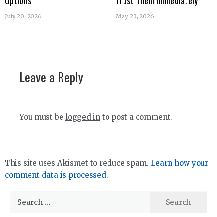
Options
Trust Them Immediately
July 20, 2026
May 23, 2026
Leave a Reply
You must be
logged in
to post a comment.
This site uses Akismet to reduce spam.
Learn how your
comment data is processed.
Search
for: