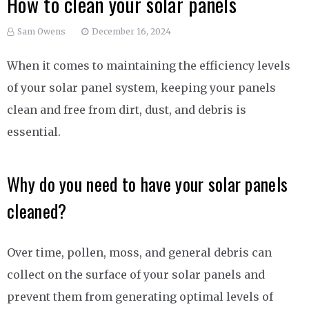
How to clean your solar panels
Sam Owens
December 16, 2024
When it comes to maintaining the efficiency levels
of your solar panel system, keeping your panels
clean and free from dirt, dust, and debris is
essential.
Why do you need to have your solar panels
cleaned?
Over time, pollen, moss, and general debris can
collect on the surface of your solar panels and
prevent them from generating optimal levels of