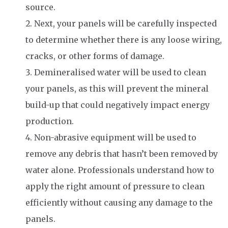
source.
Next, your panels will be carefully inspected
to determine whether there is any loose wiring,
cracks, or other forms of damage.
Demineralised water will be used to clean
your panels, as this will prevent the mineral
build-up that could negatively impact energy
production.
Non-abrasive equipment will be used to
remove any debris that hasn’t been removed by
water alone. Professionals understand how to
apply the right amount of pressure to clean
efficiently without causing any damage to the
panels.