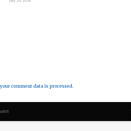
July 29, 2026
your comment data is processed.
onWP
.