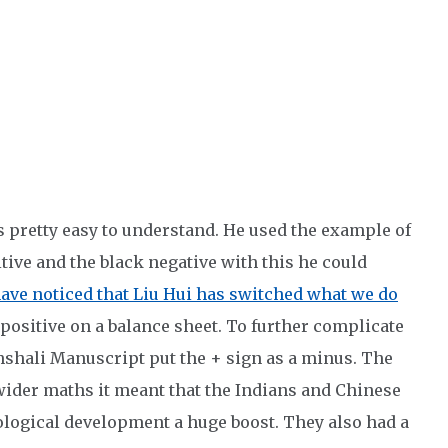
s pretty easy to understand. He used the example of
tive and the black negative with this he could
ave noticed that Liu Hui has switched what we do
 positive on a balance sheet. To further complicate
shali Manuscript put the + sign as a minus. The
 wider maths it meant that the Indians and Chinese
ological development a huge boost. They also had a