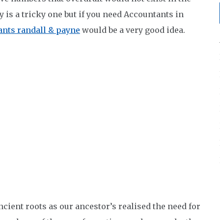
 is a tricky one but if you need Accountants in
nts randall & payne
would be a very good idea.
cient roots as our ancestor’s realised the need for