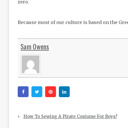
zero.
Because most of our culture is based on the Greek
Sam Owens
Facebook
Twitter
Pinterest
Linkedin
Post
How To Sewing A Pirate Costume For Boys?
navigation