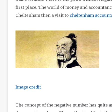
first place. The world of money and accountancy
Cheltenham then a visit to
cheltenham accounta
Image credit
The concept of the negative number has quite an