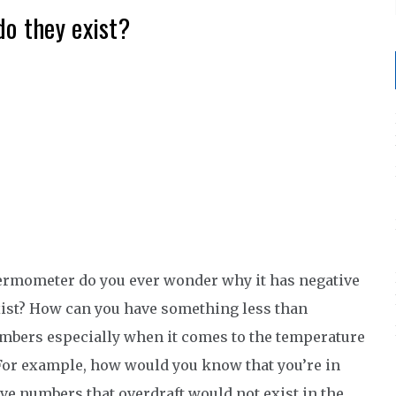
o they exist?
hermometer do you ever wonder why it has negative
xist? How can you have something less than
umbers especially when it comes to the temperature
 For example, how would you know that you’re in
ive numbers that overdraft would not exist in the