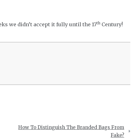
th
s we didn’t accept it fully until the 17
Century!
How To Distinguish The Branded Bags From
Fake?