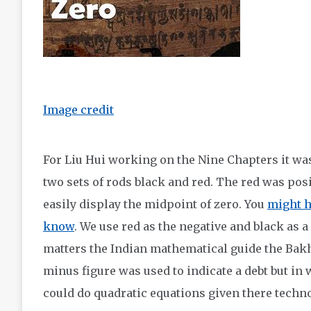
Image credit
For Liu Hui working on the Nine Chapters it wa
two sets of rods black and red. The red was posi
easily display the midpoint of zero. You
might h
know
. We use red as the negative and black as a
matters the Indian mathematical guide the Bakh
minus figure was used to indicate a debt but in
could do quadratic equations given there techn