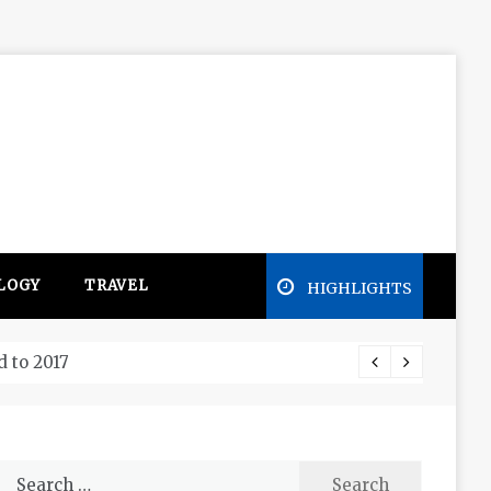
LOGY
TRAVEL
HIGHLIGHTS
Free e
Search