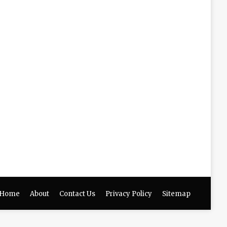
Home
About
Contact Us
Privacy Policy
Sitemap