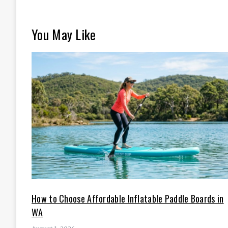
You May Like
How to Choose Affordable Inflatable Paddle Boards in
WA