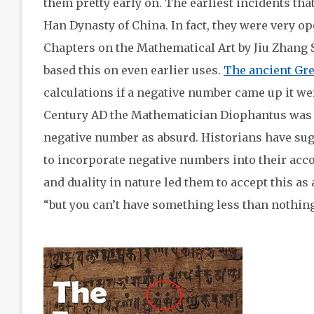
them pretty early on. The earliest incidents tha
Han Dynasty of China. In fact, they were very op
Chapters on the Mathematical Art by Jiu Zhang 
based this on even earlier uses.
The ancient Gr
calculations if a negative number came up it wer
Century AD the Mathematician Diophantus was h
negative number as absurd. Historians have sug
to incorporate negative numbers into their acc
and duality in nature led them to accept this as
“but you can’t have something less than nothing