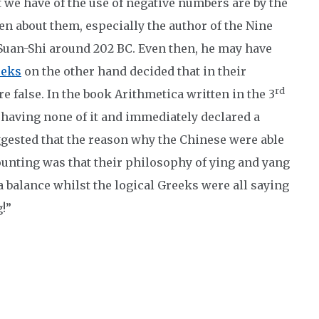
t we have of the use of negative numbers are by the
en about them, especially the author of the Nine
Suan-Shi around 202 BC. Even then, he may have
eeks
on the other hand decided that in their
rd
e false. In the book Arithmetica written in the 3
aving none of it and immediately declared a
gested that the reason why the Chinese were able
ounting was that their philosophy of ying and yang
 a balance whilst the logical Greeks were all saying
!”