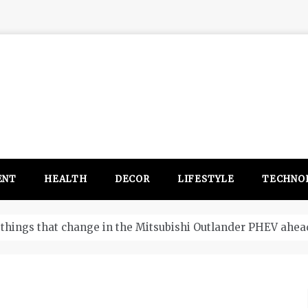
ENT
HEALTH
DECOR
LIFESTYLE
TECHNO
itsubishi Outlander PHEV ahead to 2017