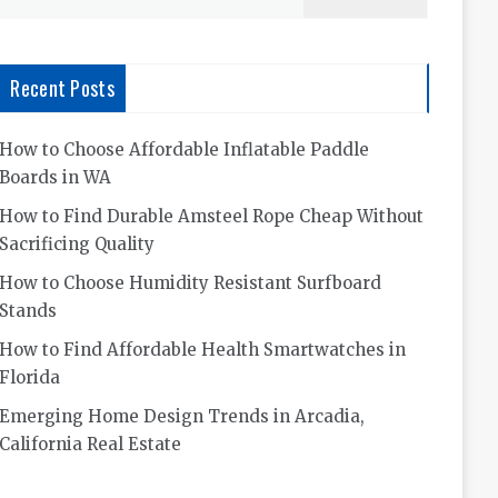
for:
Recent Posts
How to Choose Affordable Inflatable Paddle
Boards in WA
How to Find Durable Amsteel Rope Cheap Without
Sacrificing Quality
How to Choose Humidity Resistant Surfboard
Stands
How to Find Affordable Health Smartwatches in
Florida
Emerging Home Design Trends in Arcadia,
California Real Estate