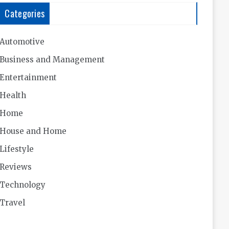
Categories
Automotive
Business and Management
Entertainment
Health
Home
House and Home
Lifestyle
Reviews
Technology
Travel