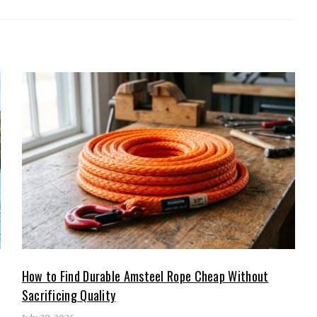
How to Find Durable Amsteel Rope Cheap Without
Sacrificing Quality