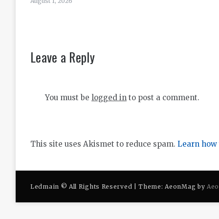
August 1, 2026
Leave a Reply
You must be
logged in
to post a comment.
This site uses Akismet to reduce spam.
Learn how 
Ledmain © All Rights Reserved | Theme: AeonMag by
Ae