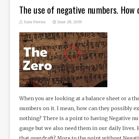
The use of negative numbers. How d
Sam Owens
June 28, 2019
When you are looking at a balance sheet or a t
numbers on it. I mean, how can they possibly e
nothing? There is a point to having Negative n
gauge but we also need them in our daily lives.
that overdraft? More to the point without Negat