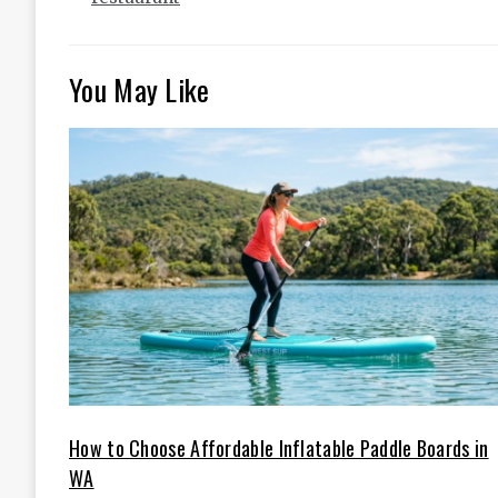
You May Like
How to Choose Affordable Inflatable Paddle Boards in
WA