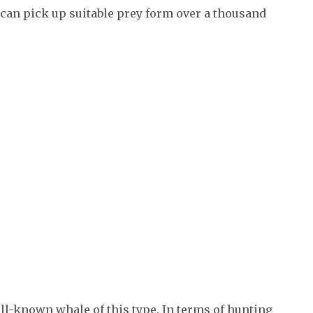
 can pick up suitable prey form over a thousand
ll-known whale of this type. In terms of hunting