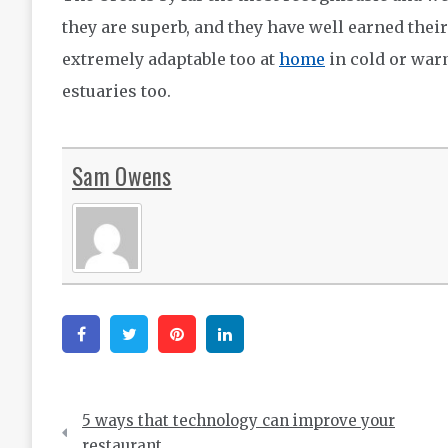
they are superb, and they have well earned thei
extremely adaptable too at
home
in cold or warm
estuaries too.
Sam Owens
Facebook
Twitter
Pinterest
Linkedin
Post
5 ways that technology can improve your
navigation
restaurant