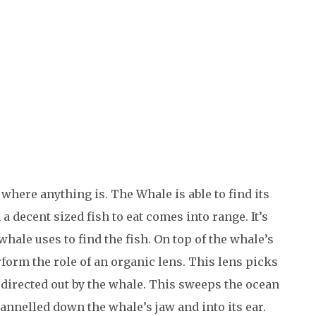
 where anything is. The Whale is able to find its
 decent sized fish to eat comes into range. It’s
whale uses to find the fish. On top of the whale’s
erform the role of an organic lens. This lens picks
directed out by the whale. This sweeps the ocean
annelled down the whale’s jaw and into its ear.