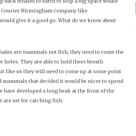
p back whales to earth to stop a big space whale
ay Courier Birmingham company like
would give it a good go. What do we know about
Whales are mammals not fish, they need to come the
ow holes. They are able to hold there breath
t like us they will need to come up at some point.
nd mammals that decided it would be nicer to spend
e have developed a long beak at the front of the
 are set for catching fish.