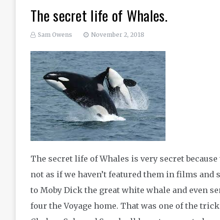
The secret life of Whales.
Sam Owens
November 2, 2018
The secret life of Whales is very secret because
not as if we haven’t featured them in films and 
to Moby Dick the great white whale and even s
four the Voyage home. That was one of the trick