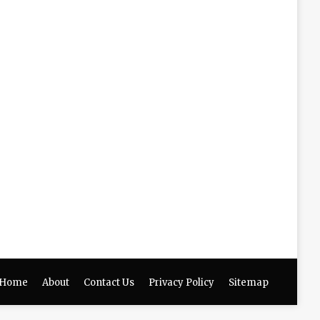
Home
About
Contact Us
Privacy Policy
Sitemap