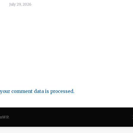
July 29, 2026
your comment data is processed.
onWP
.