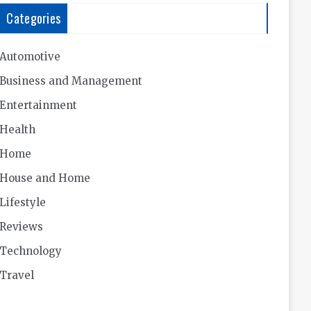
Categories
Automotive
Business and Management
Entertainment
Health
Home
House and Home
Lifestyle
Reviews
Technology
Travel