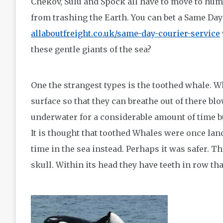
Chekov, Sulu and Spock all have to move to hum
from trashing the Earth. You can bet a Same D
allaboutfreight.co.uk/same-day-courier-service
these gentle giants of the sea?
One the strangest types is the toothed whale. 
surface so that they can breathe out of there bl
underwater for a considerable amount of time bu
It is thought that toothed Whales were once la
time in the sea instead. Perhaps it was safer. Th
skull. Within its head they have teeth in row that