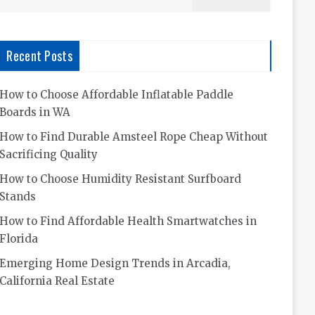
for:
Recent Posts
How to Choose Affordable Inflatable Paddle
Boards in WA
How to Find Durable Amsteel Rope Cheap Without
Sacrificing Quality
How to Choose Humidity Resistant Surfboard
Stands
How to Find Affordable Health Smartwatches in
Florida
Emerging Home Design Trends in Arcadia,
California Real Estate