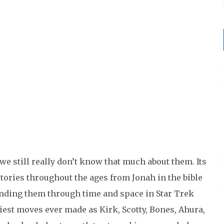
 we still really don’t know that much about them. Its
stories throughout the ages from Jonah in the bible
ending them through time and space in Star Trek
iest moves ever made as Kirk, Scotty, Bones, Ahura,