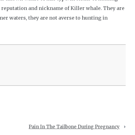
r reputation and nickname of Killer whale. They are
er waters, they are not averse to hunting in
Pain In The Tailbone During Pregnancy