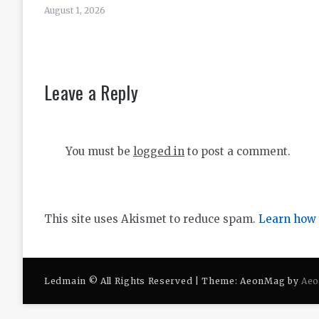
August 1, 2026
Leave a Reply
You must be
logged in
to post a comment.
This site uses Akismet to reduce spam.
Learn how 
Ledmain © All Rights Reserved | Theme: AeonMag by
Ae