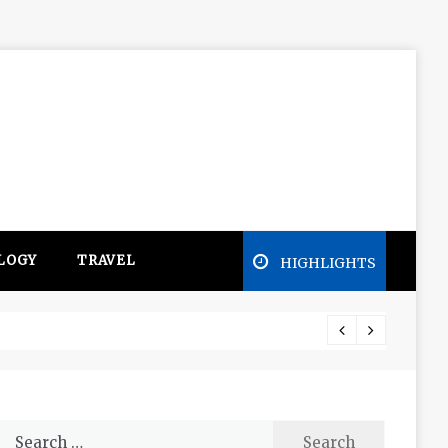
LOGY
TRAVEL
HIGHLIGHTS
Free e
Search