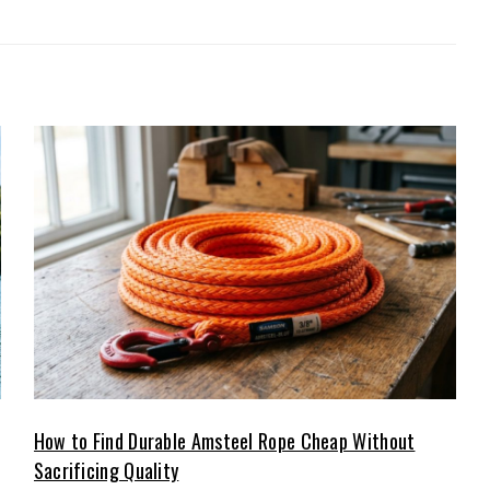
How to Find Durable Amsteel Rope Cheap Without
Sacrificing Quality