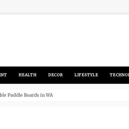
ENT
HEALTH
DECOR
LIFESTYLE
TECHNO
itsubishi Outlander PHEV ahead to 2017