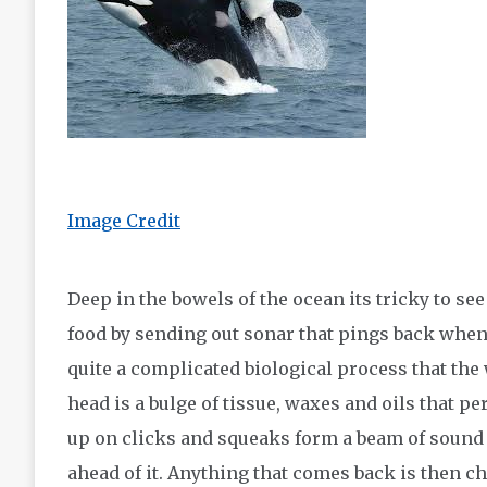
Image Credit
Deep in the bowels of the ocean its tricky to see
food by sending out sonar that pings back when a
quite a complicated biological process that the 
head is a bulge of tissue, waxes and oils that p
up on clicks and squeaks form a beam of sound 
ahead of it. Anything that comes back is then ch