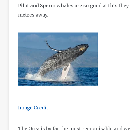
Pilot and Sperm whales are so good at this they
metres away.
Image Credit
The Orca is by far the most recognisable and we