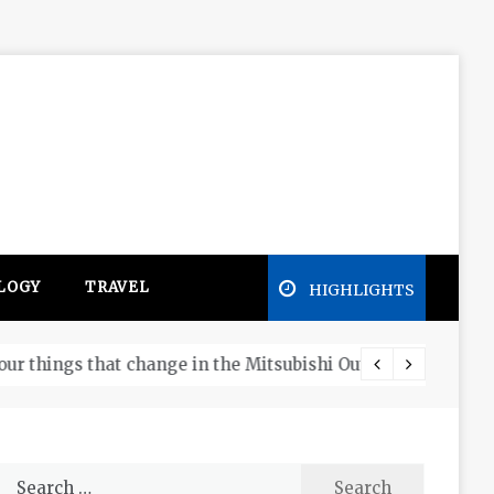
LOGY
TRAVEL
HIGHLIGHTS
Free e
Search