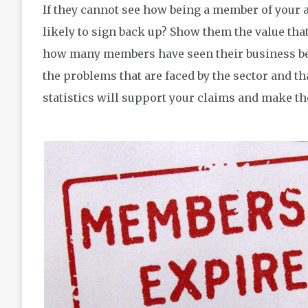
If they cannot see how being a member of your a
likely to sign back up? Show them the value th
how many members have seen their business bene
the problems that are faced by the sector and th
statistics will support your claims and make th