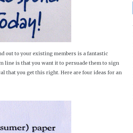
nd out to your existing members is a fantastic
 line is that you want it to persuade them to sign
al that you get this right. Here are four ideas for an