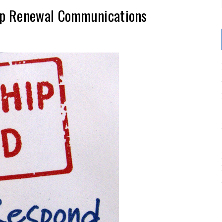
ip Renewal Communications