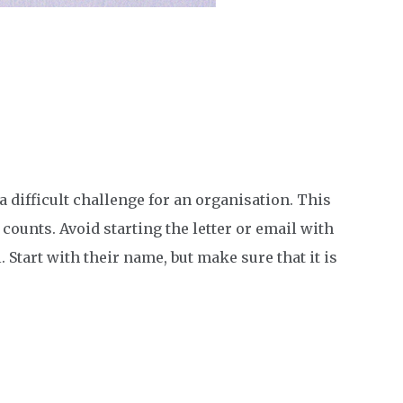
a difficult challenge for an organisation. This
ounts. Avoid starting the letter or email with
Start with their name, but make sure that it is