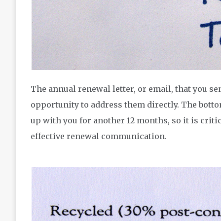
The annual renewal letter, or email, that you se
opportunity to address them directly. The bottom
up with you for another 12 months, so it is critic
effective renewal communication.