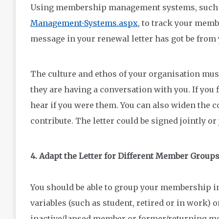
Using membership management systems, such 
Management-Systems.aspx
, to track your mem
message in your renewal letter has got be from 
The culture and ethos of your organisation mus
they are having a conversation with you. If you f
hear if you were them. You can also widen the 
contribute. The letter could be signed jointly or
4. Adapt the Letter for Different Member Group
You should be able to group your membership i
variables (such as student, retired or in work)
inactive/lapsed member or former/returning m