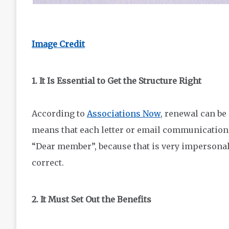
Image Credit
1. It Is Essential to Get the Structure Right
According to
Associations Now
, renewal can be 
means that each letter or email communication c
“Dear member”, because that is very impersonal. 
correct.
2. It Must Set Out the Benefits