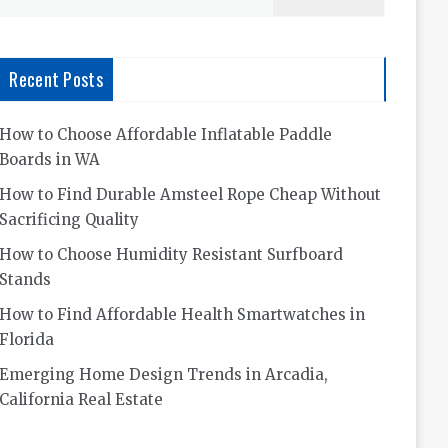
for:
Recent Posts
How to Choose Affordable Inflatable Paddle
Boards in WA
How to Find Durable Amsteel Rope Cheap Without
Sacrificing Quality
How to Choose Humidity Resistant Surfboard
Stands
How to Find Affordable Health Smartwatches in
Florida
Emerging Home Design Trends in Arcadia,
California Real Estate