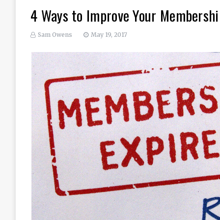
4 Ways to Improve Your Membersh
Sam Owens
May 19, 2017