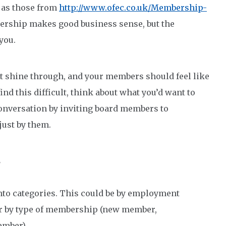
as those from
http://www.ofec.co.uk/Membership-
bership makes good business sense, but the
you.
t shine through, and your members should feel like
ind this difficult, think about what you’d want to
conversation by inviting board members to
 just by them.
s
nto categories. This could be by employment
 or by type of membership (new member,
ember).