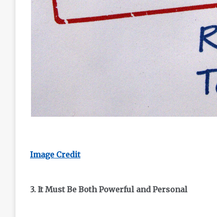
Image Credit
3. It Must Be Both Powerful and Personal