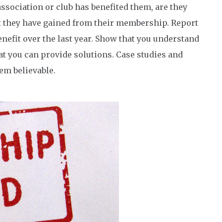
ssociation or club has benefited them, are they
at they have gained from their membership. Report
fit over the last year. Show that you understand
at you can provide solutions. Case studies and
em believable.