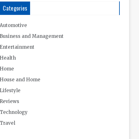
Categories
Automotive
Business and Management
Entertainment
Health
Home
House and Home
Lifestyle
Reviews
Technology
Travel