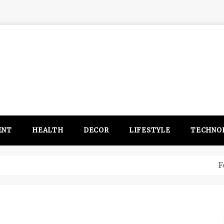
ENT
HEALTH
DECOR
LIFESTYLE
TECHNO
itsubishi Outlander PHEV ahead to 2017