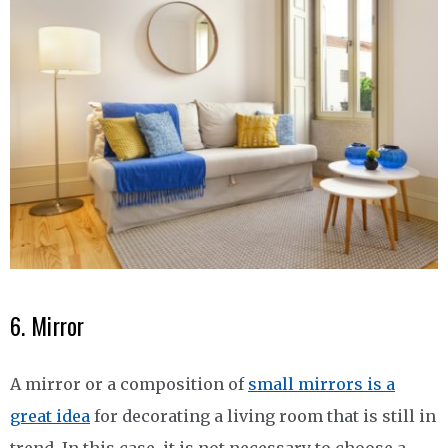
6. Mirror
A mirror or a composition of
small mirrors is a
great idea
for decorating a living room that is still in
trend. In this case, it is not necessary to choose a