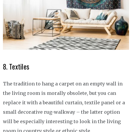
8. Textiles
The tradition to hang a carpet on an empty wall in
the living room is morally obsolete, but you can
replace it with a beautiful curtain, textile panel or a
small decorative rug-walkway – the latter option
will be especially interesting to look in the living
room in country style or ethnic style.