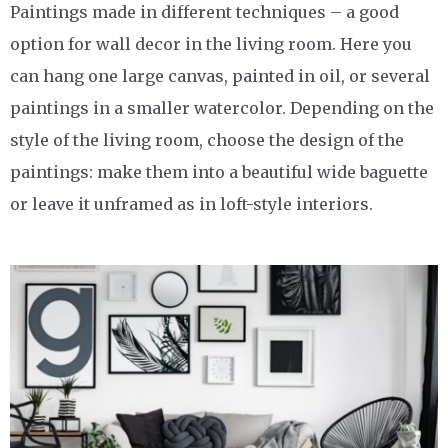
Paintings made in different techniques – a good
option for wall decor in the living room. Here you
can hang one large canvas, painted in oil, or several
paintings in a smaller watercolor. Depending on the
style of the living room, choose the design of the
paintings: make them into a beautiful wide baguette
or leave it unframed as in loft-style interiors.