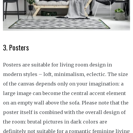
3. Posters
Posters are suitable for living room design in
modern styles – loft, minimalism, eclectic. The size
of the canvas depends only on your imagination: a
large image can become the central accent element
on an empty wall above the sofa. Please note that the
poster itself is combined with the overall design of
the room: brutal pictures in dark colors are
definitely not suitable for a romantic feminine living