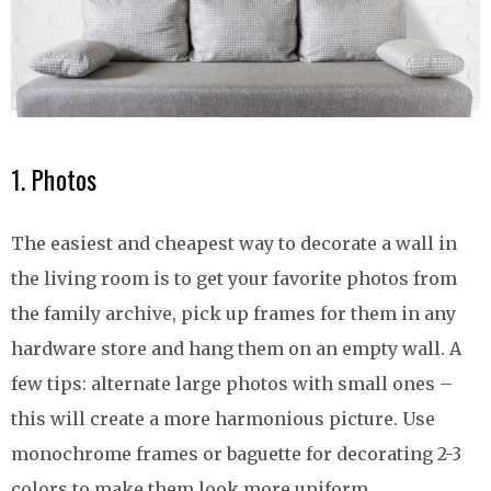
1. Photos
The easiest and cheapest way to decorate a wall in
the living room is to get your favorite photos from
the family archive, pick up frames for them in any
hardware store and hang them on an empty wall. A
few tips: alternate large photos with small ones –
this will create a more harmonious picture. Use
monochrome frames or baguette for decorating 2-3
colors to make them look more uniform.