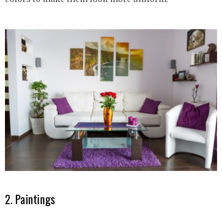
2. Paintings