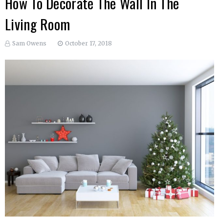
How To Decorate The Wall In The
Living Room
Sam Owens
October 17, 2018