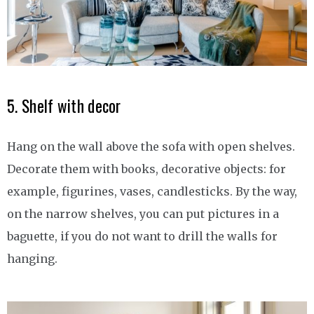
5. Shelf with decor
Hang on the wall above the sofa with open shelves.
Decorate them with books, decorative objects: for
example, figurines, vases, candlesticks. By the way,
on the narrow shelves, you can put pictures in a
baguette, if you do not want to drill the walls for
hanging.