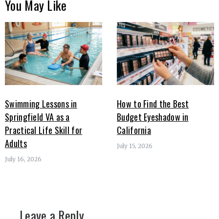
You May Like
Swimming Lessons in
How to Find the Best
Springfield VA as a
Budget Eyeshadow in
Practical Life Skill for
California
Adults
July 15, 2026
July 16, 2026
Leave a Reply