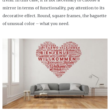
mirror in terms of functionality, pay attention to its
decorative effect. Round, square frames, the baguette
of unusual color – what you need.