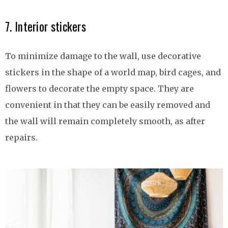
7. Interior stickers
To minimize damage to the wall, use decorative
stickers in the shape of a world map, bird cages, and
flowers to decorate the empty space. They are
convenient in that they can be easily removed and
the wall will remain completely smooth, as after
repairs.