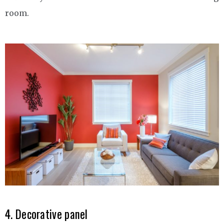
room.
4. Decorative panel