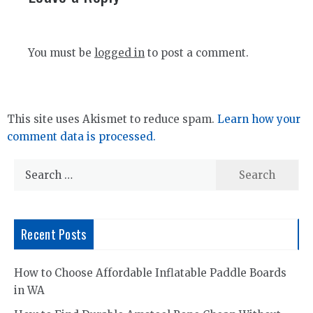
You must be
logged in
to post a comment.
This site uses Akismet to reduce spam.
Learn how your
comment data is processed.
Search
for:
Recent Posts
How to Choose Affordable Inflatable Paddle Boards
in WA