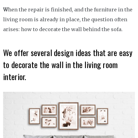
W
hen the repair is finished, and the furniture in the
living room is already in place, the question often
arises: how to decorate the wall behind the sofa.
We offer several design ideas that are easy
to decorate the wall in the living room
interior.