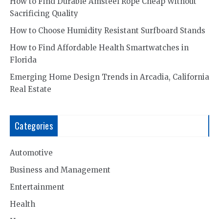
How to Find Durable Amsteel Rope Cheap Without
Sacrificing Quality
How to Choose Humidity Resistant Surfboard Stands
How to Find Affordable Health Smartwatches in
Florida
Emerging Home Design Trends in Arcadia, California
Real Estate
Categories
Automotive
Business and Management
Entertainment
Health