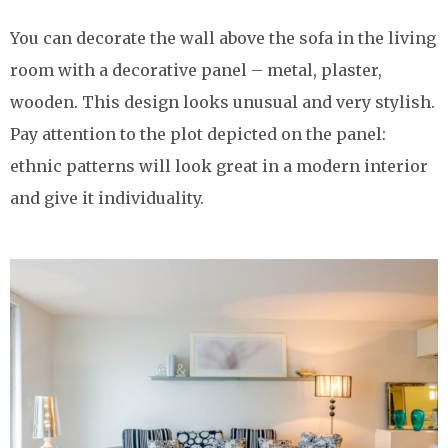
You can decorate the wall above the sofa in the living
room with a decorative panel – metal, plaster,
wooden. This design looks unusual and very stylish.
Pay attention to the plot depicted on the panel:
ethnic patterns will look great in a modern interior
and give it individuality.