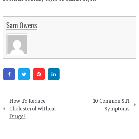
Sam Owens
Facebook
Twitter
Pinterest
Linkedin
Post
How To Reduce
10 Common STI
navigation
Cholesterol Without
Symptoms
Drugs?