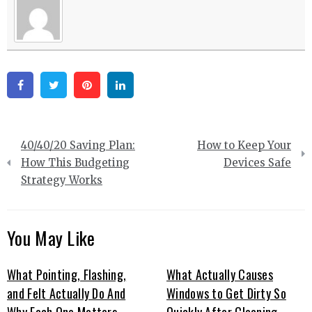
Facebook
Twitter
Pinterest
Linkedin
Post
40/40/20 Saving Plan:
How to Keep Your
navigation
How This Budgeting
Devices Safe
Strategy Works
You May Like
What Pointing, Flashing,
What Actually Causes
and Felt Actually Do And
Windows to Get Dirty So