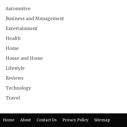
Automotive
Business and Management
Entertainment
Health
Home
House and Home
Lifestyle
Reviews
Technology
Travel
Home
About
Contact Us
Privacy Policy
Sitemap