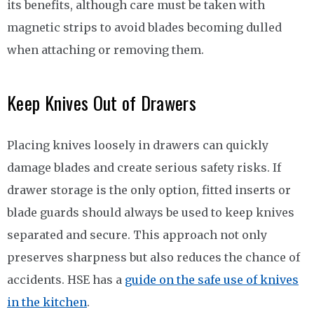
its benefits, although care must be taken with
magnetic strips to avoid blades becoming dulled
when attaching or removing them.
Keep Knives Out of Drawers
Placing knives loosely in drawers can quickly
damage blades and create serious safety risks. If
drawer storage is the only option, fitted inserts or
blade guards should always be used to keep knives
separated and secure. This approach not only
preserves sharpness but also reduces the chance of
accidents. HSE has a
guide on the safe use of knives
in the kitchen
.