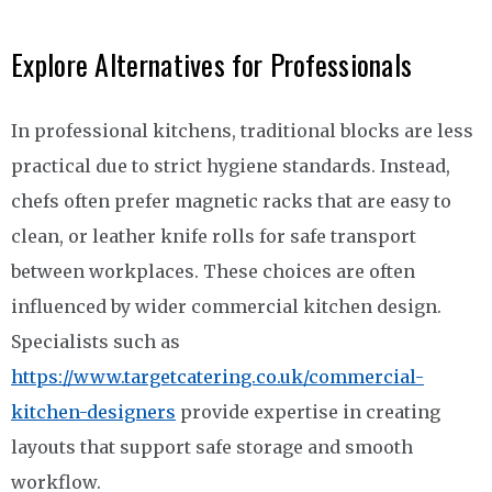
Explore Alternatives for Professionals
In professional kitchens, traditional blocks are less
practical due to strict hygiene standards. Instead,
chefs often prefer magnetic racks that are easy to
clean, or leather knife rolls for safe transport
between workplaces. These choices are often
influenced by wider commercial kitchen design.
Specialists such as
https://www.targetcatering.co.uk/commercial-
kitchen-designers
provide expertise in creating
layouts that support safe storage and smooth
workflow.