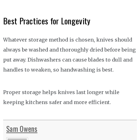
Best Practices for Longevity
Whatever storage method is chosen, knives should
always be washed and thoroughly dried before being
put away. Dishwashers can cause blades to dull and
handles to weaken, so handwashing is best.
Proper storage helps knives last longer while
keeping kitchens safer and more efficient.
Sam Owens