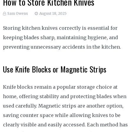
How to Store Kitchen Knives
Sam Owens
August 18, 2025
Storing kitchen knives correctly is essential for
keeping blades sharp, maintaining hygiene, and
preventing unnecessary accidents in the kitchen.
Use Knife Blocks or Magnetic Strips
Knife blocks remain a popular storage choice at
home, offering stability and protecting blades when
used carefully. Magnetic strips are another option,
saving counter space while allowing knives to be
clearly visible and easily accessed. Each method has