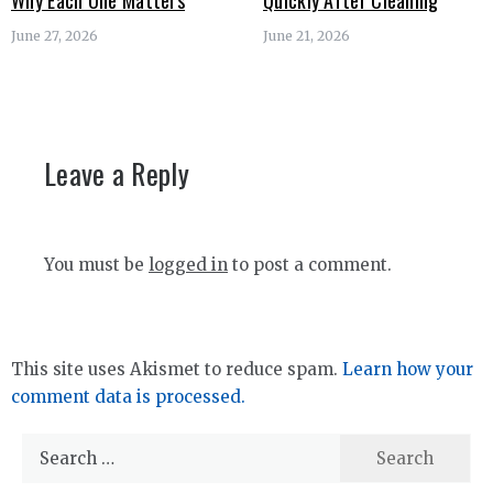
Why Each One Matters
Quickly After Cleaning
June 27, 2026
June 21, 2026
Leave a Reply
You must be
logged in
to post a comment.
This site uses Akismet to reduce spam.
Learn how your
comment data is processed.
Search
for: