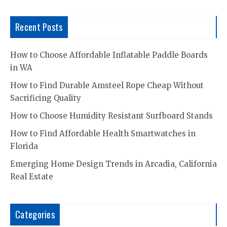
Recent Posts
How to Choose Affordable Inflatable Paddle Boards
in WA
How to Find Durable Amsteel Rope Cheap Without
Sacrificing Quality
How to Choose Humidity Resistant Surfboard Stands
How to Find Affordable Health Smartwatches in
Florida
Emerging Home Design Trends in Arcadia, California
Real Estate
Categories