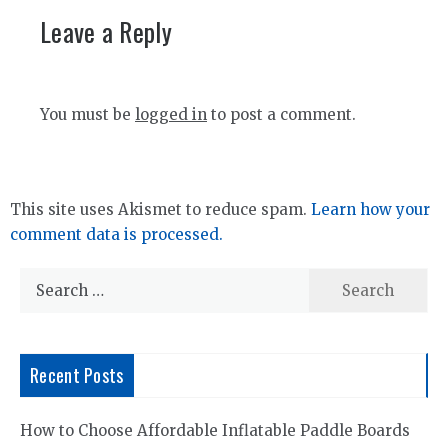
Leave a Reply
You must be
logged in
to post a comment.
This site uses Akismet to reduce spam.
Learn how your
comment data is processed.
Search
for:
Recent Posts
How to Choose Affordable Inflatable Paddle Boards