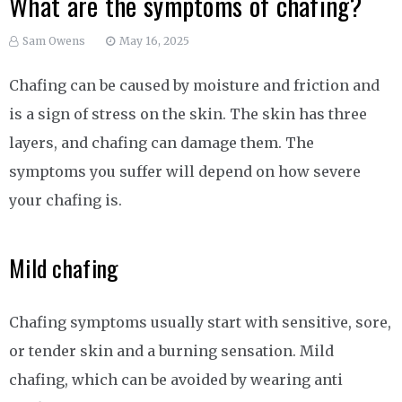
What are the symptoms of chafing?
Sam Owens
May 16, 2025
Chafing can be caused by moisture and friction and
is a sign of stress on the skin. The skin has three
layers, and chafing can damage them. The
symptoms you suffer will depend on how severe
your chafing is.
Mild chafing
Chafing symptoms usually start with sensitive, sore,
or tender skin and a burning sensation. Mild
chafing, which can be avoided by wearing anti