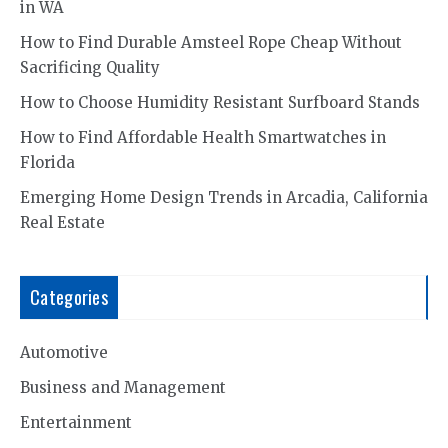
in WA
How to Find Durable Amsteel Rope Cheap Without
Sacrificing Quality
How to Choose Humidity Resistant Surfboard Stands
How to Find Affordable Health Smartwatches in
Florida
Emerging Home Design Trends in Arcadia, California
Real Estate
Categories
Automotive
Business and Management
Entertainment