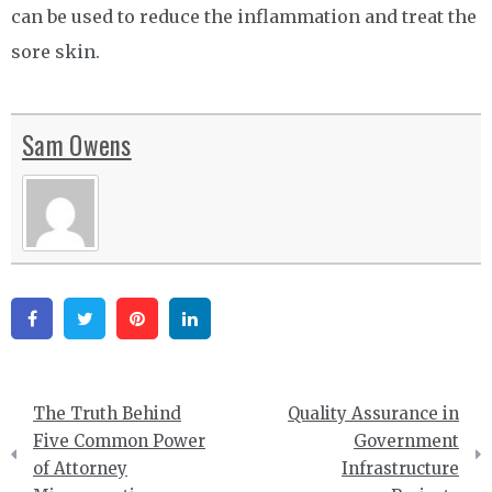
can be used to reduce the inflammation and treat the
sore skin.
Sam Owens
Facebook
Twitter
Pinterest
Linkedin
Post
The Truth Behind
Quality Assurance in
navigation
Five Common Power
Government
of Attorney
Infrastructure