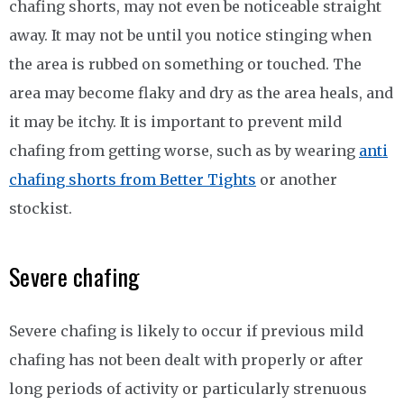
chafing shorts, may not even be noticeable straight
away. It may not be until you notice stinging when
the area is rubbed on something or touched. The
area may become flaky and dry as the area heals, and
it may be itchy. It is important to prevent mild
chafing from getting worse, such as by wearing
anti
chafing shorts from Better Tights
or another
stockist.
Severe chafing
Severe chafing is likely to occur if previous mild
chafing has not been dealt with properly or after
long periods of activity or particularly strenuous