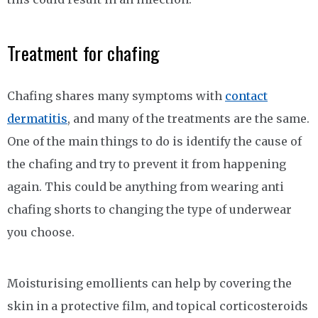
Treatment for chafing
Chafing shares many symptoms with
contact
dermatitis
, and many of the treatments are the same.
One of the main things to do is identify the cause of
the chafing and try to prevent it from happening
again. This could be anything from wearing anti
chafing shorts to changing the type of underwear
you choose.
Moisturising emollients can help by covering the
skin in a protective film, and topical corticosteroids