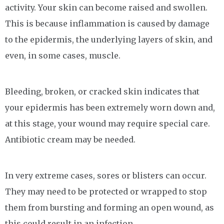
activity. Your skin can become raised and swollen.
This is because inflammation is caused by damage
to the epidermis, the underlying layers of skin, and
even, in some cases, muscle.
Bleeding, broken, or cracked skin indicates that
your epidermis has been extremely worn down and,
at this stage, your wound may require special care.
Antibiotic cream may be needed.
In very extreme cases, sores or blisters can occur.
They may need to be protected or wrapped to stop
them from bursting and forming an open wound, as
this could result in an infection.