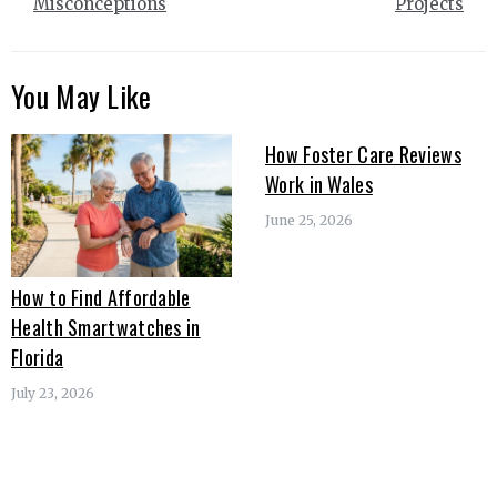
Misconceptions
Projects
You May Like
How Foster Care Reviews
Work in Wales
June 25, 2026
How to Find Affordable
Health Smartwatches in
Florida
July 23, 2026