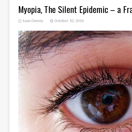
Myopia, The Silent Epidemic – a Fr
Sam Owens
October 30, 2016