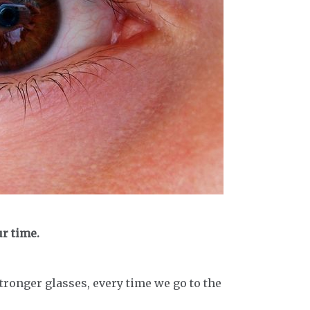
ur time.
tronger glasses, every time we go to the