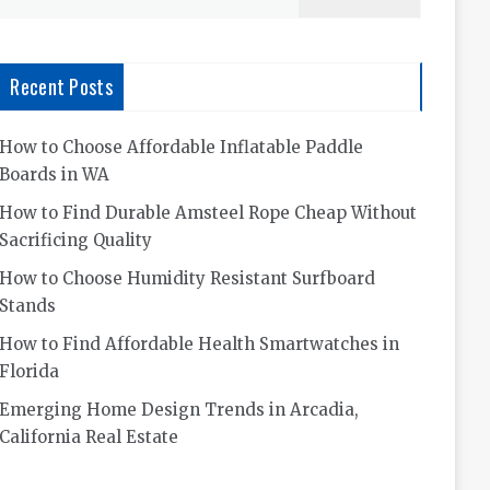
for:
Recent Posts
How to Choose Affordable Inflatable Paddle
Boards in WA
How to Find Durable Amsteel Rope Cheap Without
Sacrificing Quality
How to Choose Humidity Resistant Surfboard
Stands
How to Find Affordable Health Smartwatches in
Florida
Emerging Home Design Trends in Arcadia,
California Real Estate