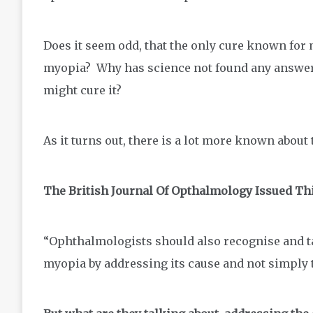
Does it seem odd, that the only cure known for 
myopia? Why has science not found any answer
might cure it?
As it turns out, there is a lot more known about 
The British Journal Of Opthalmology Issued Th
“Ophthalmologists should also recognise and ta
myopia by addressing its cause and not simply 