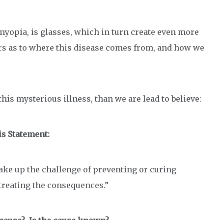
myopia, is glasses, which in turn create even more
s as to where this disease comes from, and how we
this mysterious illness, than we are lead to believe:
is Statement:
ke up the challenge of preventing or curing
treating the consequences.”