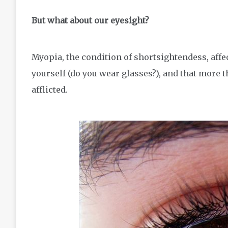
But what about our eyesight?
Myopia, the condition of shortsightendess, affe
yourself (do you wear glasses?), and that more th
afflicted.