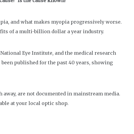
e cause? Is the cause known?
opia, and what makes myopia progressively worse.
its of a multi-billion dollar a year industry.
ational Eye Institute, and the medical research
 been published for the past 40 years, showing
rch away, are not documented in mainstream media.
able at your local optic shop.