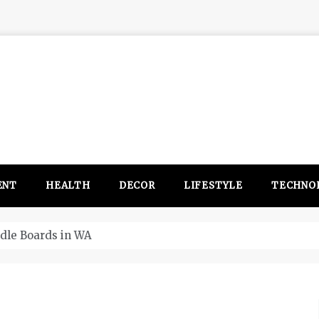
ENT
HEALTH
DECOR
LIFESTYLE
TECHNO
itsubishi Outlander PHEV ahead to 2017