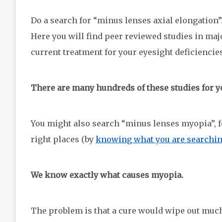
Do a search for “minus lenses axial elongation”.
Here you will find peer reviewed studies in majo
current treatment for your eyesight deficiencies
There are many hundreds of these studies for y
You might also search “minus lenses myopia”, fo
right places (by
knowing what you are searchi
We know exactly what causes myopia.
The problem is that a cure would wipe out much o