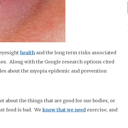
 eyesight
health
and the long term risks associated
ses. Along with the Google research options cited
ticles about the myopia epidemic and prevention
ot about the things that are good for our bodies, or
ast food is bad. We
know that we need
exercise, and