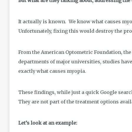
But what are they talking about, addressing th
It actually is known. We know what causes my
Unfortunately, fixing this would destroy the prof
From the American Optometric Foundation, the N
departments of major universities, studies have
exactly what causes myopia.
These findings, while just a quick Google sea
They are not part of the treatment options avail
Let’s look at an example: