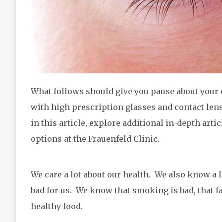
What follows should give you pause about your
with high prescription glasses and contact len
in this article, explore additional in-depth ar
options at the Frauenfeld Clinic.
We care a lot about our health. We also know a l
bad for us. We know that smoking is bad, that f
healthy food.