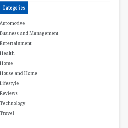
Categories
Automotive
Business and Management
Entertainment
Health
Home
House and Home
Lifestyle
Reviews
Technology
Travel