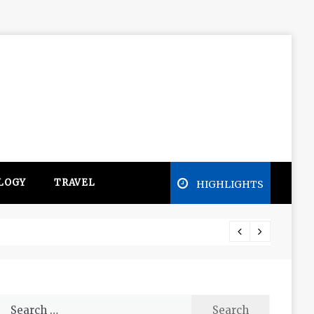
LOGY
TRAVEL
HIGHLIGHTS
Free e
Search