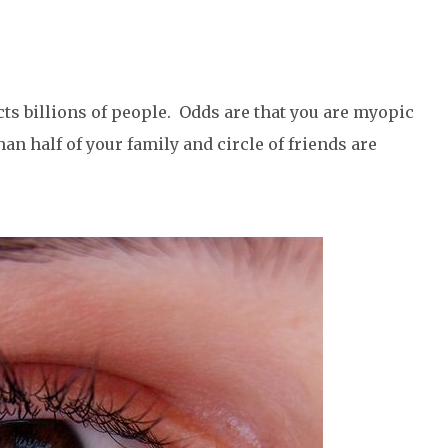
cts billions of people. Odds are that you are myopic
an half of your family and circle of friends are