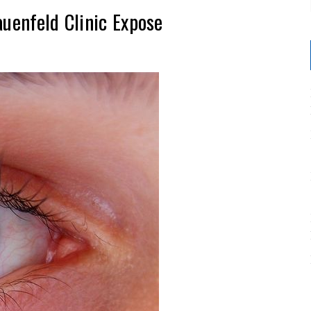
auenfeld Clinic Expose