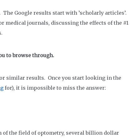
 The Google results start with ’scholarly articles’.
r medical journals, discussing the effects of the #1
.
ou to browse through.
r similar results. Once you start looking in the
ng
for), it is impossible to miss the answer:
f the field of optometry, several billion dollar