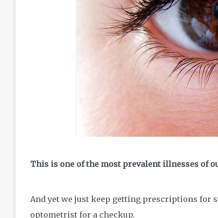
This is one of the most prevalent illnesses of o
And yet we just keep getting prescriptions for s
optometrist for a checkup.