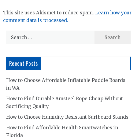
This site uses Akismet to reduce spam.
Learn how your
comment data is processed.
Search
for:
Recent Posts
How to Choose Affordable Inflatable Paddle Boards
in WA
How to Find Durable Amsteel Rope Cheap Without
Sacrificing Quality
How to Choose Humidity Resistant Surfboard Stands
How to Find Affordable Health Smartwatches in
Florida