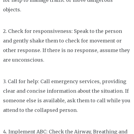
for help to manage traffic or move dangerous
objects.
2. Check for responsiveness: Speak to the person
and gently shake them to check for movement or
other response. If there is no response, assume they
are unconscious.
3. Call for help: Call emergency services, providing
clear and concise information about the situation. If
someone else is available, ask them to call while you
attend to the collapsed person.
4. Implement ABC: Check the Airway, Breathing and