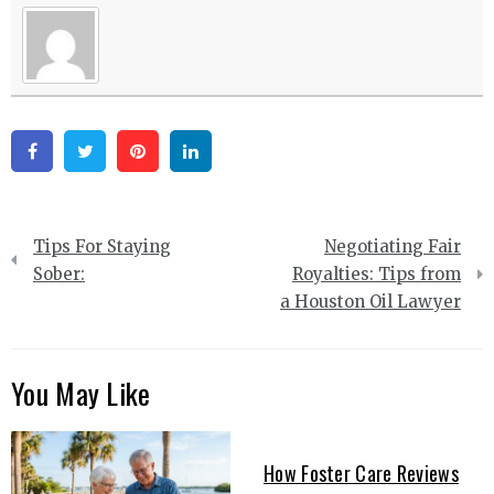
Facebook
Twitter
Pinterest
Linkedin
Post
Tips For Staying
Negotiating Fair
navigation
Sober:
Royalties: Tips from
a Houston Oil Lawyer
You May Like
How Foster Care Reviews