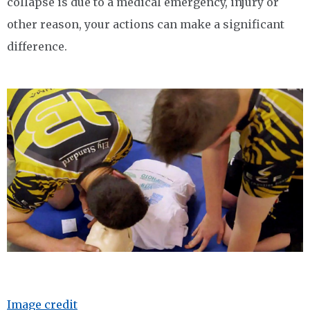
collapse is due to a medical emergency, injury or
other reason, your actions can make a significant
difference.
Image credit