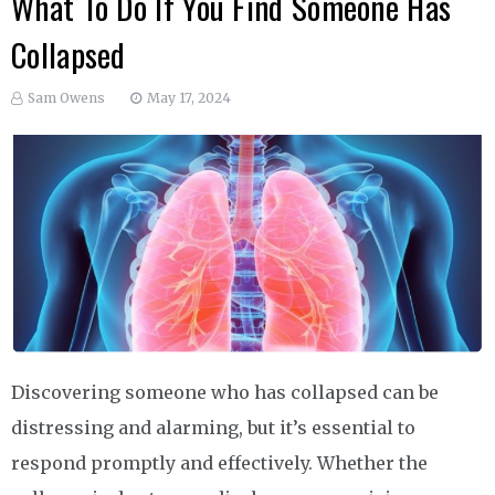
What To Do If You Find Someone Has
Collapsed
Sam Owens
May 17, 2024
Discovering someone who has collapsed can be
distressing and alarming, but it’s essential to
respond promptly and effectively. Whether the