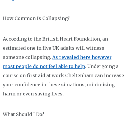
How Common Is Collapsing?
According to the British Heart Foundation, an
estimated one in five UK adults will witness
someone collapsing.
As revealed here however,
most people do not feel able to help
. Undergoing a
course on first aid at work Cheltenham can increase
your confidence in these situations, minimising
harm or even saving lives.
What Should I Do?