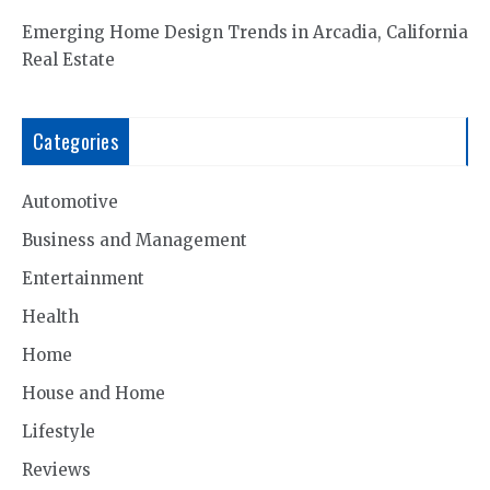
Emerging Home Design Trends in Arcadia, California
Real Estate
Categories
Automotive
Business and Management
Entertainment
Health
Home
House and Home
Lifestyle
Reviews