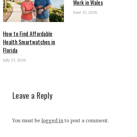
Work in Wales
June 25, 2026
How to Find Affordable
Health Smartwatches in
Florida
July 23, 2026
Leave a Reply
You must be
logged in
to post a comment.