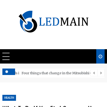
Skip
to
content
Ledmain
We share your updated IDEAS
e Boards in WA
Four things that change in the Mitsubishi Outlander 
HEALTH