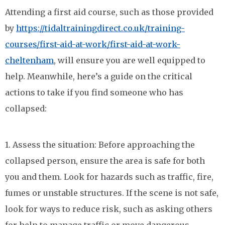
Attending a first aid course, such as those provided
by
https://tidaltrainingdirect.co.uk/training-
courses/first-aid-at-work/first-aid-at-work-
cheltenham
, will ensure you are well equipped to
help. Meanwhile, here’s a guide on the critical
actions to take if you find someone who has
collapsed:
1. Assess the situation: Before approaching the
collapsed person, ensure the area is safe for both
you and them. Look for hazards such as traffic, fire,
fumes or unstable structures. If the scene is not safe,
look for ways to reduce risk, such as asking others