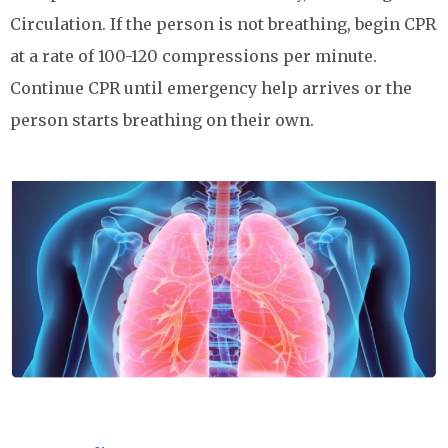
Circulation. If the person is not breathing, begin CPR
at a rate of 100-120 compressions per minute.
Continue CPR until emergency help arrives or the
person starts breathing on their own.