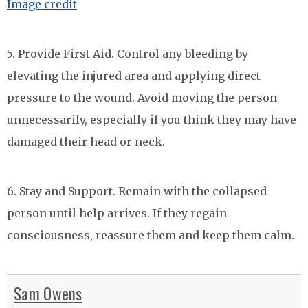
Image credit
5. Provide First Aid. Control any bleeding by
elevating the injured area and applying direct
pressure to the wound. Avoid moving the person
unnecessarily, especially if you think they may have
damaged their head or neck.
6. Stay and Support. Remain with the collapsed
person until help arrives. If they regain
consciousness, reassure them and keep them calm.
Sam Owens