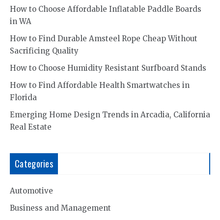
How to Choose Affordable Inflatable Paddle Boards
in WA
How to Find Durable Amsteel Rope Cheap Without
Sacrificing Quality
How to Choose Humidity Resistant Surfboard Stands
How to Find Affordable Health Smartwatches in
Florida
Emerging Home Design Trends in Arcadia, California
Real Estate
Categories
Automotive
Business and Management