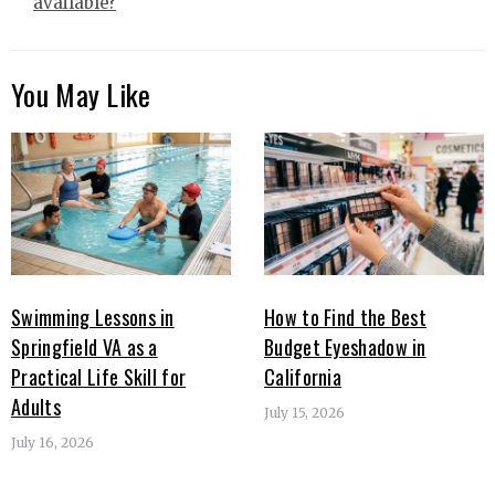
available?
You May Like
Swimming Lessons in
How to Find the Best
Springfield VA as a
Budget Eyeshadow in
Practical Life Skill for
California
Adults
July 15, 2026
July 16, 2026