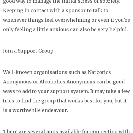
good way to manage the initial stress of sobriety.
Keeping in contact with a sponsor to talk to
whenever things feel overwhelming or even if you’re
only feeling a little anxious can also be very helpful.
Join a Support Group
Well-known organisations such as Narcotics
Anonymous or Alcoholics Anonymous can be good
ways to add to your support system. It may take a few
tries to find the group that works best for you, but it
is a worthwhile endeavour.
There are several apps available for connecting with