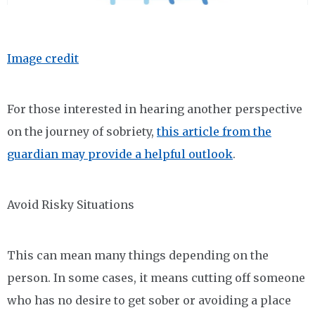
Image credit
For those interested in hearing another perspective
on the journey of sobriety,
this article from the
guardian may provide a helpful outlook
.
Avoid Risky Situations
This can mean many things depending on the
person. In some cases, it means cutting off someone
who has no desire to get sober or avoiding a place