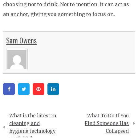
choosing not to drink. Not to mention, it can act as
an anchor, giving you something to focus on.
Sam Owens
Facebook
Twitter
Pinterest
Linkedin
Post
What is the latest in
What To Do If You
navigation
cleaning and
Find Someone Has
hygiene technology
Collapsed