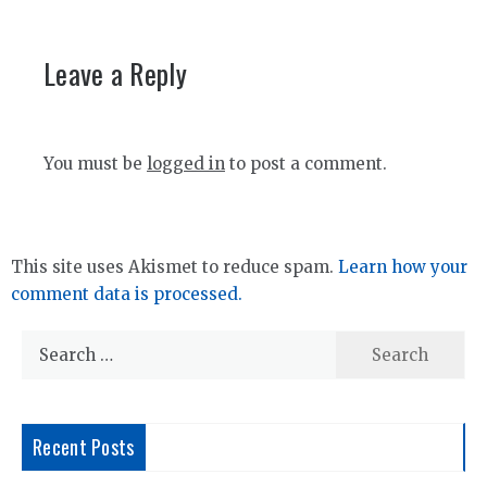
Leave a Reply
You must be
logged in
to post a comment.
This site uses Akismet to reduce spam.
Learn how your
comment data is processed.
Search
for:
Recent Posts