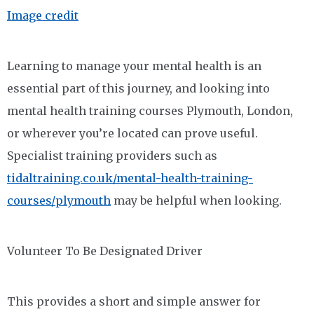
Image credit
Learning to manage your mental health is an
essential part of this journey, and looking into
mental health training courses Plymouth, London,
or wherever you’re located can prove useful.
Specialist training providers such as
tidaltraining.co.uk/mental-health-training-
courses/plymouth
may be helpful when looking.
Volunteer To Be Designated Driver
This provides a short and simple answer for