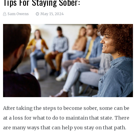
Tips For Staying Sober:
Sam Owens
May 15, 2024
After taking the steps to become sober, some can be
at a loss for what to do to maintain that state. There
are many ways that can help you stay on that path.