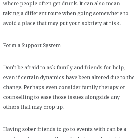
where people often get drunk. It can also mean
taking a different route when going somewhere to
avoid a place that may put your sobriety at risk.
Form a Support System
Don’t be afraid to ask family and friends for help,
even if certain dynamics have been altered due to the
change. Perhaps even consider family therapy or
counselling to ease those issues alongside any
others that may crop up.
Having sober friends to go to events with can be a