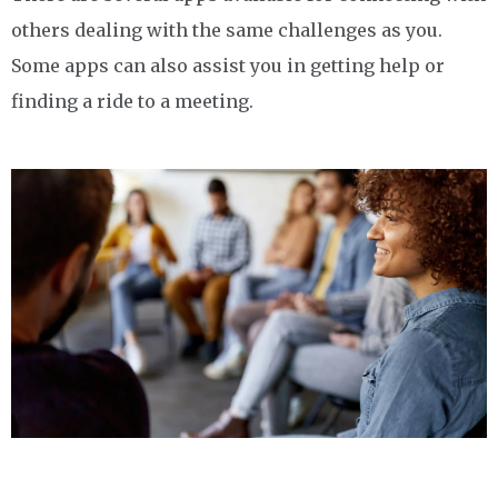
others dealing with the same challenges as you.
Some apps can also assist you in getting help or
finding a ride to a meeting.