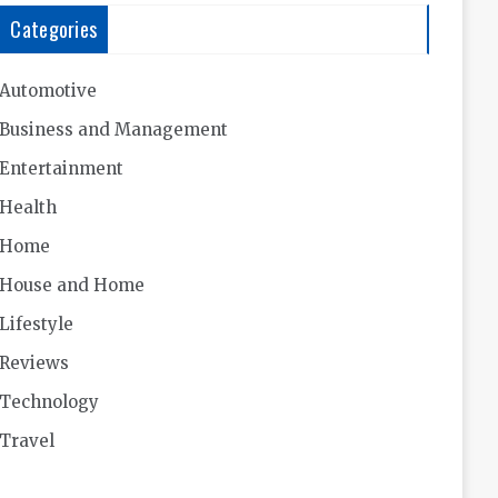
Categories
Automotive
Business and Management
Entertainment
Health
Home
House and Home
Lifestyle
Reviews
Technology
Travel