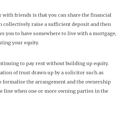
 with friends is that you can share the financial
 collectively raise a sufficient deposit and then
ows you to have somewhere to live with a mortgage,
sting your equity.
ntinuing to pay rent without building up equity.
tion of trust drawn up by a solicitor such as
o formalise the arrangement and the ownership
he line when one or more owning parties in the