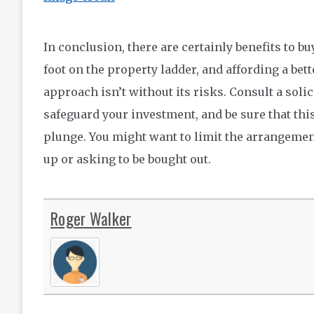
In conclusion, there are certainly benefits to bu
foot on the property ladder, and affording a be
approach isn’t without its risks. Consult a soli
safeguard your investment, and be sure that thi
plunge. You might want to limit the arrangement
up or asking to be bought out.
Roger Walker