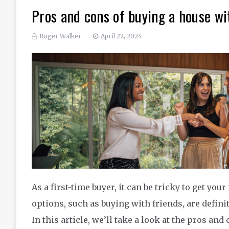
Pros and cons of buying a house wi
Roger Walker
April 22, 2024
As a first-time buyer, it can be tricky to get you
options, such as buying with friends, are defini
In this article, we’ll take a look at the pros an