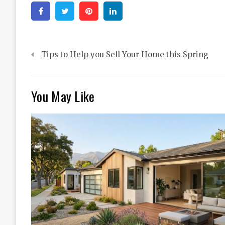
Facebook
Twitter
Pinterest
Linkedin
Post
Tips to Help you Sell Your Home this Spring
navigation
You May Like