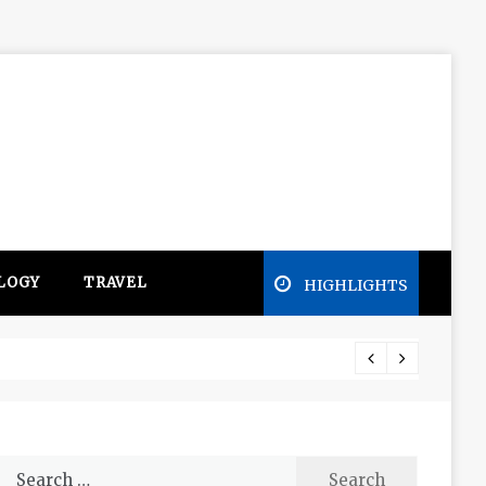
LOGY
TRAVEL
HIGHLIGHTS
Free e
Search