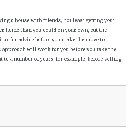
ying a house with friends, not least getting your
tter home than you could on your own, but the
citor for advice before you make the move to
s approach will work for you before you take the
 to a number of years, for example, before selling