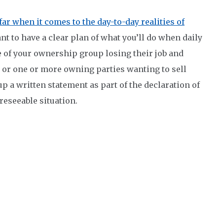
far when it comes to the day-to-day realities of
tant to have a clear plan of what you’ll do when daily
e of your ownership group losing their job and
, or one or more owning parties wanting to sell
up a written statement as part of the declaration of
reseeable situation.