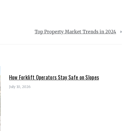
Top Property Market Trends in 2024
How Forklift Operators Stay Safe on Slopes
July 10, 2026