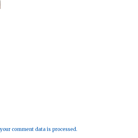
your comment data is processed.