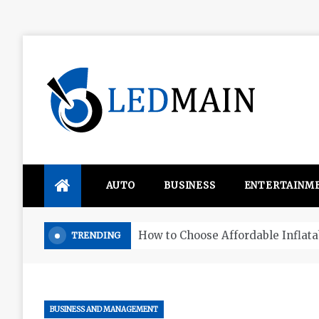
Skip
to
content
Ledmain
We share your updated IDEAS
AUTO
BUSINESS
ENTERTAINM
Four things that change in the M
TRENDING
BUSINESS AND MANAGEMENT