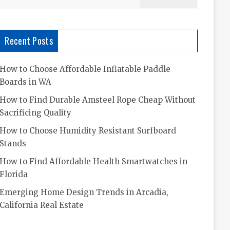
for:
Recent Posts
How to Choose Affordable Inflatable Paddle
Boards in WA
How to Find Durable Amsteel Rope Cheap Without
Sacrificing Quality
How to Choose Humidity Resistant Surfboard
Stands
How to Find Affordable Health Smartwatches in
Florida
Emerging Home Design Trends in Arcadia,
California Real Estate