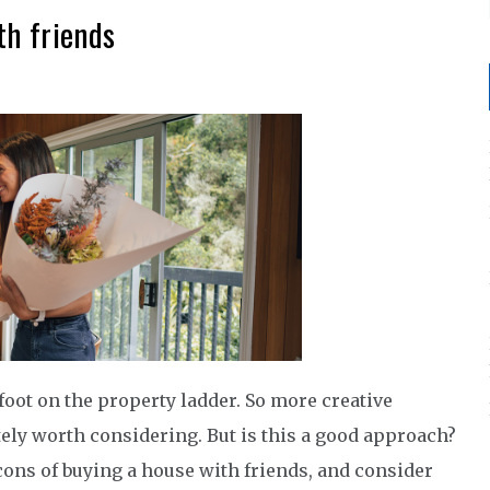
th friends
r foot on the property ladder. So more creative
tely worth considering. But is this a good approach?
d cons of buying a house with friends, and consider