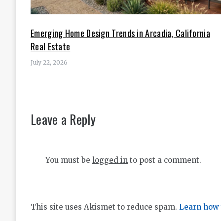
Emerging Home Design Trends in Arcadia, California
Real Estate
July 22, 2026
Leave a Reply
You must be
logged in
to post a comment.
This site uses Akismet to reduce spam.
Learn how 