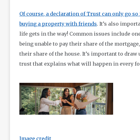
Of course, a declaration of Trust can only go so 
buying a property with friends
. It’s also impor
life gets in the way! Common issues include on
being unable to pay their share of the mortgage
their share of the house. It’s important to draw 
trust that explains what will happen in every fo
Image credit