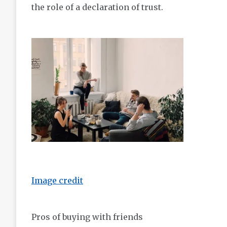
the role of a declaration of trust.
Image credit
Pros of buying with friends