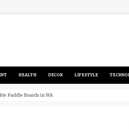
ENT
HEALTH
DECOR
LIFESTYLE
TECHNO
itsubishi Outlander PHEV ahead to 2017