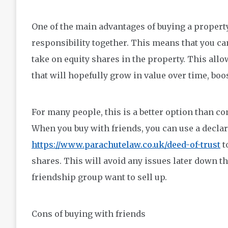
One of the main advantages of buying a property
responsibility together. This means that you can
take on equity shares in the property. This all
that will hopefully grow in value over time, boo
For many people, this is a better option than co
When you buy with friends, you can use a declara
https://www.parachutelaw.co.uk/deed-of-trust
t
shares. This will avoid any issues later down t
friendship group want to sell up.
Cons of buying with friends