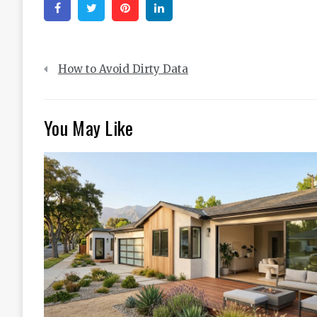
Facebook
Twitter
Pinterest
Linkedin
Post
How to Avoid Dirty Data
navigation
You May Like