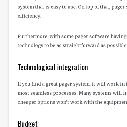
system that is easy to use. On top of that, pager 
efficiency.
Furthermore, with some pager software having 
technology to be as straightforward as possible 
Technological integration
If you find a great pager system, it will work i
most seamless processes. Many systems will i
cheaper options won’t work with the equipment
Budget