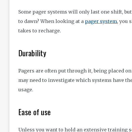
Some pager systems will only last one shift, bu
to dawn? When looking at a
pager system
, you 
takes to recharge.
Durability
Pagers are often put through it, being placed o
may need to investigate which systems have the
usage.
Ease of use
Unless you want to hold an extensive training se