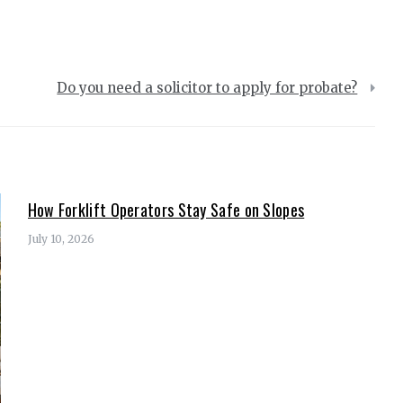
Do you need a solicitor to apply for probate?
How Forklift Operators Stay Safe on Slopes
July 10, 2026