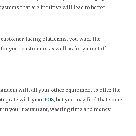
systems that are intuitive will lead to better
customer-facing platforms, you want the
for your customers as well as for your staff.
n tandem with all your other equipment to offer the
ntegrate with your
POS
, but you may find that some
 in your restaurant, wasting time and money