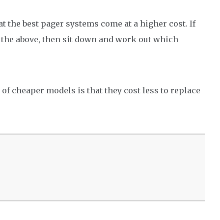
at the best pager systems come at a higher cost. If
of the above, then sit down and work out which
t of cheaper models is that they cost less to replace