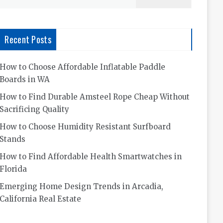
for:
Recent Posts
How to Choose Affordable Inflatable Paddle
Boards in WA
How to Find Durable Amsteel Rope Cheap Without
Sacrificing Quality
How to Choose Humidity Resistant Surfboard
Stands
How to Find Affordable Health Smartwatches in
Florida
Emerging Home Design Trends in Arcadia,
California Real Estate