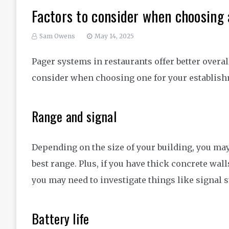
Factors to consider when choosing
Sam Owens
May 14, 2025
Pager systems in restaurants offer better overall
consider when choosing one for your establis
Range and signal
Depending on the size of your building, you ma
best range. Plus, if you have thick concrete wal
you may need to investigate things like signal 
Battery life