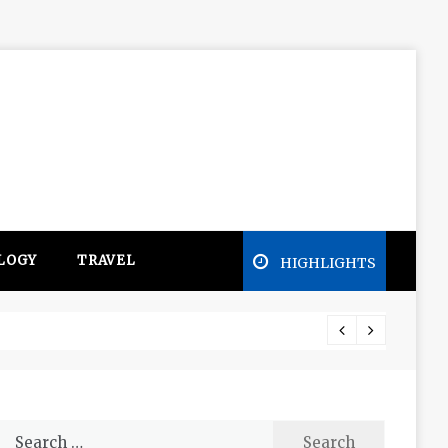
LOGY
TRAVEL
HIGHLIGHTS
Free e
Search