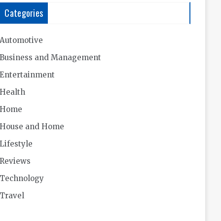
Categories
Automotive
Business and Management
Entertainment
Health
Home
House and Home
Lifestyle
Reviews
Technology
Travel