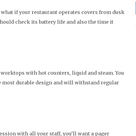
t what if your restaurant operates covers from dusk
should check its battery life and also the time it
n worktops with hot counters, liquid and steam. You
 most durable design and will withstand regular
ssion with all your staff, you’ll want a pager