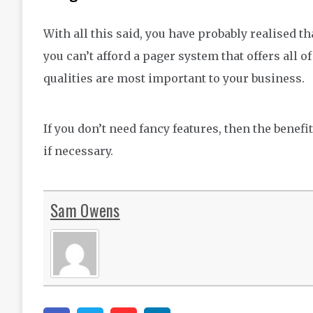
With all this said, you have probably realised th
you can’t afford a pager system that offers all 
qualities are most important to your business.
If you don’t need fancy features, then the benefi
if necessary.
Sam Owens