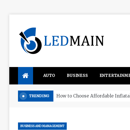
Skip
to
content
Ledmain
We share your updated IDEAS
AUTO
BUSINESS
ENTERTAINM
Four things that change in the M
TRENDING
BUSINESS AND MANAGEMENT