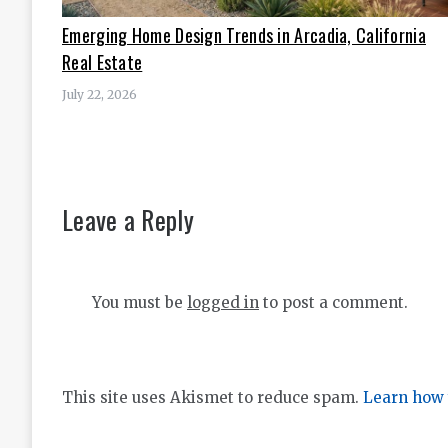
Emerging Home Design Trends in Arcadia, California
Real Estate
July 22, 2026
Leave a Reply
You must be
logged in
to post a comment.
This site uses Akismet to reduce spam.
Learn how 