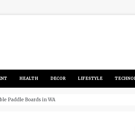
ENT
HEALTH
DECOR
LIFESTYLE
TECHNO
itsubishi Outlander PHEV ahead to 2017