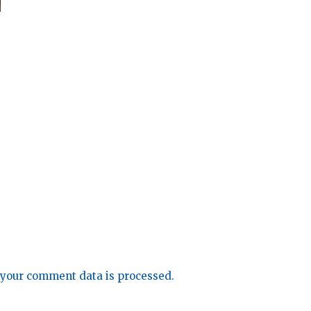
your comment data is processed.