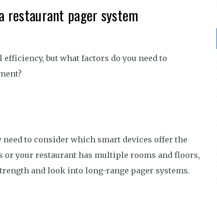
 a restaurant pager system
 efficiency, but what factors do you need to
hment?
y need to consider which smart devices offer the
ls or your restaurant has multiple rooms and floors,
strength and look into long-range pager systems.