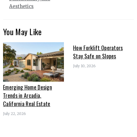
Aesthetics
You May Like
How Forklift Operators
Stay Safe on Slopes
July 10, 2026
Emerging Home Design
Trends in Arcadia,
California Real Estate
July 22, 2026