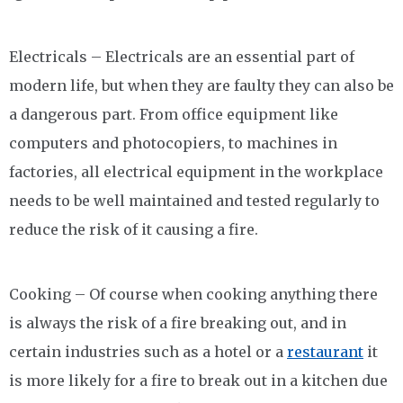
Electricals – Electricals are an essential part of
modern life, but when they are faulty they can also be
a dangerous part. From office equipment like
computers and photocopiers, to machines in
factories, all electrical equipment in the workplace
needs to be well maintained and tested regularly to
reduce the risk of it causing a fire.
Cooking – Of course when cooking anything there
is always the risk of a fire breaking out, and in
certain industries such as a hotel or a
restaurant
it
is more likely for a fire to break out in a kitchen due