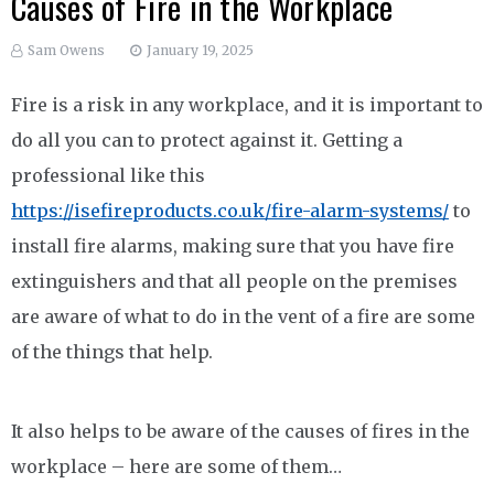
Causes of Fire in the Workplace
Sam Owens
January 19, 2025
Fire is a risk in any workplace, and it is important to
do all you can to protect against it. Getting a
professional like this
https://isefireproducts.co.uk/fire-alarm-systems/
to
install fire alarms, making sure that you have fire
extinguishers and that all people on the premises
are aware of what to do in the vent of a fire are some
of the things that help.
It also helps to be aware of the causes of fires in the
workplace – here are some of them…