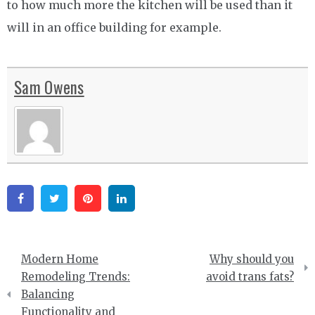
to how much more the kitchen will be used than it
will in an office building for example.
Sam Owens
Facebook
Twitter
Pinterest
Linkedin
Post
Modern Home
Why should you
navigation
Remodeling Trends:
avoid trans fats?
Balancing
Functionality and