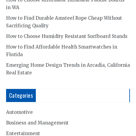
in WA
How to Find Durable Amsteel Rope Cheap Without
Sacrificing Quality
How to Choose Humidity Resistant Surfboard Stands
How to Find Affordable Health Smartwatches in
Florida
Emerging Home Design Trends in Arcadia, California
Real Estate
Categories
Automotive
Business and Management
Entertainment