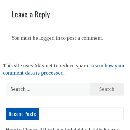
Leave a Reply
You must be
logged in
to post a comment.
This site uses Akismet to reduce spam.
Learn how your
comment data is processed.
Search
for:
Recent Posts
How to Choose Affordable Inflatable Paddle Boards