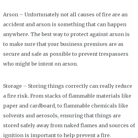
Arson – Unfortunately not all causes of fire are an
accident and arson is something that can happen
anywhere. The best way to protect against arson is
to make sure that your business premises are as
secure and safe as possible to prevent trespassers
who might be intent on arson.
Storage – Storing things correctly can really reduce
a fire risk. From stacks of flammable materials like
paper and cardboard, to flammable chemicals like
solvents and aerosols, ensuring that things are
stored safely away from naked flames and sources of
ignition is important to help prevent a fire.