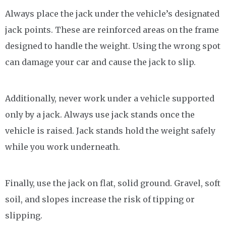
Always place the jack under the vehicle’s designated
jack points. These are reinforced areas on the frame
designed to handle the weight. Using the wrong spot
can damage your car and cause the jack to slip.
Additionally, never work under a vehicle supported
only by a jack. Always use jack stands once the
vehicle is raised. Jack stands hold the weight safely
while you work underneath.
Finally, use the jack on flat, solid ground. Gravel, soft
soil, and slopes increase the risk of tipping or
slipping.