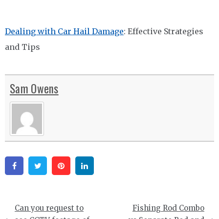
Dealing with Car Hail Damage
: Effective Strategies
and Tips
Sam Owens
Facebook
Twitter
Pinterest
Linkedin
Post
Can you request to
Fishing Rod Combo