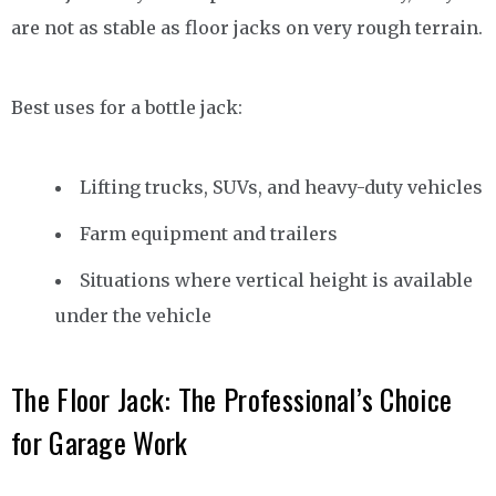
are not as stable as floor jacks on very rough terrain.
Best uses for a bottle jack:
Lifting trucks, SUVs, and heavy-duty vehicles
Farm equipment and trailers
Situations where vertical height is available
under the vehicle
The Floor Jack: The Professional’s Choice
for Garage Work