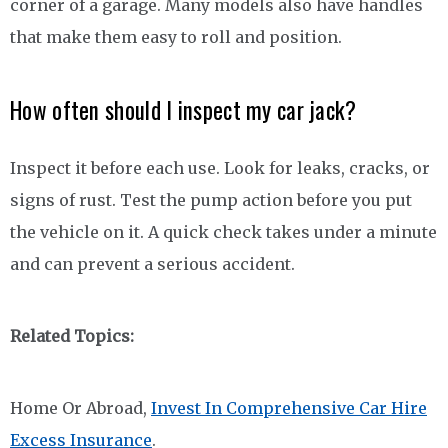
corner of a garage. Many models also have handles
that make them easy to roll and position.
How often should I inspect my car jack?
Inspect it before each use. Look for leaks, cracks, or
signs of rust. Test the pump action before you put
the vehicle on it. A quick check takes under a minute
and can prevent a serious accident.
Related Topics:
Home Or Abroad,
Invest In Comprehensive Car Hire
Excess Insurance
.