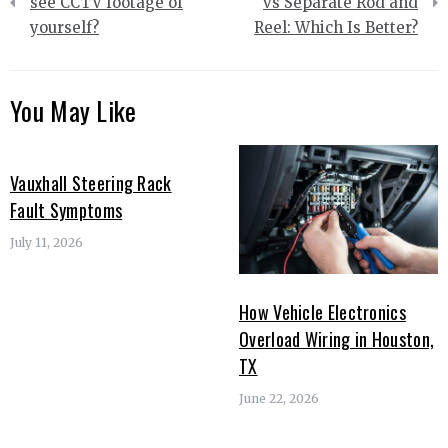
navigation
see CCTV footage of
vs Separate Rod and
yourself?
Reel: Which Is Better?
You May Like
Vauxhall Steering Rack
Fault Symptoms
July 11, 2026
How Vehicle Electronics
Overload Wiring in Houston,
TX
June 22, 2026