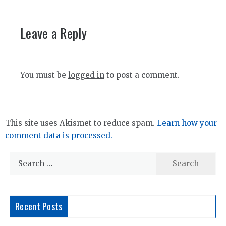
Leave a Reply
You must be
logged in
to post a comment.
This site uses Akismet to reduce spam.
Learn how your
comment data is processed.
Search
for:
Recent Posts