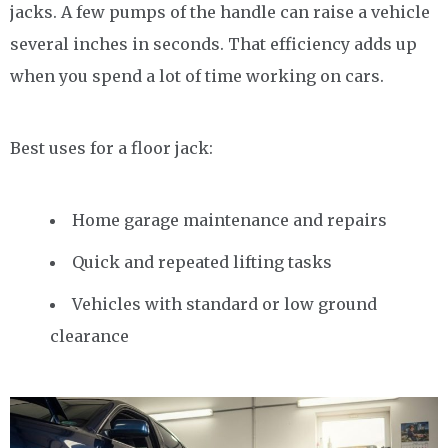
jacks. A few pumps of the handle can raise a vehicle
several inches in seconds. That efficiency adds up
when you spend a lot of time working on cars.
Best uses for a floor jack:
Home garage maintenance and repairs
Quick and repeated lifting tasks
Vehicles with standard or low ground
clearance