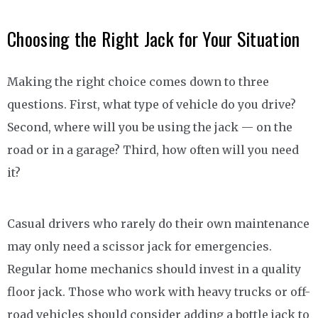
Choosing the Right Jack for Your Situation
Making the right choice comes down to three
questions. First, what type of vehicle do you drive?
Second, where will you be using the jack — on the
road or in a garage? Third, how often will you need
it?
Casual drivers who rarely do their own maintenance
may only need a scissor jack for emergencies.
Regular home mechanics should invest in a quality
floor jack. Those who work with heavy trucks or off-
road vehicles should consider adding a bottle jack to