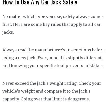
How to Use Any Car Jack Safely
No matter which type you use, safety always comes
first. Here are some key rules that apply to all car
jacks.
Always read the manufacturer’s instructions before
using a new jack. Every model is slightly different,
and knowing your specific tool prevents mistakes.
Never exceed the jack’s weight rating. Check your
vehicle’s weight and compare it to the jack’s
capacity. Going over that limit is dangerous.