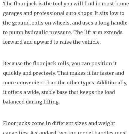
The floor jack is the tool you will find in most home
garages and professional auto shops. It sits low to
the ground, rolls on wheels, and uses a long handle
to pump hydraulic pressure. The lift arm extends
forward and upward to raise the vehicle.
Because the floor jack rolls, you can position it
quickly and precisely. That makes it far faster and
more convenient than the other types. Additionally,
it offers a wide, stable base that keeps the load
balanced during lifting.
Floor jacks come in different sizes and weight
capacities. A standard two-ton model handles most