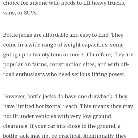
choice for anyone who needs to lift heavy trucks,
vans, or SUVs.
Bottle jacks are affordable and easy to find. They
come in a wide range of weight capacities, some
going up to twenty tons or more. Therefore, they are
popular on farms, construction sites, and with off-
road enthusiasts who need serious lifting power.
However, bottle jacks do have one drawback. They
have limited horizontal reach. This means they may
not fit under vehicles with very low ground
clearance. If your car sits close to the ground, a
bottle jack may not be practical. Additionally, they