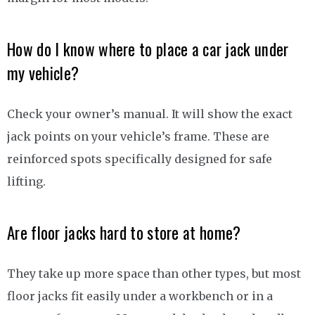
How do I know where to place a car jack under
my vehicle?
Check your owner’s manual. It will show the exact
jack points on your vehicle’s frame. These are
reinforced spots specifically designed for safe
lifting.
Are floor jacks hard to store at home?
They take up more space than other types, but most
floor jacks fit easily under a workbench or in a