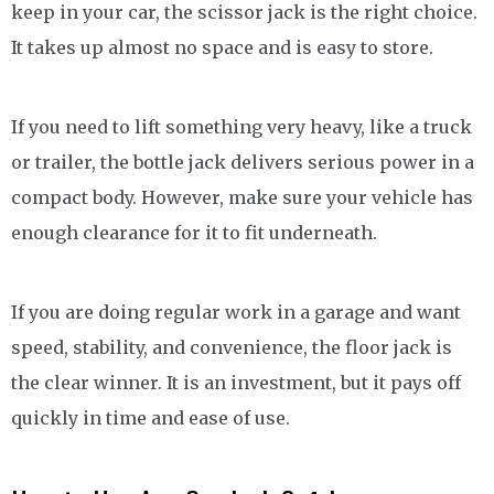
keep in your car, the scissor jack is the right choice.
It takes up almost no space and is easy to store.
If you need to lift something very heavy, like a truck
or trailer, the bottle jack delivers serious power in a
compact body. However, make sure your vehicle has
enough clearance for it to fit underneath.
If you are doing regular work in a garage and want
speed, stability, and convenience, the floor jack is
the clear winner. It is an investment, but it pays off
quickly in time and ease of use.