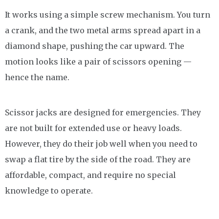
It works using a simple screw mechanism. You turn
a crank, and the two metal arms spread apart in a
diamond shape, pushing the car upward. The
motion looks like a pair of scissors opening —
hence the name.
Scissor jacks are designed for emergencies. They
are not built for extended use or heavy loads.
However, they do their job well when you need to
swap a flat tire by the side of the road. They are
affordable, compact, and require no special
knowledge to operate.