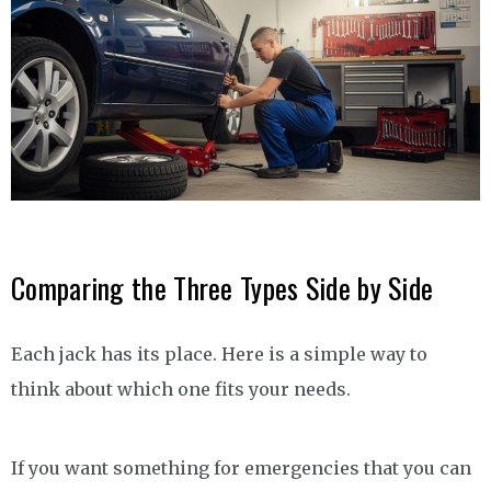
Comparing the Three Types Side by Side
Each jack has its place. Here is a simple way to
think about which one fits your needs.
If you want something for emergencies that you can