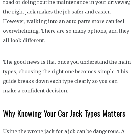
road or doing routine maintenance in your driveway,
the right jack makes the job safer and easier.
However, walking into an auto parts store can feel
overwhelming. There are so many options, and they
all look different.
The good news is that once you understand the main
types, choosing the right one becomes simple. This
guide breaks down each type clearly so you can
make a confident decision.
Why Knowing Your Car Jack Types Matters
Using the wrong jack for a job can be dangerous. A