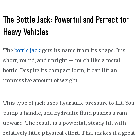
The Bottle Jack: Powerful and Perfect for
Heavy Vehicles
The
bottle jack
gets its name from its shape. It is
short, round, and upright — much like a metal
bottle. Despite its compact form, it can lift an
impressive amount of weight.
This type of jack uses hydraulic pressure to lift. You
pump a handle, and hydraulic fluid pushes a ram
upward. The result is a powerful, steady lift with
relatively little physical effort. That makes it a great