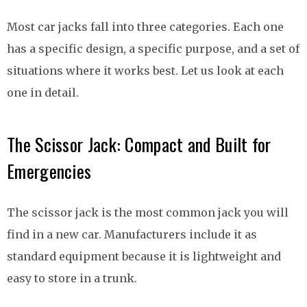
Most car jacks fall into three categories. Each one
has a specific design, a specific purpose, and a set of
situations where it works best. Let us look at each
one in detail.
The Scissor Jack: Compact and Built for
Emergencies
The scissor jack is the most common jack you will
find in a new car. Manufacturers include it as
standard equipment because it is lightweight and
easy to store in a trunk.