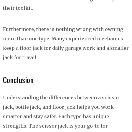
their toolkit.
Furthermore, there is nothing wrong with owning
more than one type. Many experienced mechanics
keep a floor jack for daily garage work and a smaller
jack for travel.
Conclusion
Understanding the differences between a scissor
jack, bottle jack, and floor jack helps you work
smarter and stay safer. Each type has unique
strengths. The scissor jack is your go-to for