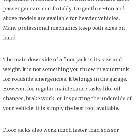
passenger cars comfortably. Larger three-ton and
above models are available for heavier vehicles.
Many professional mechanics keep both sizes on
hand.
The main downside of a floor jack is its size and
weight. It is not something you throw in your trunk
for roadside emergencies. It belongs in the garage.
However, for regular maintenance tasks like oil
changes, brake work, or inspecting the underside of
your vehicle, it is simply the best tool available.
Floor jacks also work much faster than scissor