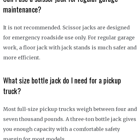
maintenance?
It is not recommended. Scissor jacks are designed
for emergency roadside use only. For regular garage
work, a floor jack with jack stands is much safer and
more efficient.
What size bottle jack do I need for a pickup
truck?
Most full-size pickup trucks weigh between four and
seven thousand pounds. A three-ton bottle jack gives
you enough capacity with a comfortable safety
margin for most models.