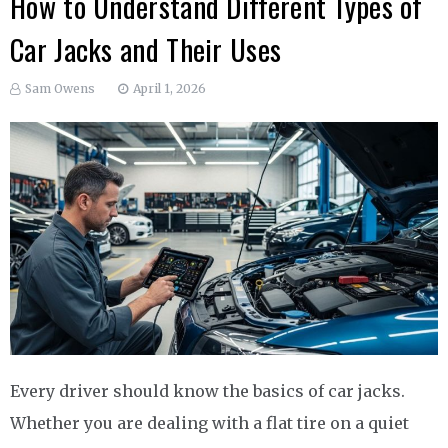
How to Understand Different Types of
Car Jacks and Their Uses
Sam Owens
April 1, 2026
Every driver should know the basics of car jacks.
Whether you are dealing with a flat tire on a quiet