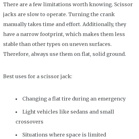
There are a few limitations worth knowing. Scissor
jacks are slow to operate. Turning the crank
manually takes time and effort. Additionally, they
have a narrow footprint, which makes them less
stable than other types on uneven surfaces.
Therefore, always use them on flat, solid ground.
Best uses for a scissor jack:
Changing a flat tire during an emergency
Light vehicles like sedans and small
crossovers
Situations where space is limited