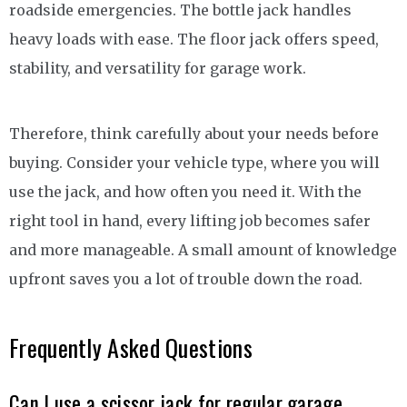
roadside emergencies. The bottle jack handles
heavy loads with ease. The floor jack offers speed,
stability, and versatility for garage work.
Therefore, think carefully about your needs before
buying. Consider your vehicle type, where you will
use the jack, and how often you need it. With the
right tool in hand, every lifting job becomes safer
and more manageable. A small amount of knowledge
upfront saves you a lot of trouble down the road.
Frequently Asked Questions
Can I use a scissor jack for regular garage