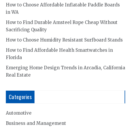
How to Choose Affordable Inflatable Paddle Boards
in WA
How to Find Durable Amsteel Rope Cheap Without
Sacrificing Quality
How to Choose Humidity Resistant Surfboard Stands
How to Find Affordable Health Smartwatches in
Florida
Emerging Home Design Trends in Arcadia, California
Real Estate
Categories
Automotive
Business and Management