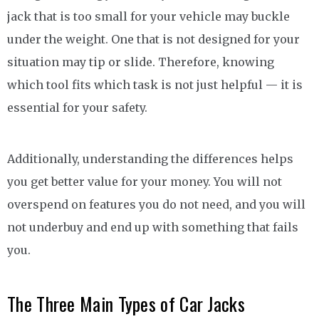
jack that is too small for your vehicle may buckle
under the weight. One that is not designed for your
situation may tip or slide. Therefore, knowing
which tool fits which task is not just helpful — it is
essential for your safety.
Additionally, understanding the differences helps
you get better value for your money. You will not
overspend on features you do not need, and you will
not underbuy and end up with something that fails
you.
The Three Main Types of Car Jacks