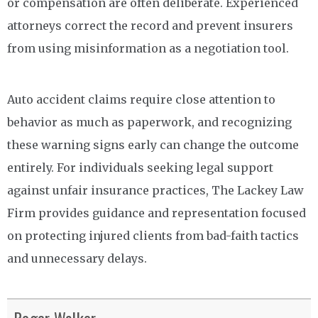
or compensation are often deliberate. Experienced
attorneys correct the record and prevent insurers
from using misinformation as a negotiation tool.
Auto accident claims require close attention to
behavior as much as paperwork, and recognizing
these warning signs early can change the outcome
entirely. For individuals seeking legal support
against unfair insurance practices, The Lackey Law
Firm provides guidance and representation focused
on protecting injured clients from bad-faith tactics
and unnecessary delays.