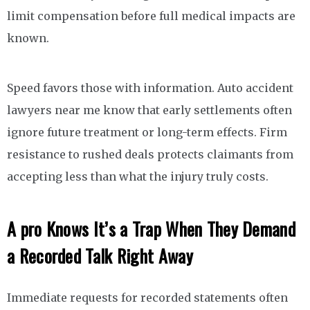
limit compensation before full medical impacts are
known.
Speed favors those with information. Auto accident
lawyers near me know that early settlements often
ignore future treatment or long-term effects. Firm
resistance to rushed deals protects claimants from
accepting less than what the injury truly costs.
A pro Knows It’s a Trap When They Demand
a Recorded Talk Right Away
Immediate requests for recorded statements often