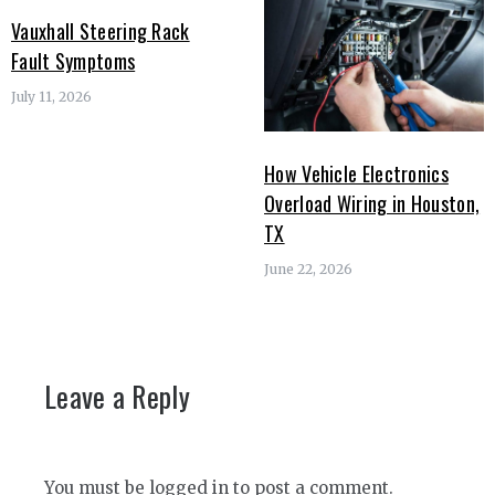
Vauxhall Steering Rack
Fault Symptoms
July 11, 2026
How Vehicle Electronics
Overload Wiring in Houston,
TX
June 22, 2026
Leave a Reply
You must be
logged in
to post a comment.