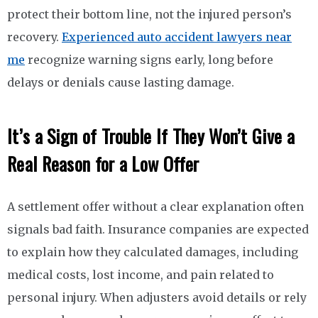
protect their bottom line, not the injured person’s
recovery.
Experienced auto accident lawyers near
me
recognize warning signs early, long before
delays or denials cause lasting damage.
It’s a Sign of Trouble If They Won’t Give a
Real Reason for a Low Offer
A settlement offer without a clear explanation often
signals bad faith. Insurance companies are expected
to explain how they calculated damages, including
medical costs, lost income, and pain related to
personal injury. When adjusters avoid details or rely