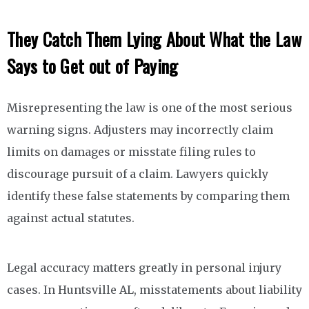
They Catch Them Lying About What the Law
Says to Get out of Paying
Misrepresenting the law is one of the most serious
warning signs. Adjusters may incorrectly claim
limits on damages or misstate filing rules to
discourage pursuit of a claim. Lawyers quickly
identify these false statements by comparing them
against actual statutes.
Legal accuracy matters greatly in personal injury
cases. In Huntsville AL, misstatements about liability