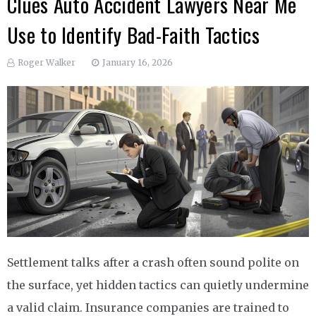
Clues Auto Accident Lawyers Near Me
Use to Identify Bad-Faith Tactics
Roger Walker
January 16, 2026
Settlement talks after a crash often sound polite on
the surface, yet hidden tactics can quietly undermine
a valid claim. Insurance companies are trained to