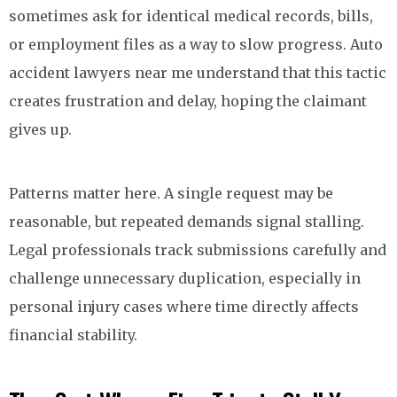
sometimes ask for identical medical records, bills,
or employment files as a way to slow progress. Auto
accident lawyers near me understand that this tactic
creates frustration and delay, hoping the claimant
gives up.
Patterns matter here. A single request may be
reasonable, but repeated demands signal stalling.
Legal professionals track submissions carefully and
challenge unnecessary duplication, especially in
personal injury cases where time directly affects
financial stability.