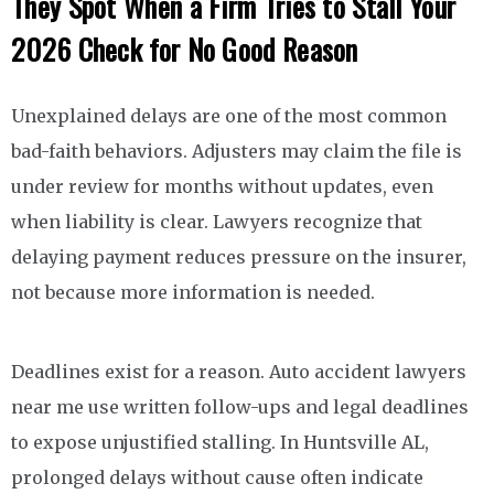
They Spot When a Firm Tries to Stall Your
2026 Check for No Good Reason
Unexplained delays are one of the most common
bad-faith behaviors. Adjusters may claim the file is
under review for months without updates, even
when liability is clear. Lawyers recognize that
delaying payment reduces pressure on the insurer,
not because more information is needed.
Deadlines exist for a reason. Auto accident lawyers
near me use written follow-ups and legal deadlines
to expose unjustified stalling. In Huntsville AL,
prolonged delays without cause often indicate