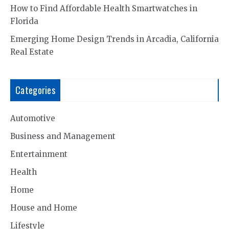
How to Find Affordable Health Smartwatches in
Florida
Emerging Home Design Trends in Arcadia, California
Real Estate
Categories
Automotive
Business and Management
Entertainment
Health
Home
House and Home
Lifestyle