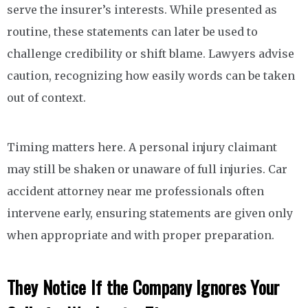
serve the insurer’s interests. While presented as
routine, these statements can later be used to
challenge credibility or shift blame. Lawyers advise
caution, recognizing how easily words can be taken
out of context.
Timing matters here. A personal injury claimant
may still be shaken or unaware of full injuries. Car
accident attorney near me professionals often
intervene early, ensuring statements are given only
when appropriate and with proper preparation.
They Notice If the Company Ignores Your