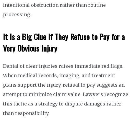
intentional obstruction rather than routine
processing.
It Is a Big Clue If They Refuse to Pay for a
Very Obvious Injury
Denial of clear injuries raises immediate red flags.
When medical records, imaging, and treatment
plans support the injury, refusal to pay suggests an
attempt to minimize claim value. Lawyers recognize
this tactic as a strategy to dispute damages rather
than responsibility.