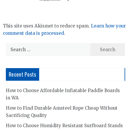
This site uses Akismet to reduce spam.
Learn how your
comment data is processed.
Search
for:
Recent Posts
How to Choose Affordable Inflatable Paddle Boards
in WA
How to Find Durable Amsteel Rope Cheap Without
Sacrificing Quality
How to Choose Humidity Resistant Surfboard Stands