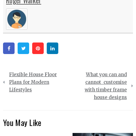
Roger Walker
Facebook
Twitter
Pinterest
Linkedin
Post
Flexible House Floor
What you can and
navigation
Plans for Modern
cannot customise
Lifestyles
with timber frame
house designs
You May Like