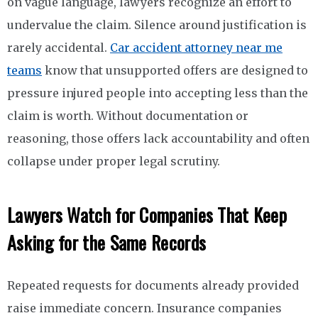
on vague language, lawyers recognize an effort to
undervalue the claim. Silence around justification is
rarely accidental.
Car accident attorney near me
teams
know that unsupported offers are designed to
pressure injured people into accepting less than the
claim is worth. Without documentation or
reasoning, those offers lack accountability and often
collapse under proper legal scrutiny.
Lawyers Watch for Companies That Keep
Asking for the Same Records
Repeated requests for documents already provided
raise immediate concern. Insurance companies