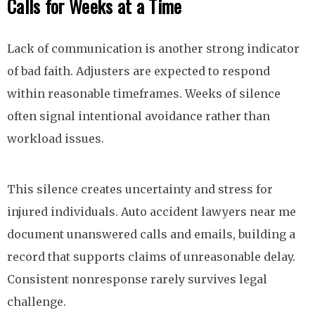
Calls for Weeks at a Time
Lack of communication is another strong indicator
of bad faith. Adjusters are expected to respond
within reasonable timeframes. Weeks of silence
often signal intentional avoidance rather than
workload issues.
This silence creates uncertainty and stress for
injured individuals. Auto accident lawyers near me
document unanswered calls and emails, building a
record that supports claims of unreasonable delay.
Consistent nonresponse rarely survives legal
challenge.