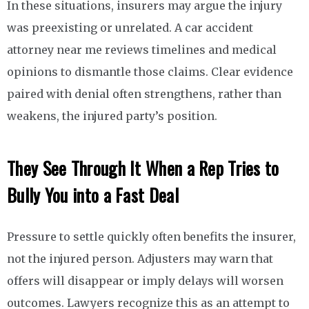
In these situations, insurers may argue the injury
was preexisting or unrelated. A car accident
attorney near me reviews timelines and medical
opinions to dismantle those claims. Clear evidence
paired with denial often strengthens, rather than
weakens, the injured party’s position.
They See Through It When a Rep Tries to
Bully You into a Fast Deal
Pressure to settle quickly often benefits the insurer,
not the injured person. Adjusters may warn that
offers will disappear or imply delays will worsen
outcomes. Lawyers recognize this as an attempt to