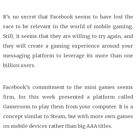
It’s no secret that Facebook seems to have lost the
race to be relevant in the world of mobile gaming.
Still, it seems that they are willing to try again, and
they will create a gaming experience around your
messaging platform to leverage its more than one
billion users.
Facebook’s commitment to the mini games seems
firm, for this week presented a platform called
Gameroom to play them from your computer. It is a
concept similar to Steam, but with more own games
on mobile devices rather than big AAA titles.