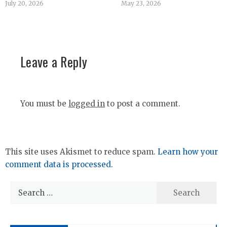
July 20, 2026
May 23, 2026
Leave a Reply
You must be
logged in
to post a comment.
This site uses Akismet to reduce spam.
Learn how your
comment data is processed.
Search
for: