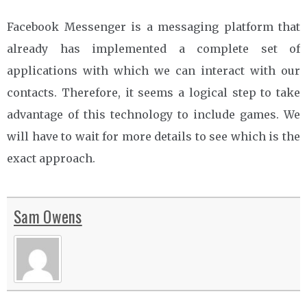
Facebook Messenger is a messaging platform that
already has implemented a complete set of
applications with which we can interact with our
contacts. Therefore, it seems a logical step to take
advantage of this technology to include games. We
will have to wait for more details to see which is the
exact approach.
Sam Owens