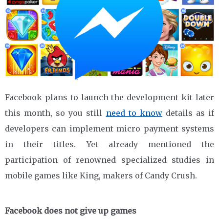
Facebook plans to launch the development kit later
this month, so you still
need to know
details as if
developers can implement micro payment systems
in their titles. Yet already mentioned the
participation of renowned specialized studies in
mobile games like King, makers of Candy Crush.
Facebook does not give up games