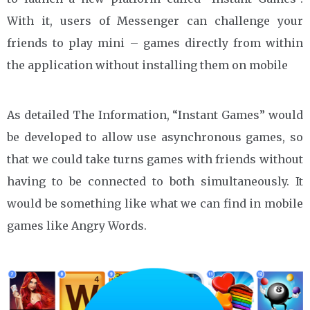
With it, users of Messenger can challenge your
friends to play mini – games directly from within
the application without installing them on mobile
As detailed The Information, “Instant Games” would
be developed to allow use asynchronous games, so
that we could take turns games with friends without
having to be connected to both simultaneously. It
would be something like what we can find in mobile
games like Angry Words.