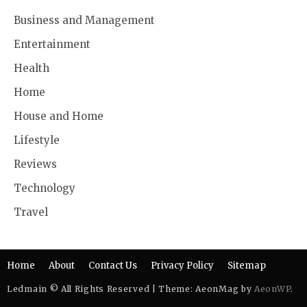
Business and Management
Entertainment
Health
Home
House and Home
Lifestyle
Reviews
Technology
Travel
Home
About
Contact Us
Privacy Policy
Sitemap
Ledmain © All Rights Reserved | Theme: AeonMag by
AeonWP
.