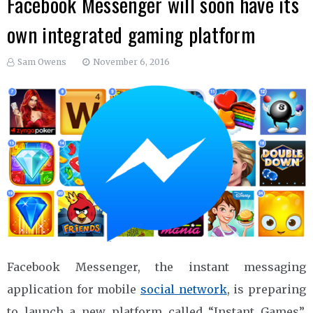
Facebook Messenger will soon have its
own integrated gaming platform
Sam Owens
November 6, 2016
Facebook Messenger, the instant messaging
application for mobile
social network
, is preparing
to launch a new platform called “Instant Games”.