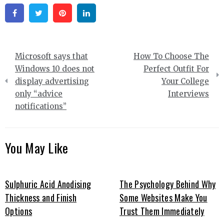
Facebook
Twitter
Pinterest
Linkedin
Post
Microsoft says that
How To Choose The
navigation
Windows 10 does not
Perfect Outfit For
display advertising
Your College
only “advice
Interviews
notifications”
You May Like
Sulphuric Acid Anodising
The Psychology Behind Why
Thickness and Finish
Some Websites Make You
Options
Trust Them Immediately