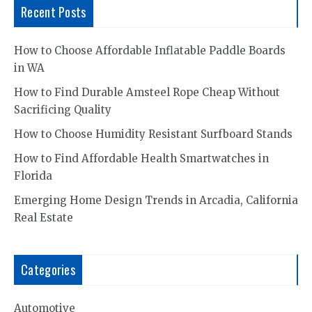
Recent Posts
How to Choose Affordable Inflatable Paddle Boards
in WA
How to Find Durable Amsteel Rope Cheap Without
Sacrificing Quality
How to Choose Humidity Resistant Surfboard Stands
How to Find Affordable Health Smartwatches in
Florida
Emerging Home Design Trends in Arcadia, California
Real Estate
Categories
Automotive