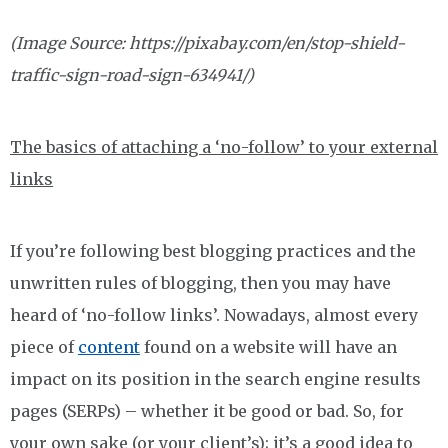
(Image Source: https://pixabay.com/en/stop-shield-
traffic-sign-road-sign-634941/)
The basics of attaching a ‘no-follow’ to your external
links
If you’re following best blogging practices and the
unwritten rules of blogging, then you may have
heard of ‘no-follow links’. Nowadays, almost every
piece of
content
found on a website will have an
impact on its position in the search engine results
pages (SERPs) – whether it be good or bad. So, for
your own sake (or your client’s); it’s a good idea to