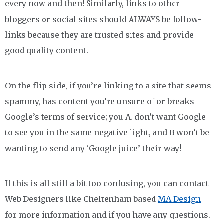
every now and then! Similarly, links to other
bloggers or social sites should ALWAYS be follow-
links because they are trusted sites and provide
good quality content.
On the flip side, if you’re linking to a site that seems
spammy, has content you’re unsure of or breaks
Google’s terms of service; you A. don’t want Google
to see you in the same negative light, and B won’t be
wanting to send any ‘Google juice’ their way!
If this is all still a bit too confusing, you can contact
Web Designers like Cheltenham based
MA Design
for more information and if you have any questions.