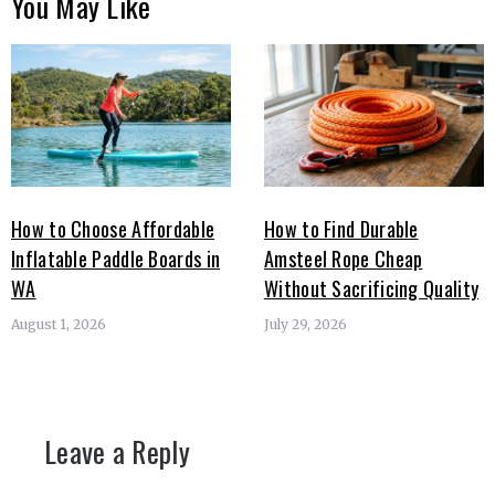
You May Like
How to Choose Affordable
How to Find Durable
Inflatable Paddle Boards in
Amsteel Rope Cheap
WA
Without Sacrificing Quality
August 1, 2026
July 29, 2026
Leave a Reply