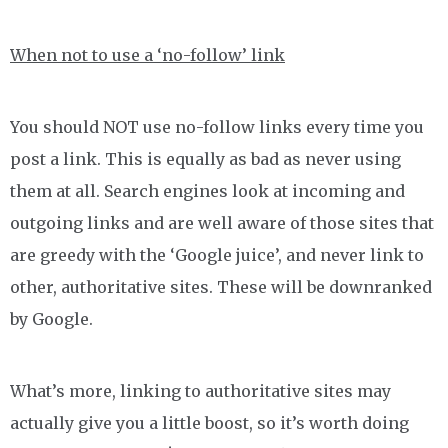
When not to use a ‘no-follow’ link
You should NOT use no-follow links every time you
post a link. This is equally as bad as never using
them at all. Search engines look at incoming and
outgoing links and are well aware of those sites that
are greedy with the ‘Google juice’, and never link to
other, authoritative sites. These will be downranked
by Google.
What’s more, linking to authoritative sites may
actually give you a little boost, so it’s worth doing