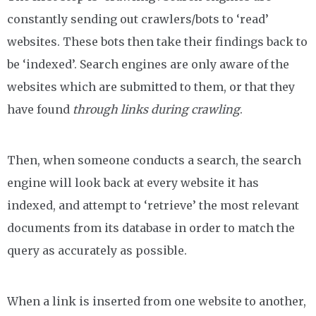
constantly sending out crawlers/bots to ‘read’
websites. These bots then take their findings back to
be ‘indexed’. Search engines are only aware of the
websites which are submitted to them, or that they
have found
through links during crawling
.
Then, when someone conducts a search, the search
engine will look back at every website it has
indexed, and attempt to ‘retrieve’ the most relevant
documents from its database in order to match the
query as accurately as possible.
When a link is inserted from one website to another,