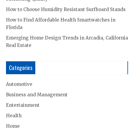
How to Choose Humidity Resistant Surfboard Stands
How to Find Affordable Health Smartwatches in
Florida
Emerging Home Design Trends in Arcadia, California
Real Estate
Categories
Automotive
Business and Management
Entertainment
Health
Home