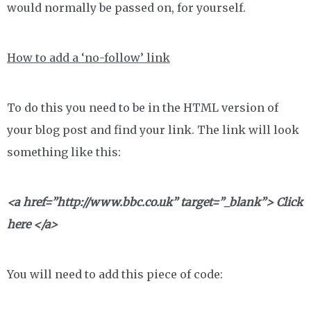
would normally be passed on, for yourself.
How to add a ‘no-follow’ link
To do this you need to be in the HTML version of
your blog post and find your link. The link will look
something like this:
<a href=”http://www.bbc.co.uk” target=”_blank”> Click
here </a>
You will need to add this piece of code: