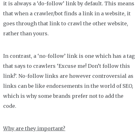
it is always a ‘do-follow’ link by default. This means
that when a crawler/bot finds a link in a website, it
goes through that link to crawl the other website,
rather than yours.
In contrast, a ‘no-follow’ link is one which has a tag
that says to crawlers ‘Excuse me! Don’t follow this
link!’. No-follow links are however controversial as
links can be like endorsements in the world of SEO,
which is why some brands prefer not to add the
code.
Why are they important?