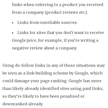
links when referring to a product you received
from a company (product reviews etc.).
Links from unreliable sources.
Links for sites that you don’t want to receive
Google juice, for example, if you’re writing a
negative review about a company.
Using do-follow links in any of those situations may
be seen as a link-building scheme by Google, which
could damage your page ranking. Google has more
than likely already identified sites using paid links,
so they’re likely to have been penalised or
downranked already.