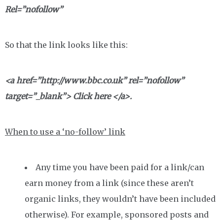
Rel=”nofollow”
So that the link looks like this:
<a href=”http://www.bbc.co.uk” rel=”nofollow”
target=”_blank”> Click here </a>.
When to use a ‘no-follow’ link
Any time you have been paid for a link/can
earn money from a link (since these aren’t
organic links, they wouldn’t have been included
otherwise). For example, sponsored posts and