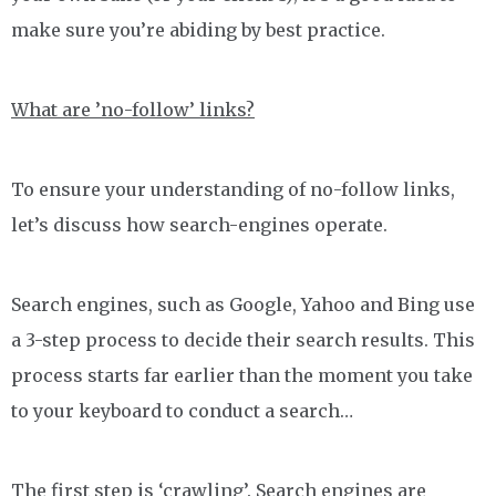
make sure you’re abiding by best practice.
What are ’no-follow’ links?
To ensure your understanding of no-follow links,
let’s discuss how search-engines operate.
Search engines, such as Google, Yahoo and Bing use
a 3-step process to decide their search results. This
process starts far earlier than the moment you take
to your keyboard to conduct a search…
The first step is ‘crawling’. Search engines are