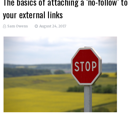
The basics of attaching a ‘no-follow’ to
your external links
Sam Owens
August 24, 2017