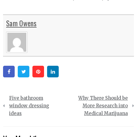
Sam Owens
Facebook
Twitter
Pinterest
Linkedin
Post
Five bathroom
Why There Should be
navigation
window dressing
More Research into
ideas
Medical Marijuana