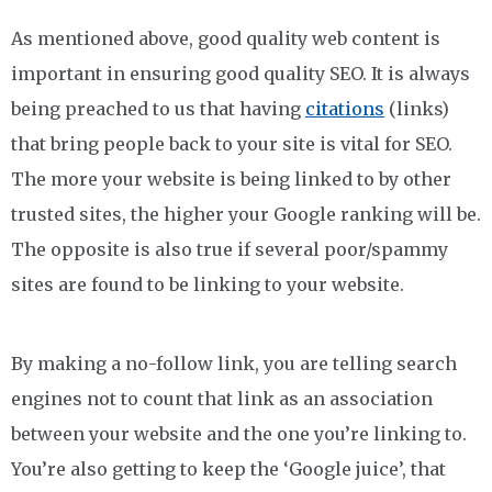
As mentioned above, good quality web content is
important in ensuring good quality SEO. It is always
being preached to us that having
citations
(links)
that bring people back to your site is vital for SEO.
The more your website is being linked to by other
trusted sites, the higher your Google ranking will be.
The opposite is also true if several poor/spammy
sites are found to be linking to your website.
By making a no-follow link, you are telling search
engines not to count that link as an association
between your website and the one you’re linking to.
You’re also getting to keep the ‘Google juice’, that