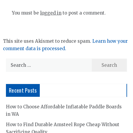
You must be
logged in
to post a comment.
This site uses Akismet to reduce spam.
Learn how your
comment data is processed.
Search
for:
Recent Posts
How to Choose Affordable Inflatable Paddle Boards
in WA
How to Find Durable Amsteel Rope Cheap Without
Sacrificing Quality