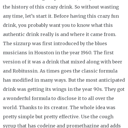
the history of this crazy drink. So without wasting
any time, let’s start it. Before having this crazy fun
drink, you probably want you to know what this
authentic drink really is and where it came from.
The sizzurp was first introduced by the blues
musicians in Houston in the year 1960. The first
version of it was a drink that mixed along with beer
and Robitussin. As times goes the classic formula
has modified in many ways. But the most anticipated
drink was getting its wings in the year 90s. They got
a wonderful formula to disclose it to all over the
world. Thanks to its creator. The whole idea was
pretty simple but pretty effective. Use the cough
syrup that has codeine and promethazine and adds