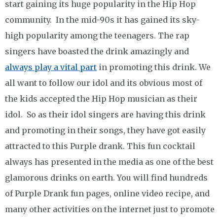
start gaining its huge popularity in the Hip Hop
community. In the mid-90s it has gained its sky-
high popularity among the teenagers. The rap
singers have boasted the drink amazingly and
always play a vital part
in promoting this drink. We
all want to follow our idol and its obvious most of
the kids accepted the Hip Hop musician as their
idol. So as their idol singers are having this drink
and promoting in their songs, they have got easily
attracted to this Purple drank. This fun cocktail
always has presented in the media as one of the best
glamorous drinks on earth. You will find hundreds
of Purple Drank fun pages, online video recipe, and
many other activities on the internet just to promote