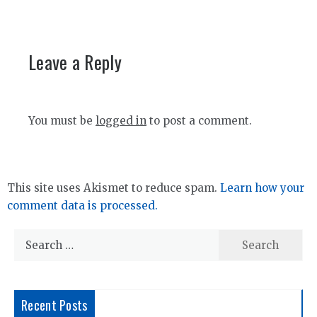
Leave a Reply
You must be
logged in
to post a comment.
This site uses Akismet to reduce spam.
Learn how your
comment data is processed.
Search
for:
Recent Posts