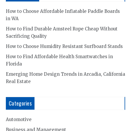
How to Choose Affordable Inflatable Paddle Boards
in WA
How to Find Durable Amsteel Rope Cheap Without
Sacrificing Quality
How to Choose Humidity Resistant Surfboard Stands
How to Find Affordable Health Smartwatches in
Florida
Emerging Home Design Trends in Arcadia, California
Real Estate
Categories
Automotive
Business and Management