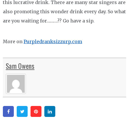
this lucrative drink. There are many star singers are
also promoting this wonder drink every day. So what
are you waiting for……….?? Go have a sip.
More on
Purpledranksizzurp.com
Sam Owens
Facebook
Twitter
Pinterest
Linkedin