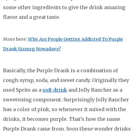
some other ingredients to give the drink amazing
flavor and a great taste.
More here:
Why Are People Getting Addicted To Purple
Drank Sizzurp Nowadays?
Basically, the Purple Drank is a combination of
cough syrup, soda, and sweet candy. Originally they
used Sprite as a
soft drink
and Jolly Rancher as a
sweetening component. Surprisingly Jolly Rancher
has a color of pink, so whenever it mixed with the
drinks, it becomes purple. That’s how the name
Purple Drank came from. Soon these wonder drinks