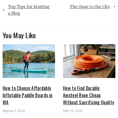
Post
Top Tips for Starting
The Quay to the City
navigation
a Blog
You May Like
How to Choose Affordable
How to Find Durable
Inflatable Paddle Boards in
Amsteel Rope Cheap
WA
Without Sacrificing Quality
August 1, 2026
July 29, 2026