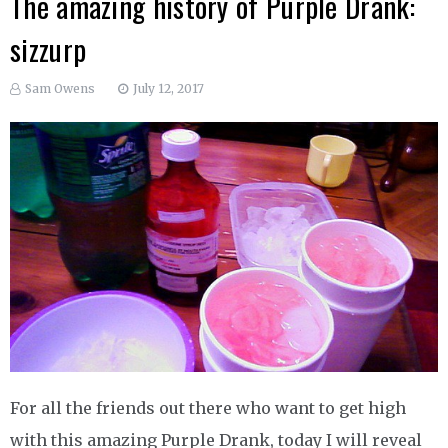
The amazing history of Purple Drank:
sizzurp
Sam Owens
July 12, 2017
For all the friends out there who want to get high
with this amazing Purple Drank, today I will reveal