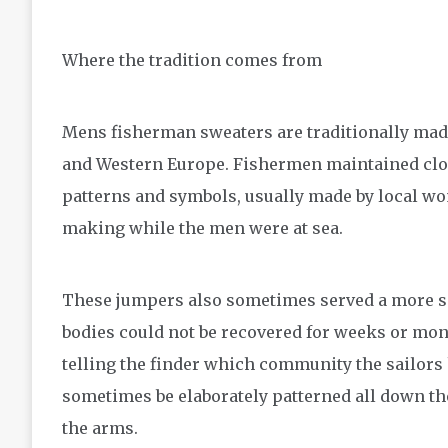
Where the tradition comes from
Mens fisherman sweaters are traditionally made
and Western Europe. Fishermen maintained clos
patterns and symbols, usually made by local w
making while the men were at sea.
These jumpers also sometimes served a more s
bodies could not be recovered for weeks or mont
telling the finder which community the sailor
sometimes be elaborately patterned all down the
the arms.