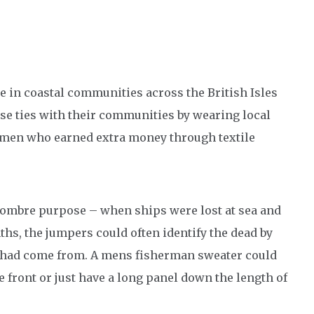
 in coastal communities across the British Isles
e ties with their communities by wearing local
omen who earned extra money through textile
ombre purpose – when ships were lost at sea and
hs, the jumpers could often identify the dead by
s had come from. A mens fisherman sweater could
 front or just have a long panel down the length of