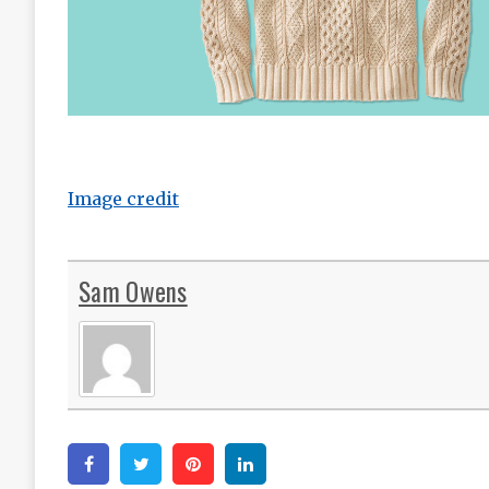
Image credit
Sam Owens
Facebook
Twitter
Pinterest
Linkedin