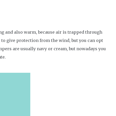
ng and also warm, because air is trapped through
k to give protection from the wind, but you can opt
mpers are usually navy or cream, but nowadays you
te.