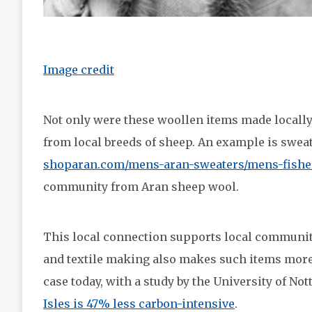
Image credit
Not only were these woollen items made locally,
from local breeds of sheep. An example is sweat
shoparan.com/mens-aran-sweaters/mens-fishe
community from Aran sheep wool.
This local connection supports local communiti
and textile making also makes such items more s
case today, with a study by the University of No
Isles is 47% less carbon-intensive
.