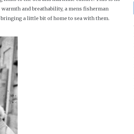
s, warmth and breathability, a mens fisherman
ringing a little bit of home to sea with them.