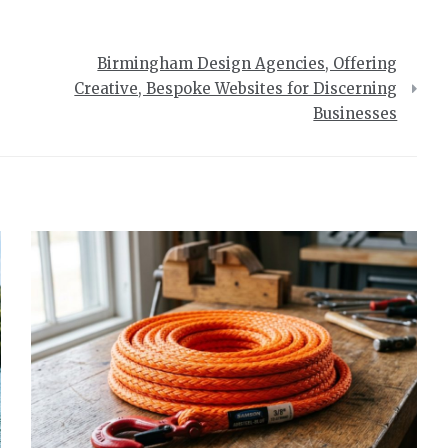
Birmingham Design Agencies, Offering
Creative, Bespoke Websites for Discerning
Businesses