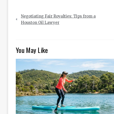
Post
Negotiating Fair Royalties: Tips from a
navigation
Houston Oil Lawyer
You May Like