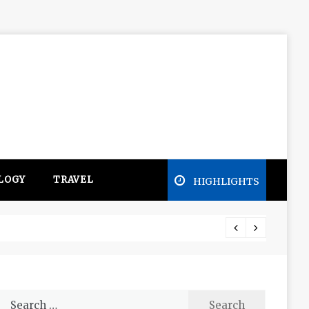
LOGY
TRAVEL
HIGHLIGHTS
Free e
Search