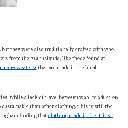
 but they were also traditionally crafted with wool
ers from the Aran Islands, like those found at
rman-sweaters/
, that are made in the local
es, while a lack of travel between wool production
ustainable than other clothing. This is still the
ttingham finding that
clothing made in the British