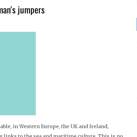
man’s jumpers
able, in Western Europe, the UK and Ireland,
 links to the sea and maritime culture. This is no