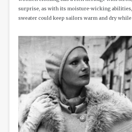
surprise, as with its moisture-wicking abilitie
sweater could keep sailors warm and dry while b