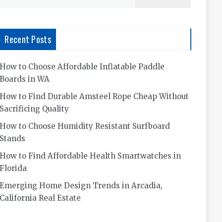
for:
Recent Posts
How to Choose Affordable Inflatable Paddle
Boards in WA
How to Find Durable Amsteel Rope Cheap Without
Sacrificing Quality
How to Choose Humidity Resistant Surfboard
Stands
How to Find Affordable Health Smartwatches in
Florida
Emerging Home Design Trends in Arcadia,
California Real Estate