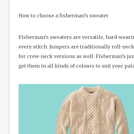
How to choose a fisherman’s sweater
Fisherman’s sweaters are versatile, hard-weari
every stitch. Jumpers are traditionally roll-nec
for crew-neck versions as well. Fisherman’s ju
get them in all kinds of colours to suit your pala