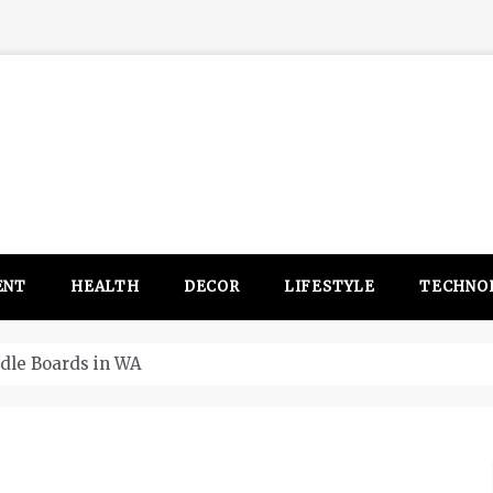
ENT
HEALTH
DECOR
LIFESTYLE
TECHNO
itsubishi Outlander PHEV ahead to 2017