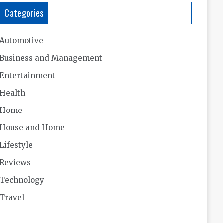
Categories
Automotive
Business and Management
Entertainment
Health
Home
House and Home
Lifestyle
Reviews
Technology
Travel