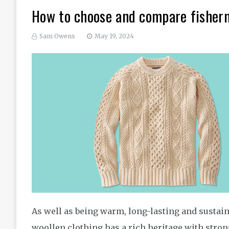
How to choose and compare fisher
Sam Owens
May 19, 2024
As well as being warm, long-lasting and sustain
woollen clothing has a rich heritage with strong