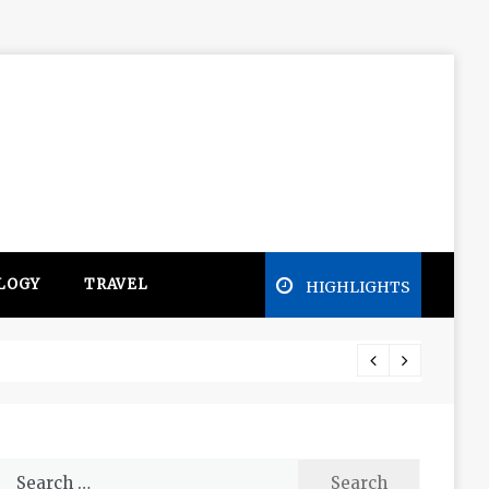
LOGY
TRAVEL
HIGHLIGHTS
Free e
Search