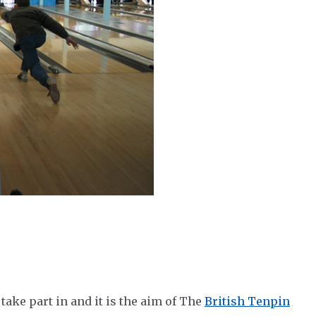
take part in and it is the aim of The
British Tenpin