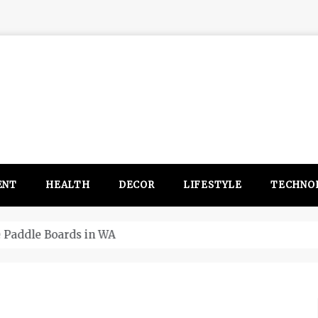
ENT
HEALTH
DECOR
LIFESTYLE
TECHNO
itsubishi Outlander PHEV ahead to 2017