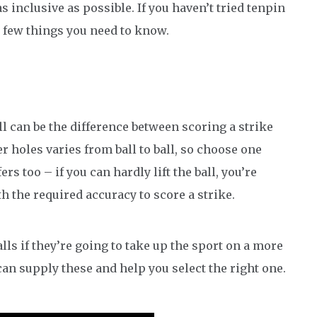
 inclusive as possible. If you haven’t tried tenpin
a few things you need to know.
l can be the difference between scoring a strike
r holes varies from ball to ball, so choose one
ers too – if you can hardly lift the ball, you’re
th the required accuracy to score a strike.
lls if they’re going to take up the sport on a more
an supply these and help you select the right one.