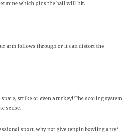
ermine which pins the ball will hit.
our arm follows through or it can distort the
 a spare, strike or even a turkey! The scoring system
ke sense.
fessional sport, why not give tenpin bowling a try?