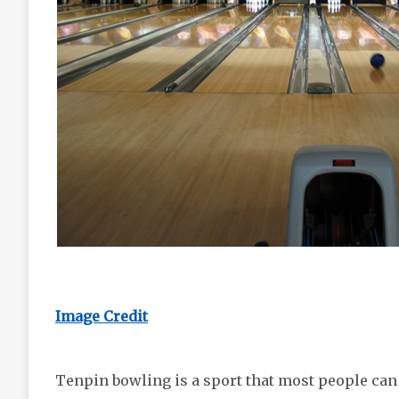
Image Credit
Tenpin bowling is a sport that most people can 