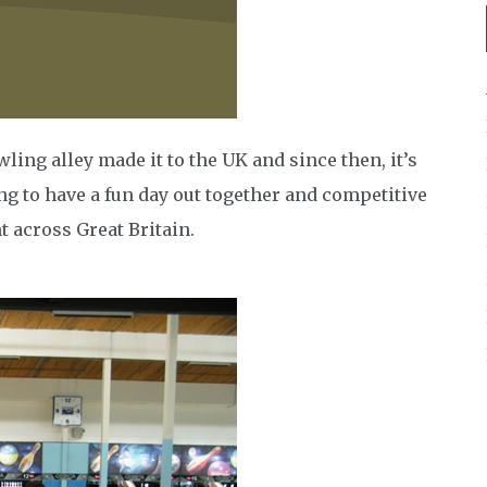
wling alley made it to the UK and since then, it’s
ng to have a fun day out together and competitive
t across Great Britain.