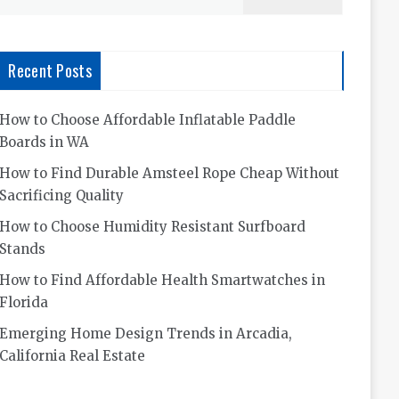
for:
Recent Posts
How to Choose Affordable Inflatable Paddle
Boards in WA
How to Find Durable Amsteel Rope Cheap Without
Sacrificing Quality
How to Choose Humidity Resistant Surfboard
Stands
How to Find Affordable Health Smartwatches in
Florida
Emerging Home Design Trends in Arcadia,
California Real Estate