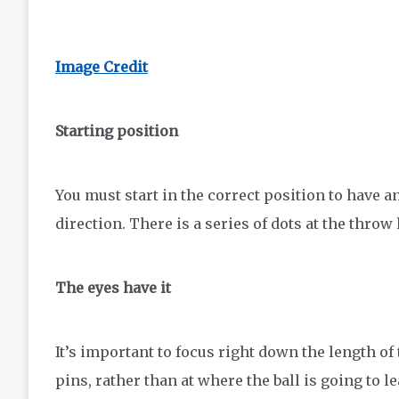
Image Credit
Starting position
You must start in the correct position to have an
direction. There is a series of dots at the throw 
The eyes have it
It’s important to focus right down the length of 
pins, rather than at where the ball is going to 