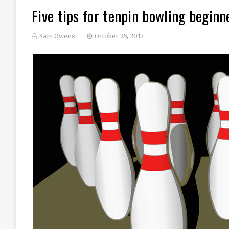
Five tips for tenpin bowling beginn
Sam Owens
October 25, 2017