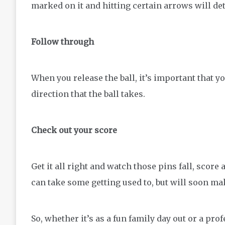
marked on it and hitting certain arrows will det
Follow through
When you release the ball, it’s important that y
direction that the ball takes.
Check out your score
Get it all right and watch those pins fall, score
can take some getting used to, but will soon ma
So, whether it’s as a fun family day out or a pro