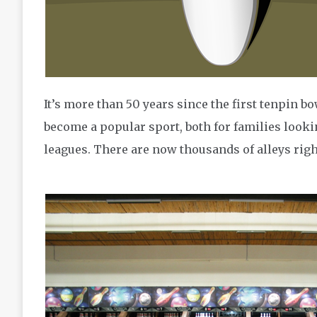
It’s more than 50 years since the first tenpin bo
become a popular sport, both for families looki
leagues. There are now thousands of alleys righ