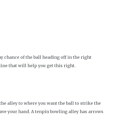
y chance of the ball heading off in the right
line that will help you get this right.
the alley to where you want the ball to strike the
leave your hand. A tenpin bowling alley has arrows