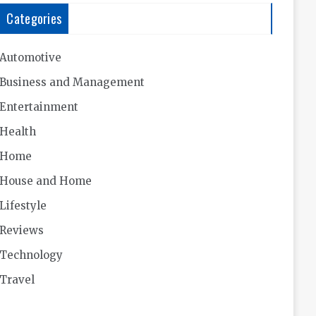
Categories
Automotive
Business and Management
Entertainment
Health
Home
House and Home
Lifestyle
Reviews
Technology
Travel