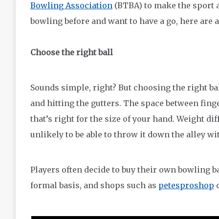
Bowling Association
(BTBA) to make the sport as
bowling before and want to have a go, here are 
Choose the right ball
Sounds simple, right? But choosing the right bal
and hitting the gutters. The space between finge
that’s right for the size of your hand. Weight diff
unlikely to be able to throw it down the alley wi
Players often decide to buy their own bowling ba
formal basis, and shops such as
petesproshop
c