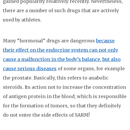
gained popularity relatively recently. Nevertheless,
there are a number of such drugs that are actively
used by athletes.
Many “hormonal” drugs are dangerous
because
their effect on the endocrine system can not only
cause a malfunction in the body’s balance, but also
cause serious diseases
of some organs, for example
the prostate. Basically, this refers to anabolic
steroids. Its action not to increase the concentration
of antigen protein in the blood, which is responsible
for the formation of tumors, so that they definitely
do not enter the side effects of SARM!