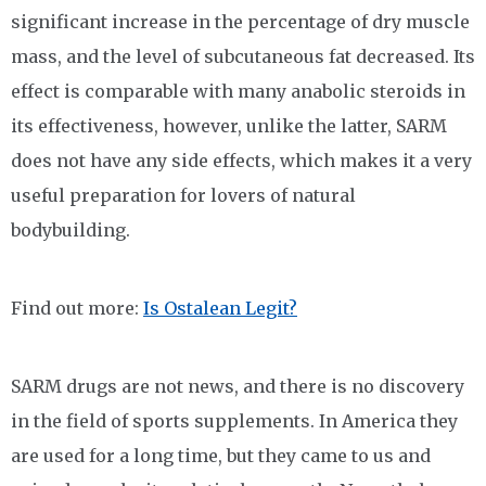
significant increase in the percentage of dry muscle
mass, and the level of subcutaneous fat decreased. Its
effect is comparable with many anabolic steroids in
its effectiveness, however, unlike the latter, SARM
does not have any side effects, which makes it a very
useful preparation for lovers of natural
bodybuilding.
Find out more:
Is Ostalean Legit?
SARM drugs are not news, and there is no discovery
in the field of sports supplements. In America they
are used for a long time, but they came to us and