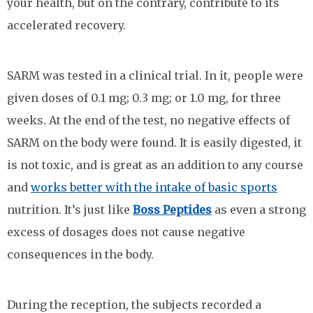
your health, but on the contrary, contribute to its
accelerated recovery.
SARM was tested in a clinical trial. In it, people were
given doses of 0.1 mg; 0.3 mg; or 1.0 mg, for three
weeks. At the end of the test, no negative effects of
SARM on the body were found. It is easily digested, it
is not toxic, and is great as an addition to any course
and
works better with the intake of basic sports
nutrition. It’s just like
Boss Peptides
as even a strong
excess of dosages does not cause negative
consequences in the body.
During the reception, the subjects recorded a