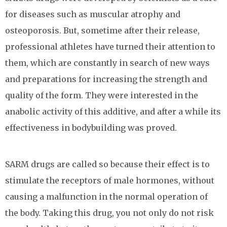
for diseases such as muscular atrophy and
osteoporosis. But, sometime after their release,
professional athletes have turned their attention to
them, which are constantly in search of new ways
and preparations for increasing the strength and
quality of the form. They were interested in the
anabolic activity of this additive, and after a while its
effectiveness in bodybuilding was proved.
SARM drugs are called so because their effect is to
stimulate the receptors of male hormones, without
causing a malfunction in the normal operation of
the body. Taking this drug, you not only do not risk