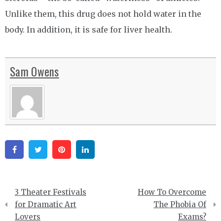
Unlike them, this drug does not hold water in the
body. In addition, it is safe for liver health.
Sam Owens
Facebook
Twitter
Pinterest
Linkedin
Post
3 Theater Festivals
How To Overcome
navigation
for Dramatic Art
The Phobia Of
Lovers
Exams?