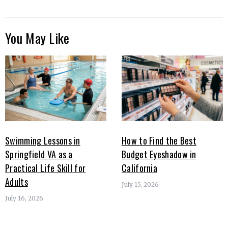
You May Like
Swimming Lessons in
How to Find the Best
Springfield VA as a
Budget Eyeshadow in
Practical Life Skill for
California
Adults
July 15, 2026
July 16, 2026