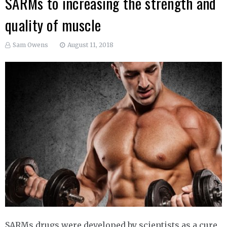
SARMs to increasing the strength and
quality of muscle
Sam Owens
August 11, 2018
SARMs drugs were developed by scientists as a cure