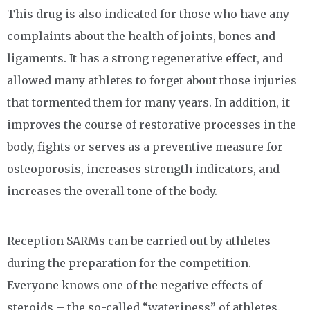
This drug is also indicated for those who have any
complaints about the health of joints, bones and
ligaments. It has a strong regenerative effect, and
allowed many athletes to forget about those injuries
that tormented them for many years. In addition, it
improves the course of restorative processes in the
body, fights or serves as a preventive measure for
osteoporosis, increases strength indicators, and
increases the overall tone of the body.
Reception SARMs can be carried out by athletes
during the preparation for the competition.
Everyone knows one of the negative effects of
steroids – the so-called “wateriness” of athletes.