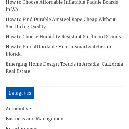
How to Choose Affordable Inflatable Paddle Boards
in WA
How to Find Durable Amsteel Rope Cheap Without
Sacrificing Quality
How to Choose Humidity Resistant Surfboard Stands
How to Find Affordable Health Smartwatches in
Florida
Emerging Home Design Trends in Arcadia, California
Real Estate
Categories
Automotive
Business and Management
Entertainment