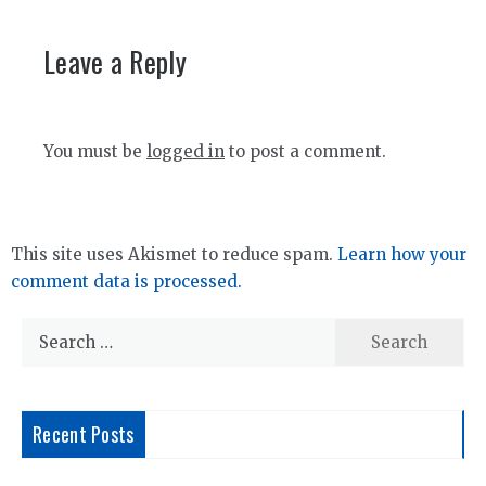
Leave a Reply
You must be
logged in
to post a comment.
This site uses Akismet to reduce spam.
Learn how your
comment data is processed.
Search
for:
Recent Posts