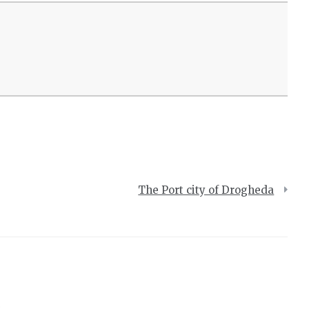
The Port city of Drogheda