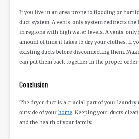
If you live in an area prone to flooding or hurri
duct system. A vents-only system redirects the f
in regions with high water levels. A vents-only
amount of time it takes to dry your clothes. If 
existing ducts before disconnecting them. Mak
can put them back together in the proper order.
Conclusion
The dryer duct is a crucial part of your laundry 
outside of your
home
. Keeping your ducts clean
and the health of your family.