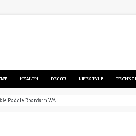
ENT
HEALTH
DECOR
LIFESTYLE
TECHNO
itsubishi Outlander PHEV ahead to 2017