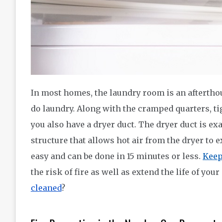
In most homes, the laundry room is an afterthoug
do laundry. Along with the cramped quarters, ti
you also have a dryer duct. The dryer duct is ex
structure that allows hot air from the dryer to 
easy and can be done in 15 minutes or less.
Keep
the risk of fire as well as extend the life of yo
cleaned
?