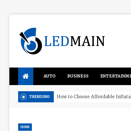
Skip
to
content
Ledmain
We share your updated IDEAS
AUTO
BUSINESS
ENTERTAINM
Four things that change in the M
TRENDING
HOME