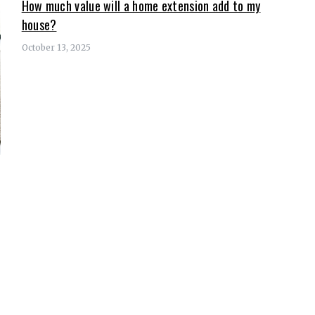
How much value will a home extension add to my
house?
October 13, 2025