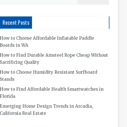
for:
Recent Posts
How to Choose Affordable Inflatable Paddle
Boards in WA
How to Find Durable Amsteel Rope Cheap Without
Sacrificing Quality
How to Choose Humidity Resistant Surfboard
Stands
How to Find Affordable Health Smartwatches in
Florida
Emerging Home Design Trends in Arcadia,
California Real Estate