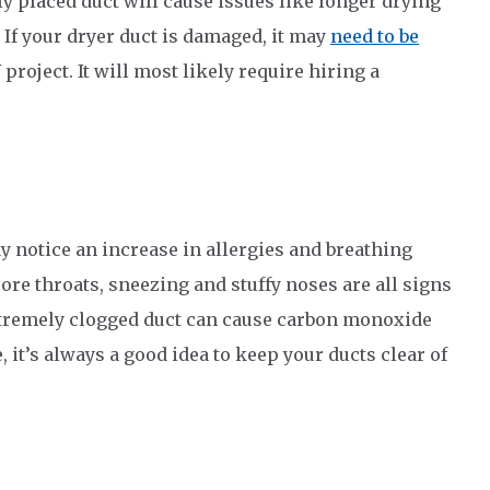
ly placed duct will cause issues like longer drying
. If your dryer duct is damaged, it may
need to be
 project. It will most likely require hiring a
ay notice an increase in allergies and breathing
ore throats, sneezing and stuffy noses are all signs
 extremely clogged duct can cause carbon monoxide
 it’s always a good idea to keep your ducts clear of