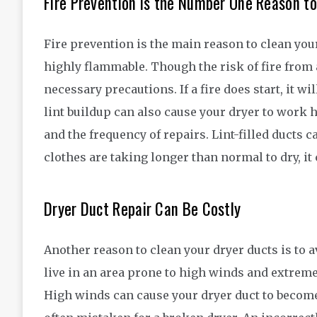
Fire Prevention is the Number One Reason to
Fire prevention is the main reason to clean you
highly flammable. Though the risk of fire from a 
necessary precautions. If a fire does start, it w
lint buildup can also cause your dryer to work 
and the frequency of repairs. Lint-filled ducts ca
clothes are taking longer than normal to dry, it 
Dryer Duct Repair Can Be Costly
Another reason to clean your dryer ducts is to 
live in an area prone to high winds and extreme
High winds can cause your dryer duct to become