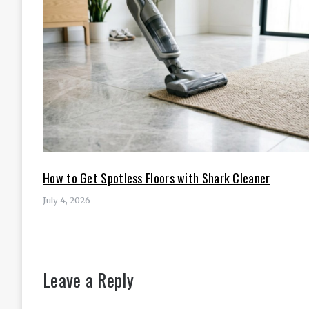
How to Get Spotless Floors with Shark Cleaner
July 4, 2026
Leave a Reply