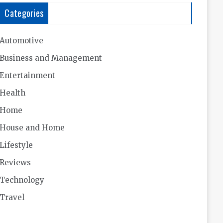
Categories
Automotive
Business and Management
Entertainment
Health
Home
House and Home
Lifestyle
Reviews
Technology
Travel