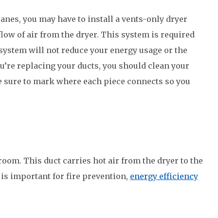
canes, you may have to install a vents-only dryer
low of air from the dryer. This system is required
 system will not reduce your energy usage or the
you’re replacing your ducts, you should clean your
e sure to mark where each piece connects so you
room. This duct carries hot air from the dryer to the
 is important for fire prevention,
energy efficiency