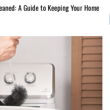
eaned: A Guide to Keeping Your Home