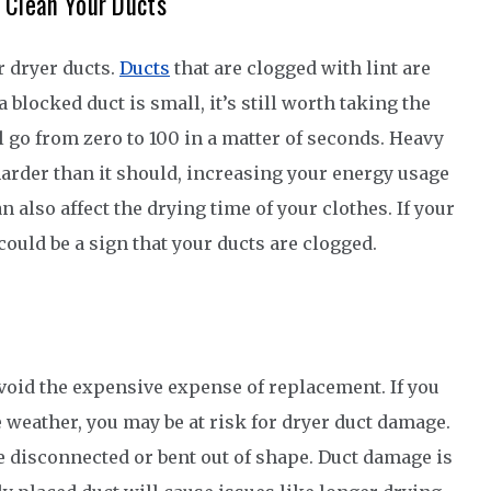
 Clean Your Ducts
r dryer ducts.
Ducts
that are clogged with lint are
blocked duct is small, it’s still worth taking the
ill go from zero to 100 in a matter of seconds. Heavy
harder than it should, increasing your energy usage
n also affect the drying time of your clothes. If your
could be a sign that your ducts are clogged.
avoid the expensive expense of replacement. If you
 weather, you may be at risk for dryer duct damage.
 disconnected or bent out of shape. Duct damage is