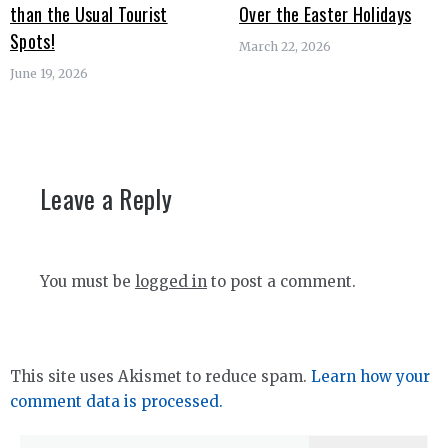
than the Usual Tourist
Over the Easter Holidays
Spots!
March 22, 2026
June 19, 2026
Leave a Reply
You must be
logged in
to post a comment.
This site uses Akismet to reduce spam.
Learn how your
comment data is processed.
Search