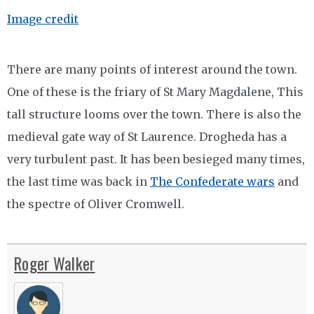
Image credit
There are many points of interest around the town.
One of these is the friary of St Mary Magdalene, This
tall structure looms over the town. There is also the
medieval gate way of St Laurence. Drogheda has a
very turbulent past. It has been besieged many times,
the last time was back in
The Confederate wars
and
the spectre of Oliver Cromwell.
Roger Walker