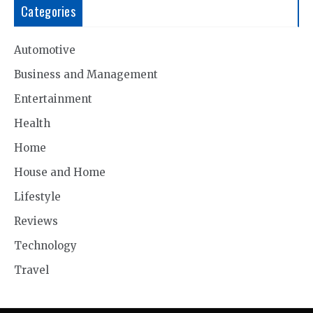
Categories
Automotive
Business and Management
Entertainment
Health
Home
House and Home
Lifestyle
Reviews
Technology
Travel