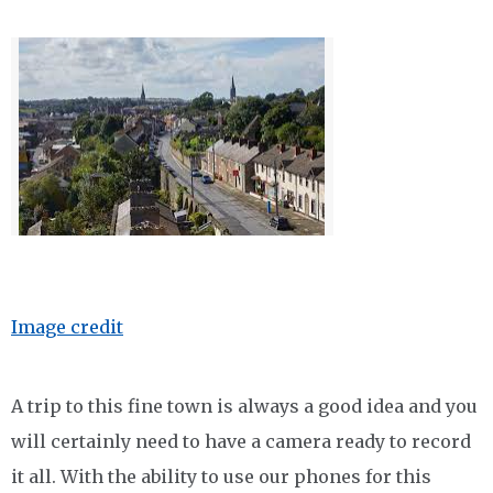
Image credit
A trip to this fine town is always a good idea and you
will certainly need to have a camera ready to record
it all. With the ability to use our phones for this