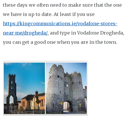
these days we often need to make sure that the one
we have is up to date. At least if you use
https://kingcommunications.ie/vodafone-stores-
near-me/drogheda/
, and type in Vodafone Drogheda,
you can get a good one when you are in the town.