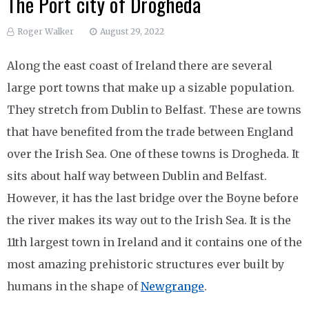
The Port city of Drogheda
Roger Walker
August 29, 2022
Along the east coast of Ireland there are several
large port towns that make up a sizable population.
They stretch from Dublin to Belfast. These are towns
that have benefited from the trade between England
over the Irish Sea. One of these towns is Drogheda. It
sits about half way between Dublin and Belfast.
However, it has the last bridge over the Boyne before
the river makes its way out to the Irish Sea. It is the
11th largest town in Ireland and it contains one of the
most amazing prehistoric structures ever built by
humans in the shape of
Newgrange
.