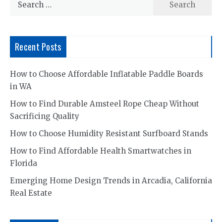
for:
Recent Posts
How to Choose Affordable Inflatable Paddle Boards
in WA
How to Find Durable Amsteel Rope Cheap Without
Sacrificing Quality
How to Choose Humidity Resistant Surfboard Stands
How to Find Affordable Health Smartwatches in
Florida
Emerging Home Design Trends in Arcadia, California
Real Estate