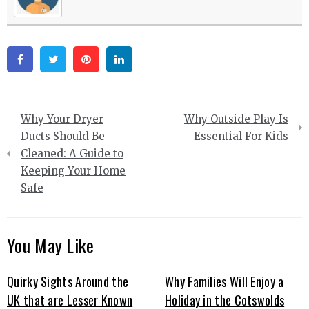
Facebook
Twitter
Pinterest
Linkedin
Post
Why Your Dryer
Why Outside Play Is
navigation
Ducts Should Be
Essential For Kids
Cleaned: A Guide to
Keeping Your Home
Safe
You May Like
Quirky Sights Around the
Why Families Will Enjoy a
UK that are Lesser Known
Holiday in the Cotswolds