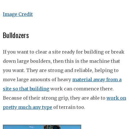
Image Credit
Bulldozers
If you want to clear a site ready for building or break
down large boulders, then this is the machine that
you want. They are strong and reliable, helping to
move large amounts of heavy
material away from a
site so that building
work can commence there.
Because of their strong grip, they are able to
work on
pretty much any type
of terrain too.