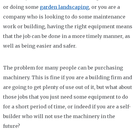
or doing some
garden landscaping
, or you are a
company who is looking to do some maintenance
work or building, having the right equipment means
that the job can be done in a more timely manner, as
well as being easier and safer.
The problem for many people can be purchasing
machinery. This is fine if you are a building firm and
are going to get plenty of use out of it, but what about
those jobs that you just need some equipment to do
for a short period of time, or indeed if you are a self-
builder who will not use the machinery in the
future?