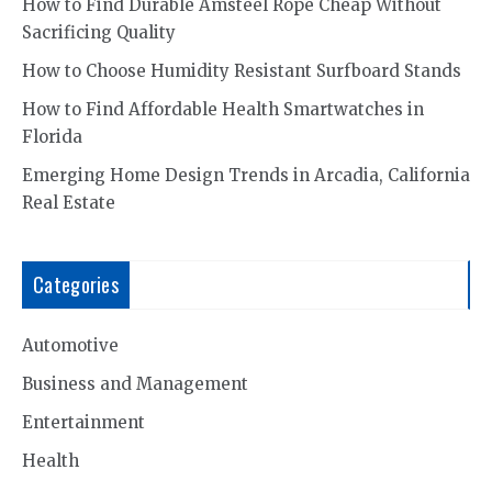
How to Find Durable Amsteel Rope Cheap Without
Sacrificing Quality
How to Choose Humidity Resistant Surfboard Stands
How to Find Affordable Health Smartwatches in
Florida
Emerging Home Design Trends in Arcadia, California
Real Estate
Categories
Automotive
Business and Management
Entertainment
Health