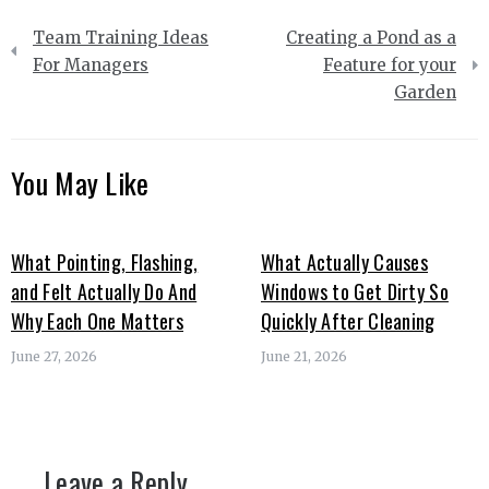
Post
Team Training Ideas
Creating a Pond as a
navigation
For Managers
Feature for your
Garden
You May Like
What Pointing, Flashing,
What Actually Causes
and Felt Actually Do And
Windows to Get Dirty So
Why Each One Matters
Quickly After Cleaning
June 27, 2026
June 21, 2026
Leave a Reply