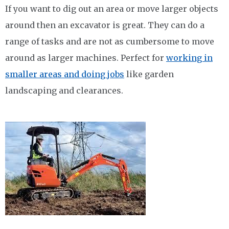
If you want to dig out an area or move larger objects
around then an excavator is great. They can do a
range of tasks and are not as cumbersome to move
around as larger machines. Perfect for
working in
smaller areas and doing jobs
like garden
landscaping and clearances.