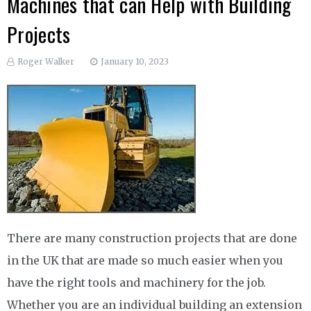
Machines that can Help with Building
Projects
Roger Walker
January 10, 2023
There are many construction projects that are done
in the UK that are made so much easier when you
have the right tools and machinery for the job.
Whether you are an individual building an extension