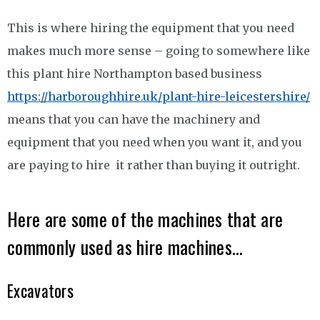
This is where hiring the equipment that you need
makes much more sense – going to somewhere like
this plant hire Northampton based business
https://harboroughhire.uk/plant-hire-leicestershire/
means that you can have the machinery and
equipment that you need when you want it, and you
are paying to hire it rather than buying it outright.
Here are some of the machines that are
commonly used as hire machines…
Excavators