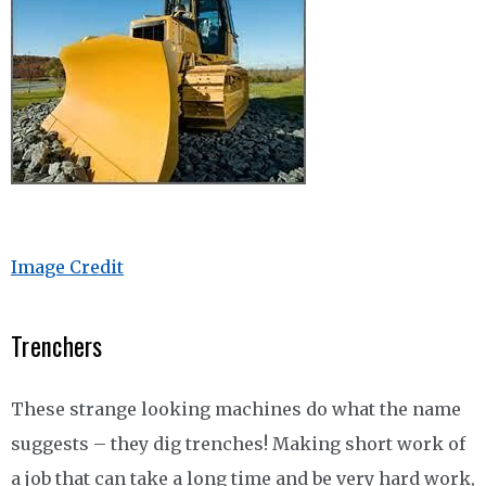
Image Credit
Trenchers
These strange looking machines do what the name
suggests – they dig trenches! Making short work of
a job that can take a long time and be very hard work,