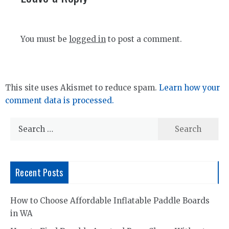
You must be
logged in
to post a comment.
This site uses Akismet to reduce spam.
Learn how your
comment data is processed.
Search
for:
Recent Posts
How to Choose Affordable Inflatable Paddle Boards
in WA