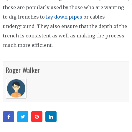
these are popularly used by those who are wanting
to dig trenches to
lay down pipes
or cables
underground. They also ensure that the depth of the
trench is consistent as well as making the process
much more efficient.
Roger Walker
Facebook
Twitter
Pinterest
Linkedin