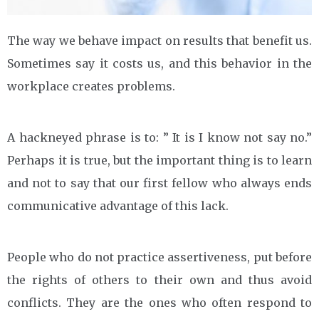
The way we behave impact on results that benefit us.
Sometimes say it costs us, and this behavior in the
workplace creates problems.
A hackneyed phrase is to: ” It is I know not say no.”
Perhaps it is true, but the important thing is to learn
and not to say that our first fellow who always ends
communicative advantage of this lack.
People who do not practice assertiveness, put before
the rights of others to their own and thus avoid
conflicts. They are the ones who often respond to