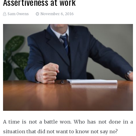
Assertiveness at work
Sam Owens
November 6, 2016
A time is not a battle won. Who has not done in a
situation that did not want to know not say no?