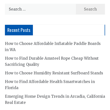
Search
for:
Recent Posts
How to Choose Affordable Inflatable Paddle Boards
in WA
How to Find Durable Amsteel Rope Cheap Without
Sacrificing Quality
How to Choose Humidity Resistant Surfboard Stands
How to Find Affordable Health Smartwatches in
Florida
Emerging Home Design Trends in Arcadia, California
Real Estate