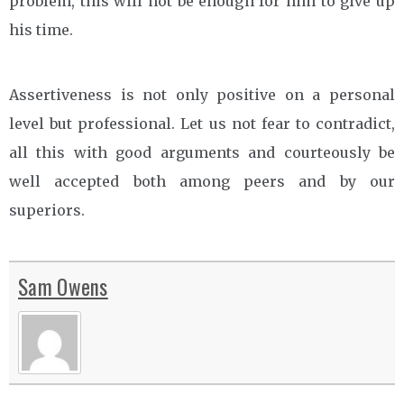
problem, this will not be enough for him to give up
his time.
Assertiveness is not only positive on a personal
level but professional. Let us not fear to contradict,
all this with good arguments and courteously be
well accepted both among peers and by our
superiors.
Sam Owens