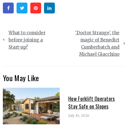
Facebook
Twitter
Pinterest
Linkedin
Post
What to consider
‘Doctor Strange’, the
navigation
before joining a
magic of Benedict
Start-up?
Cumberbatch and
Michael Giacchino
You May Like
How Forklift Operators
Stay Safe on Slopes
July 10, 2026