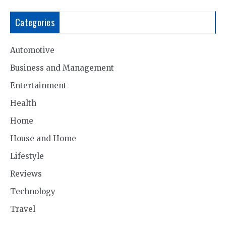
Categories
Automotive
Business and Management
Entertainment
Health
Home
House and Home
Lifestyle
Reviews
Technology
Travel