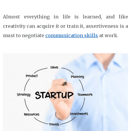
Almost everything in life is learned, and like
creativity can acquire it or train it, assertiveness is a
must to negotiate
communication skills
at work.