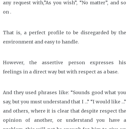
any request with,”As you wish”, “No matter”, and so
on .
That is, a perfect profile to be disregarded by the
environment and easy to handle.
However, the assertive person expresses his
feelings in a direct way but with respect as a base.
And they used phrases like: “Sounds good what you
say, but you must understand that I …” “I would like …”
and others, where it is clear that despite respect the
opinion of another, or understand you have a