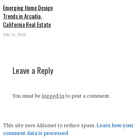
Emerging Home Design
Trends in Arcadia,
California Real Estate
July 22, 2026
Leave a Reply
You must be
logged in
to post a comment.
This site uses Akismet to reduce spam.
Learn how your
comment data is processed.