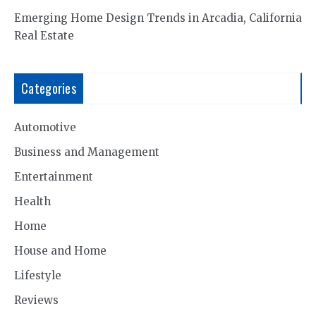
Emerging Home Design Trends in Arcadia, California
Real Estate
Categories
Automotive
Business and Management
Entertainment
Health
Home
House and Home
Lifestyle
Reviews