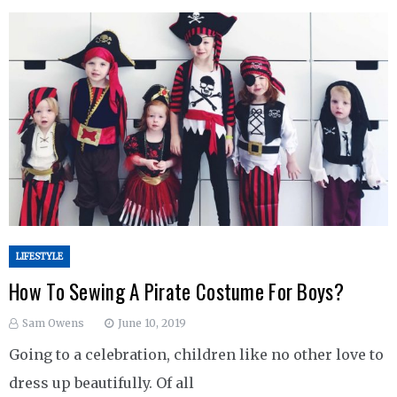
LIFESTYLE
How To Sewing A Pirate Costume For Boys?
Sam Owens
June 10, 2019
Going to a celebration, children like no other love to
dress up beautifully. Of all