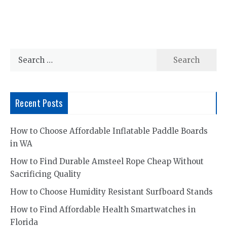
Search
for:
Recent Posts
How to Choose Affordable Inflatable Paddle Boards
in WA
How to Find Durable Amsteel Rope Cheap Without
Sacrificing Quality
How to Choose Humidity Resistant Surfboard Stands
How to Find Affordable Health Smartwatches in
Florida