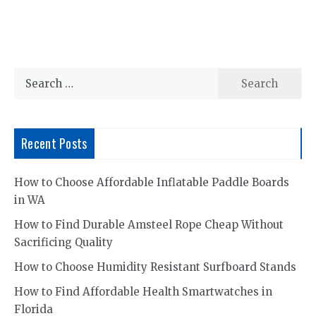
Search
for:
Recent Posts
How to Choose Affordable Inflatable Paddle Boards
in WA
How to Find Durable Amsteel Rope Cheap Without
Sacrificing Quality
How to Choose Humidity Resistant Surfboard Stands
How to Find Affordable Health Smartwatches in
Florida