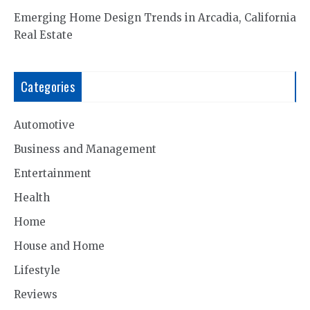
Emerging Home Design Trends in Arcadia, California
Real Estate
Categories
Automotive
Business and Management
Entertainment
Health
Home
House and Home
Lifestyle
Reviews