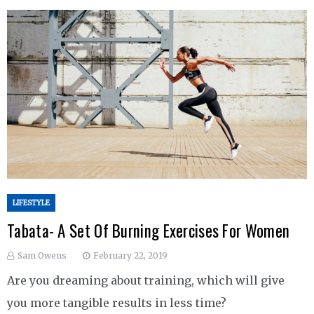
LIFESTYLE
Tabata- A Set Of Burning Exercises For Women
Sam Owens
February 22, 2019
Are you dreaming about training, which will give
you more tangible results in less time?