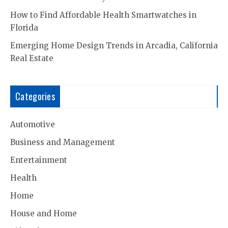
How to Find Affordable Health Smartwatches in
Florida
Emerging Home Design Trends in Arcadia, California
Real Estate
Categories
Automotive
Business and Management
Entertainment
Health
Home
House and Home