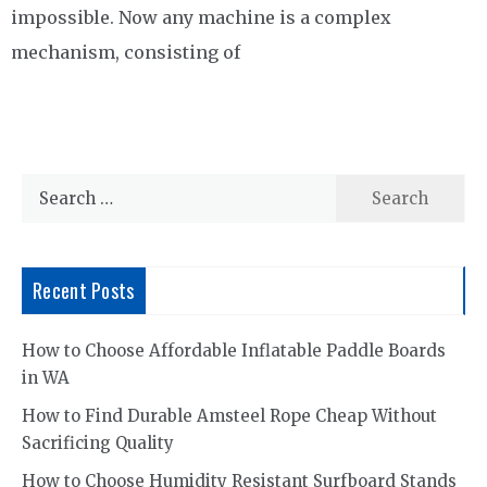
impossible. Now any machine is a complex
mechanism, consisting of
Search
for:
Recent Posts
How to Choose Affordable Inflatable Paddle Boards
in WA
How to Find Durable Amsteel Rope Cheap Without
Sacrificing Quality
How to Choose Humidity Resistant Surfboard Stands