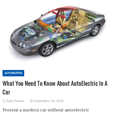
AUTOMOTIVE
What You Need To Know About AutoElectric In A
Car
Sam Owens
September 26, 2018
Present a modern car without autoelectric