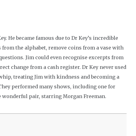
Key. He became famous due to Dr Key’s incredible
rs from the alphabet, remove coins from a vase with
 questions. Jim could even recognise excerpts from
rect change from a cash register. Dr Key never used
 whip, treating Jim with kindness and becoming a
. They performed many shows, including one for
he wonderful pair, starring Morgan Freeman.