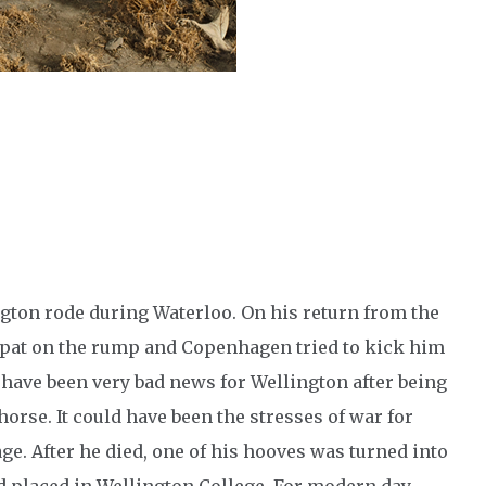
ngton rode during Waterloo. On his return from the
a pat on the rump and Copenhagen tried to kick him
 have been very bad news for Wellington after being
 horse. It could have been the stresses of war for
e. After he died, one of his hooves was turned into