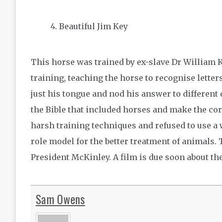
Beautiful Jim Key
This horse was trained by ex-slave Dr William 
training, teaching the horse to recognise lette
just his tongue and nod his answer to different
the Bible that included horses and make the cor
harsh training techniques and refused to use a
role model for the better treatment of animals
President McKinley. A film is due soon about t
Sam Owens