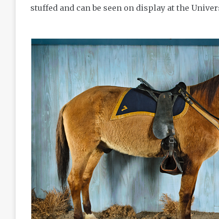
stuffed and can be seen on display at the Unive