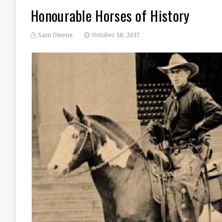
Honourable Horses of History
Sam Owens
October 18, 2017