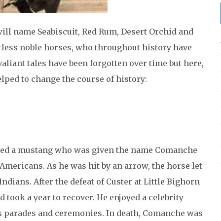
ill name Seabiscuit, Red Rum, Desert Orchid and
tless noble horses, who throughout history have
aliant tales have been forgotten over time but here,
ped to change the course of history:
ed a mustang who was given the name Comanche
e Americans. As he was hit by an arrow, the horse let
dians. After the defeat of Custer at Little Bighorn
took a year to recover. He enjoyed a celebrity
us parades and ceremonies. In death, Comanche was