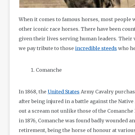
When it comes to famous horses, most people w
other iconic race horses. There have been coun
given their lives serving human leaders. Their v
we pay tribute to those
incredible steeds
who hel
Comanche
In 1868, the
United States
Army Cavalry purchas
after being injured in a battle against the Nativ
out a scream not unlike those of the Comanche In
in 1876, Comanche was found badly wounded and 
retirement, being the horse of honour at vario