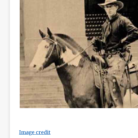
Image credit