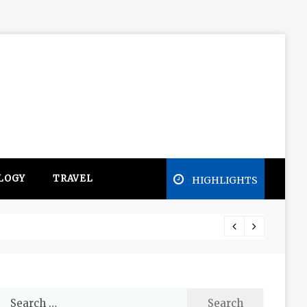
LOGY
TRAVEL
HIGHLIGHTS
Free e
Search