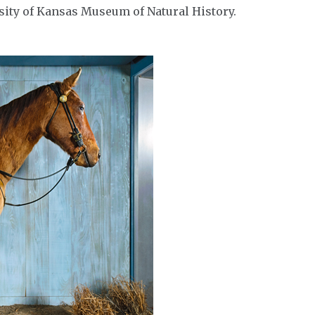
rsity of Kansas Museum of Natural History.