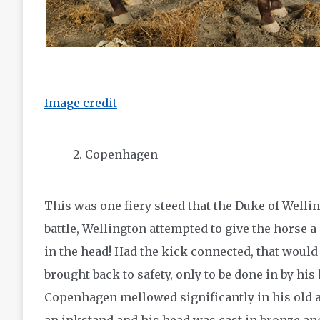
Image credit
Copenhagen
This was one fiery steed that the Duke of Welli
battle, Wellington attempted to give the horse 
in the head! Had the kick connected, that would
brought back to safety, only to be done in by his
Copenhagen mellowed significantly in his old ag