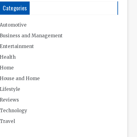
Categories
Automotive
Business and Management
Entertainment
Health
Home
House and Home
Lifestyle
Reviews
Technology
Travel