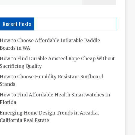
for:
Recent Posts
How to Choose Affordable Inflatable Paddle
Boards in WA
How to Find Durable Amsteel Rope Cheap Without
Sacrificing Quality
How to Choose Humidity Resistant Surfboard
Stands
How to Find Affordable Health Smartwatches in
Florida
Emerging Home Design Trends in Arcadia,
California Real Estate