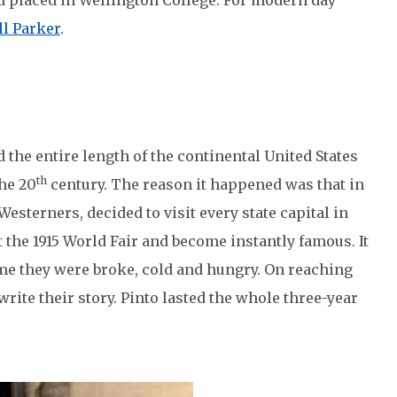
d placed in Wellington College. For modern day
ll Parker
.
d the entire length of the continental United States
th
he 20
century. The reason it happened was that in
esterners, decided to visit every state capital in
t the 1915 World Fair and become instantly famous. It
ime they were broke, cold and hungry. On reaching
write their story. Pinto lasted the whole three-year