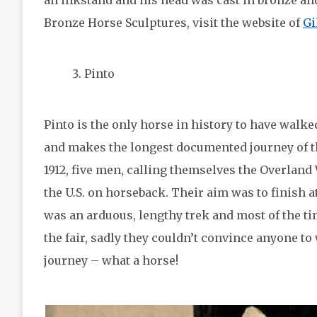
an inkstand and his head was cast in bronze an
Bronze Horse Sculptures, visit the website of
Gi
Pinto
Pinto is the only horse in history to have walke
and makes the longest documented journey of t
1912, five men, calling themselves the Overland W
the U.S. on horseback. Their aim was to finish a
was an arduous, lengthy trek and most of the t
the fair, sadly they couldn’t convince anyone to 
journey – what a horse!