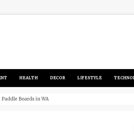
ENT
HEALTH
DECOR
LIFESTYLE
TECHNO
itsubishi Outlander PHEV ahead to 2017