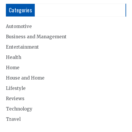
Categories
Automotive
Business and Management
Entertainment
Health
Home
House and Home
Lifestyle
Reviews
Technology
Travel