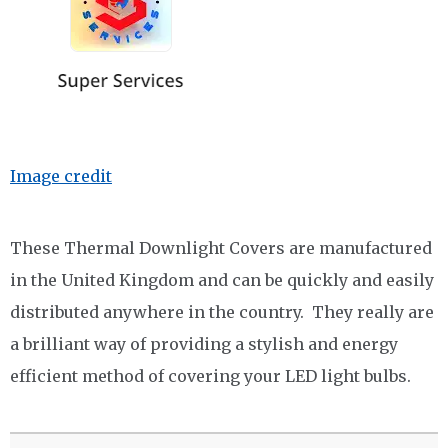
Image credit
These Thermal Downlight Covers are manufactured
in the United Kingdom and can be quickly and easily
distributed anywhere in the country. They really are
a brilliant way of providing a stylish and energy
efficient method of covering your LED light bulbs.