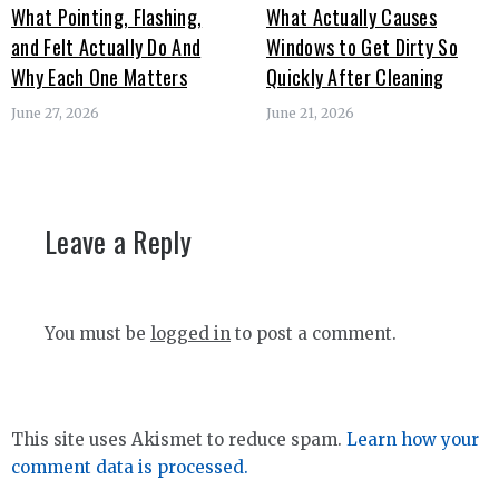
What Pointing, Flashing,
What Actually Causes
and Felt Actually Do And
Windows to Get Dirty So
Why Each One Matters
Quickly After Cleaning
June 27, 2026
June 21, 2026
Leave a Reply
You must be
logged in
to post a comment.
This site uses Akismet to reduce spam.
Learn how your
comment data is processed.