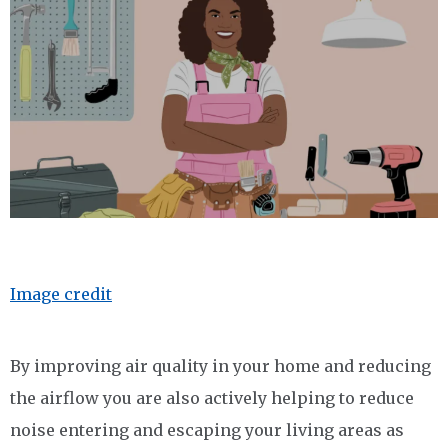
Image credit
By improving air quality in your home and reducing
the airflow you are also actively helping to reduce
noise entering and escaping your living areas as