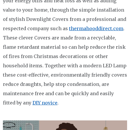
your energy bills and heat loss as well as adding
value to your home, through the simple installation
of stylish Downlight Covers from a professional and
respected company such as
thermahooddirect.com
.
These clever Covers are made from a recyclable,
flame retardant material so can help reduce the risk
of fires from Christmas decorations or other
household items. Together with a modern LED Lamp
these cost-effective, environmentally friendly covers
reduce draughts, help stop condensation, are
maintenance free and can be quickly and easily
fitted by any
DIY novice
.