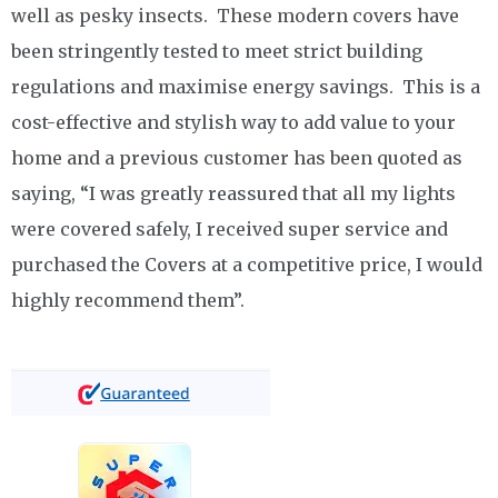
well as pesky insects. These modern covers have
been stringently tested to meet strict building
regulations and maximise energy savings. This is a
cost-effective and stylish way to add value to your
home and a previous customer has been quoted as
saying, “I was greatly reassured that all my lights
were covered safely, I received super service and
purchased the Covers at a competitive price, I would
highly recommend them”.