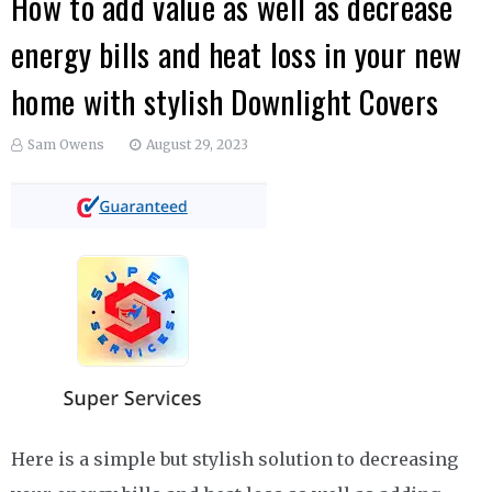
How to add value as well as decrease
energy bills and heat loss in your new
home with stylish Downlight Covers
Sam Owens
August 29, 2023
Here is a simple but stylish solution to decreasing