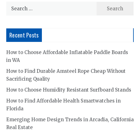
Search
for:
Recent Posts
How to Choose Affordable Inflatable Paddle Boards
in WA
How to Find Durable Amsteel Rope Cheap Without
Sacrificing Quality
How to Choose Humidity Resistant Surfboard Stands
How to Find Affordable Health Smartwatches in
Florida
Emerging Home Design Trends in Arcadia, California
Real Estate