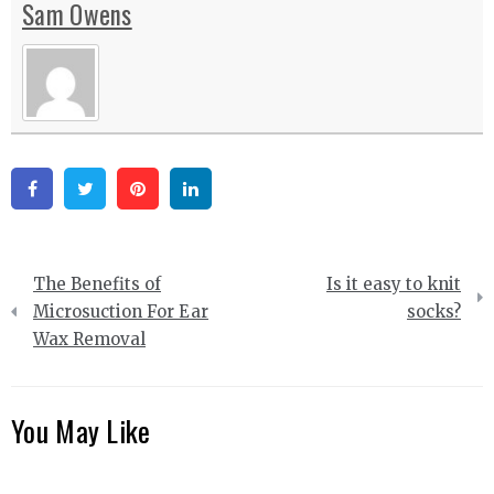
Sam Owens
Facebook
Twitter
Pinterest
Linkedin
Post
The Benefits of
Is it easy to knit
navigation
Microsuction For Ear
socks?
Wax Removal
You May Like