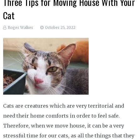
Three Tips for Moving House With Your
Cat
Roger Walker
October 25, 2022
Cats are creatures which are very territorial and
need their home comforts in order to feel safe.
Therefore, when we move house, it can be a very
stressful time for our cats, as all the things that they