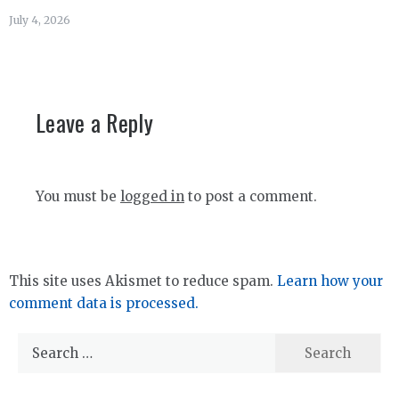
July 4, 2026
Leave a Reply
You must be
logged in
to post a comment.
This site uses Akismet to reduce spam.
Learn how your
comment data is processed.
Search
for: