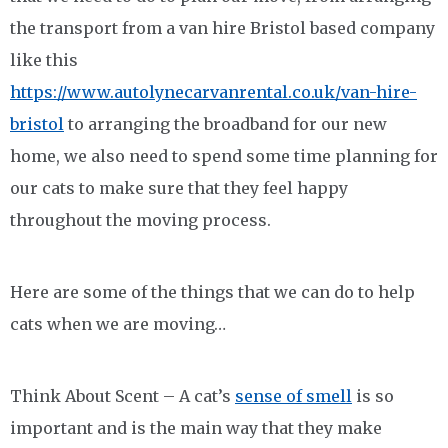
the transport from a van hire Bristol based company
like this
https://www.autolynecarvanrental.co.uk/van-hire-
bristol
to arranging the broadband for our new
home, we also need to spend some time planning for
our cats to make sure that they feel happy
throughout the moving process.
Here are some of the things that we can do to help
cats when we are moving…
Think About Scent – A cat’s
sense of smell
is so
important and is the main way that they make