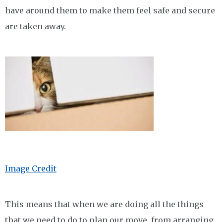
have around them to make them feel safe and secure
are taken away.
Image Credit
This means that when we are doing all the things
that we need to do to plan our move, from arranging