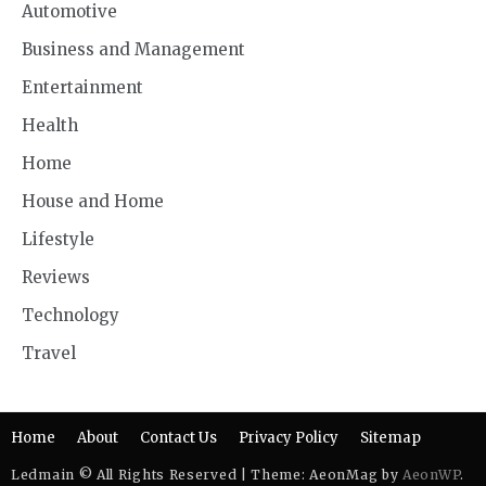
Automotive
Business and Management
Entertainment
Health
Home
House and Home
Lifestyle
Reviews
Technology
Travel
Home
About
Contact Us
Privacy Policy
Sitemap
Ledmain © All Rights Reserved | Theme: AeonMag by
AeonWP
.