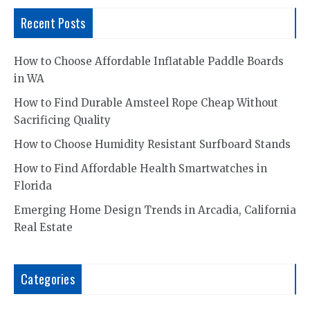
Recent Posts
How to Choose Affordable Inflatable Paddle Boards
in WA
How to Find Durable Amsteel Rope Cheap Without
Sacrificing Quality
How to Choose Humidity Resistant Surfboard Stands
How to Find Affordable Health Smartwatches in
Florida
Emerging Home Design Trends in Arcadia, California
Real Estate
Categories