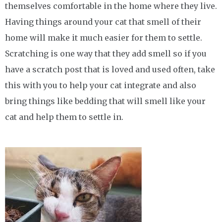
themselves comfortable in the home where they live.
Having things around your cat that smell of their
home will make it much easier for them to settle.
Scratching is one way that they add smell so if you
have a scratch post that is loved and used often, take
this with you to help your cat integrate and also
bring things like bedding that will smell like your
cat and help them to settle in.