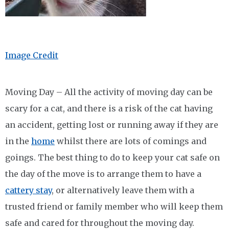
Image Credit
Moving Day – All the activity of moving day can be
scary for a cat, and there is a risk of the cat having
an accident, getting lost or running away if they are
in the
home
whilst there are lots of comings and
goings. The best thing to do to keep your cat safe on
the day of the move is to arrange them to have a
cattery stay
, or alternatively leave them with a
trusted friend or family member who will keep them
safe and cared for throughout the moving day.