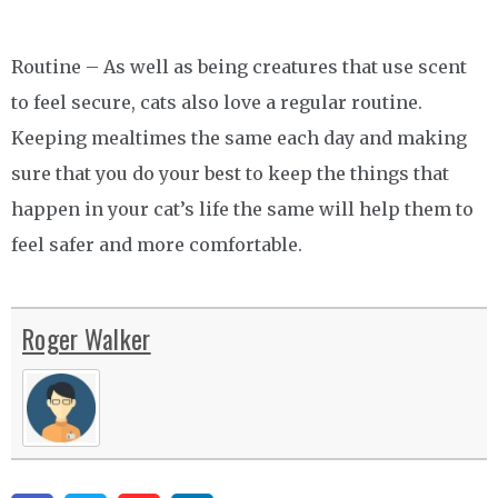
Routine – As well as being creatures that use scent
to feel secure, cats also love a regular routine.
Keeping mealtimes the same each day and making
sure that you do your best to keep the things that
happen in your cat’s life the same will help them to
feel safer and more comfortable.
Roger Walker