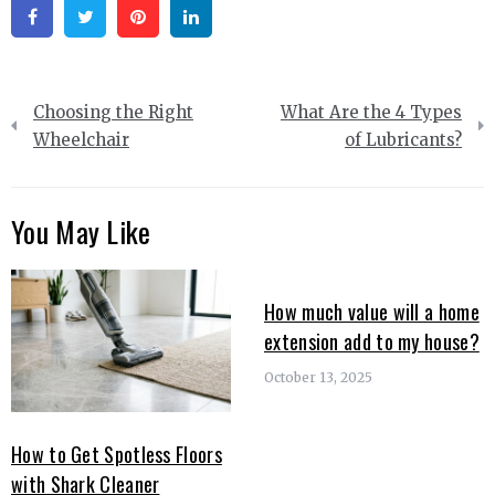
Facebook
Twitter
Pinterest
Linkedin
Post
Choosing the Right
What Are the 4 Types
navigation
Wheelchair
of Lubricants?
You May Like
How much value will a home
extension add to my house?
October 13, 2025
How to Get Spotless Floors
with Shark Cleaner