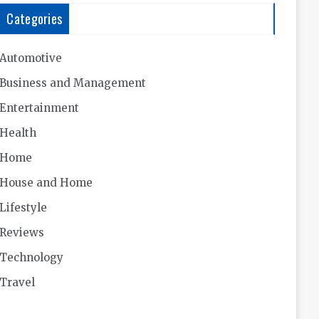
Categories
Automotive
Business and Management
Entertainment
Health
Home
House and Home
Lifestyle
Reviews
Technology
Travel