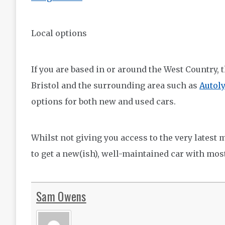
Local options
If you are based in or around the West Country, 
Bristol and the surrounding area such as
Autol
options for both new and used cars.
Whilst not giving you access to the very latest
to get a new(ish), well-maintained car with mos
Sam Owens