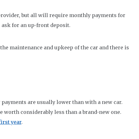
provider, but all will require monthly payments for
o ask for an up-front deposit.
r the maintenance and upkeep of the car and there is
 payments are usually lower than with a new car.
be worth considerably less than a brand-new one.
irst year
.