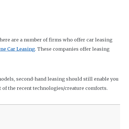
there are a number of firms who offer car leasing
yne Car Leasing
. These companies offer leasing
 models, second-hand leasing should still enable you
t of the recent technologies/creature comforts.