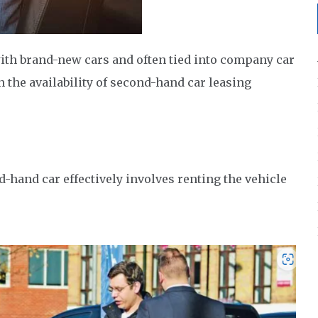
with brand-new cars and often tied into company car
n the availability of second-hand car leasing
nd-hand car effectively involves renting the vehicle