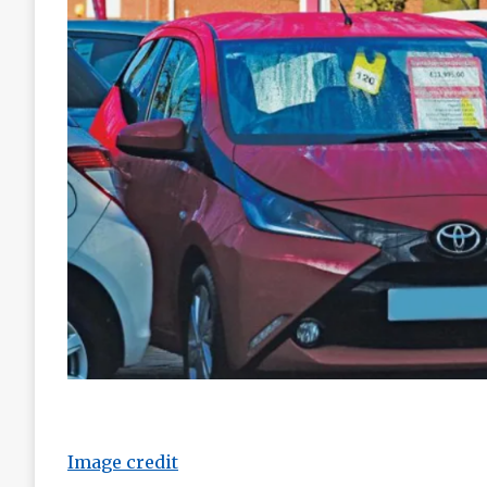
Image credit