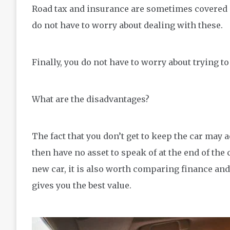
Road tax and insurance are sometimes covered
do not have to worry about dealing with these.
Finally, you do not have to worry about trying to 
What are the disadvantages?
The fact that you don’t get to keep the car may
then have no asset to speak of at the end of the
new car, it is also worth comparing finance and
gives you the best value.