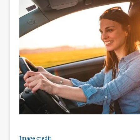
Image credit