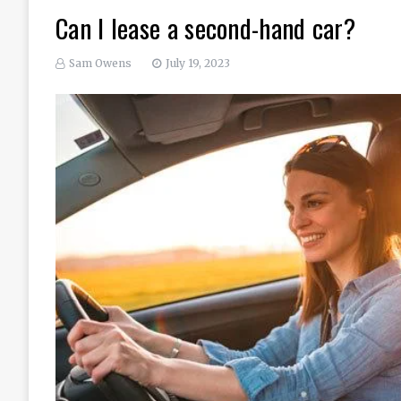
Can I lease a second-hand car?
Sam Owens
July 19, 2023