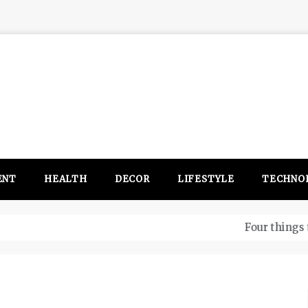
ENT
HEALTH
DECOR
LIFESTYLE
TECHNO
itsubishi Outlander PHEV ahead to 2017