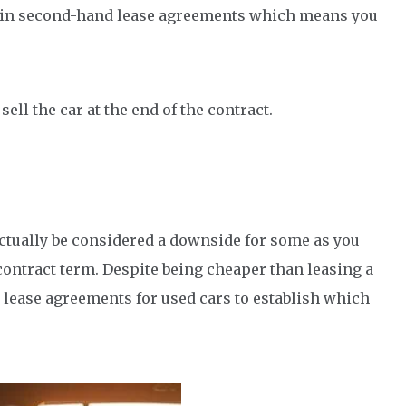
 in second-hand lease agreements which means you
sell the car at the end of the contract.
 actually be considered a downside for some as you
 contract term. Despite being cheaper than leasing a
 lease agreements for used cars to establish which