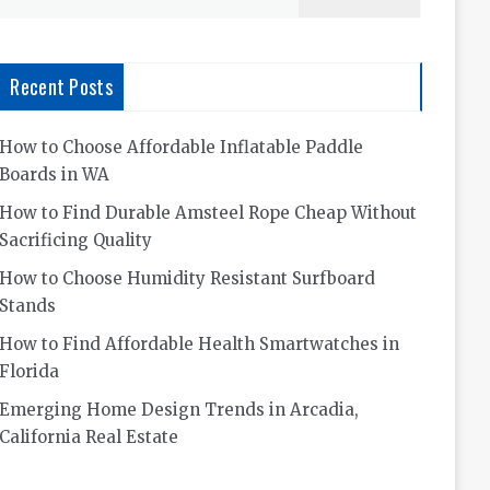
for:
Recent Posts
How to Choose Affordable Inflatable Paddle
Boards in WA
How to Find Durable Amsteel Rope Cheap Without
Sacrificing Quality
How to Choose Humidity Resistant Surfboard
Stands
How to Find Affordable Health Smartwatches in
Florida
Emerging Home Design Trends in Arcadia,
California Real Estate