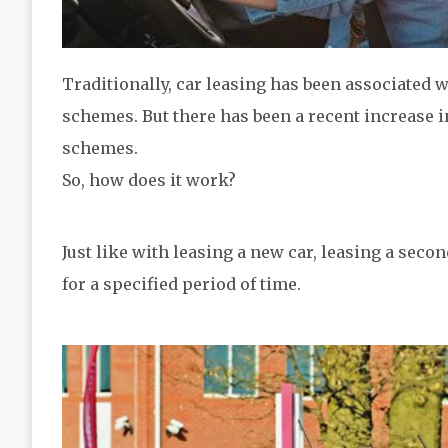
Traditionally, car leasing has been associated 
schemes. But there has been a recent increase i
schemes.
So, how does it work?
Just like with leasing a new car, leasing a seco
for a specified period of time.