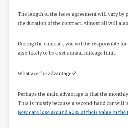
The length of the lease agreement will vary by 
the duration of the contract. Almost all will als
During the contract, you will be responsible fo
also likely to be a set annual mileage limit.
What are the advantages?
Perhaps the main advantage is that the monthly
This is mostly because a second-hand car will 
New cars lose around 40% of their value in the f