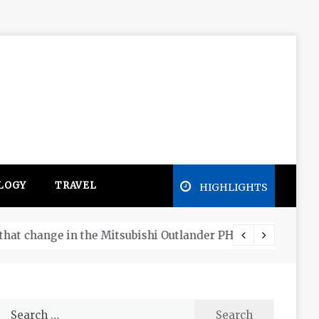
LOGY
TRAVEL
HIGHLIGHTS
Free e
Search