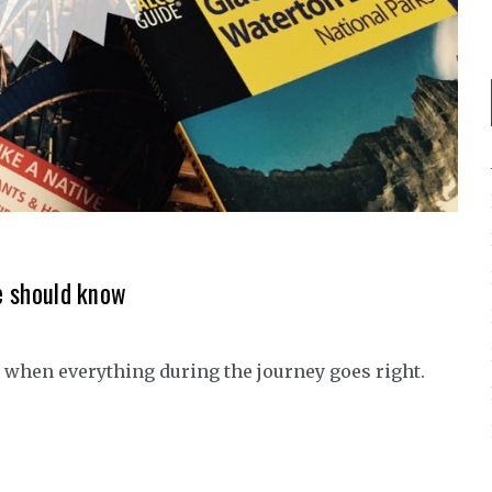
ne should know
y when everything during the journey goes right.