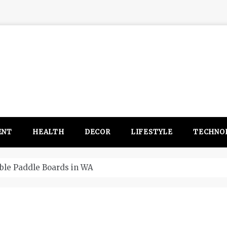
ENT
HEALTH
DECOR
LIFESTYLE
TECHNO
Four things that chan