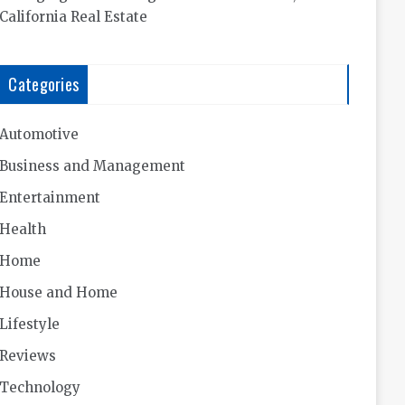
California Real Estate
Categories
Automotive
Business and Management
Entertainment
Health
Home
House and Home
Lifestyle
Reviews
Technology