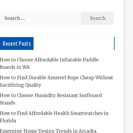
Search
for:
Recent Posts
How to Choose Affordable Inflatable Paddle
Boards in WA
How to Find Durable Amsteel Rope Cheap Without
Sacrificing Quality
How to Choose Humidity Resistant Surfboard
Stands
How to Find Affordable Health Smartwatches in
Florida
Emerging Home Design Trends in Arcadia,