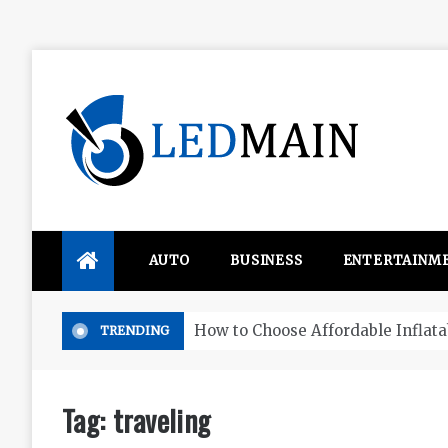
Skip
to
content
Ledmain
We share your updated IDEAS
AUTO
BUSINESS
ENTERTAINM
rds in WA
TRENDING
Tag:
traveling