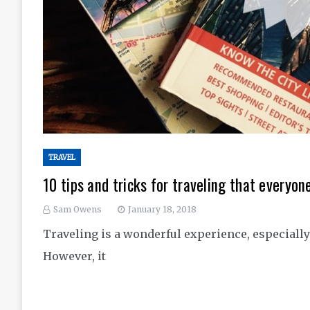
TRAVEL
10 tips and tricks for traveling that everyo
Sam Owens
January 18, 2018
Traveling is a wonderful experience, especiall
However, it