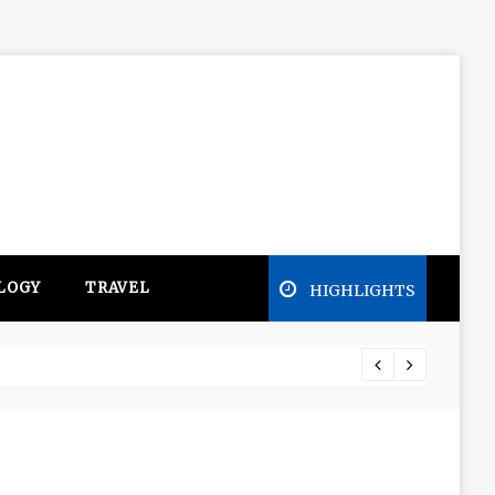
LOGY
TRAVEL
HIGHLIGHTS
ge in the Mitsubishi Outlander PHEV ahead to 2017