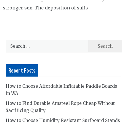
stronger sex. The deposition of salts
Search
for:
Recent Posts
How to Choose Affordable Inflatable Paddle Boards
in WA
How to Find Durable Amsteel Rope Cheap Without
Sacrificing Quality
How to Choose Humidity Resistant Surfboard Stands