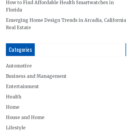
How to Find Affordable Health Smartwatches in
Florida
Emerging Home Design Trends in Arcadia, California
Real Estate
Categories
Automotive
Business and Management
Entertainment
Health
Home
House and Home
Lifestyle