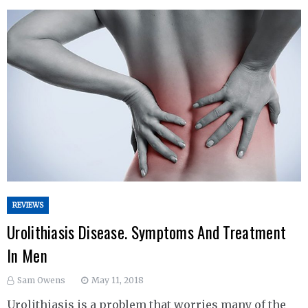
REVIEWS
Urolithiasis Disease. Symptoms And Treatment
In Men
Sam Owens
May 11, 2018
Urolithiasis is a problem that worries many of the