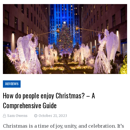
REVIEWS
How do people enjoy Christmas? – A
Comprehensive Guide
Sam Owens
October 21, 2023
Christmas is a time of joy, unity, and celebration. It’s