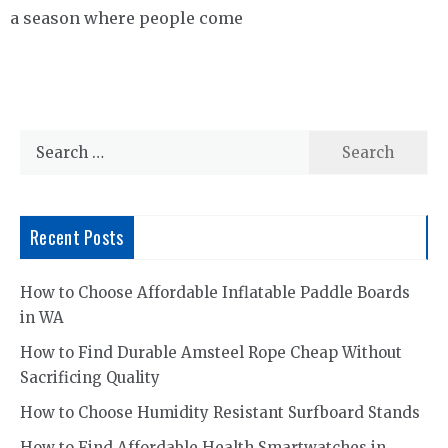
a season where people come
Search
for:
Recent Posts
How to Choose Affordable Inflatable Paddle Boards
in WA
How to Find Durable Amsteel Rope Cheap Without
Sacrificing Quality
How to Choose Humidity Resistant Surfboard Stands
How to Find Affordable Health Smartwatches in