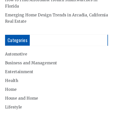
Florida
Emerging Home Design Trends in Arcadia, California
Real Estate
Categories
Automotive
Business and Management
Entertainment
Health
Home
House and Home
Lifestyle