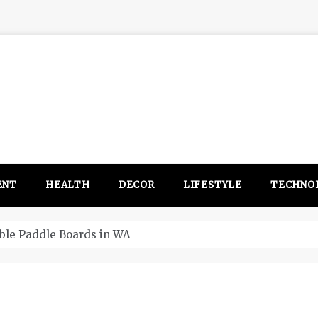
ENT
HEALTH
DECOR
LIFESTYLE
TECHNO
 WA