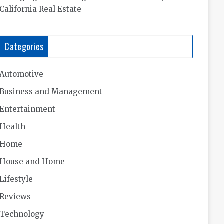
California Real Estate
Categories
Automotive
Business and Management
Entertainment
Health
Home
House and Home
Lifestyle
Reviews
Technology