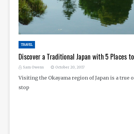
TRAVEL
Discover a Traditional Japan with 5 Places t
Sam Owens
October 20, 2017
Visiting the Okayama region of Japan is a true o
stop