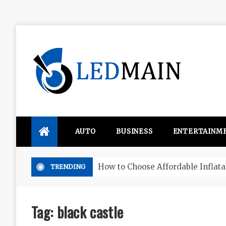
Skip
to
content
Ledmain
We share your updated IDEAS
AUTO
BUSINESS
ENTERTAINM
How to Choose Affordable Inflatable Paddle Boards in
TRENDING
Tag:
black castle