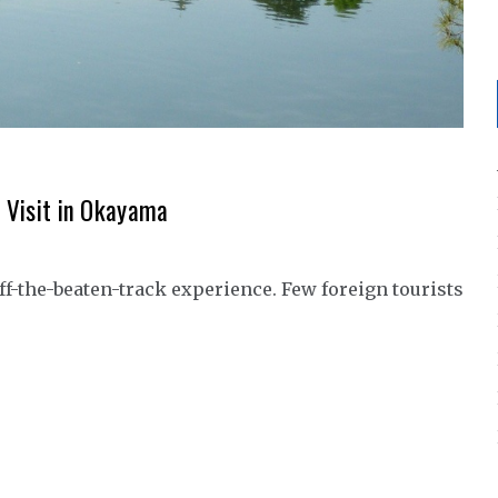
o Visit in Okayama
ff-the-beaten-track experience. Few foreign tourists