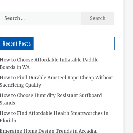
Search
for:
Recent Posts
How to Choose Affordable Inflatable Paddle
Boards in WA
How to Find Durable Amsteel Rope Cheap Without
Sacrificing Quality
How to Choose Humidity Resistant Surfboard
Stands
How to Find Affordable Health Smartwatches in
Florida
Emerging Home Design Trends in Arcadia,