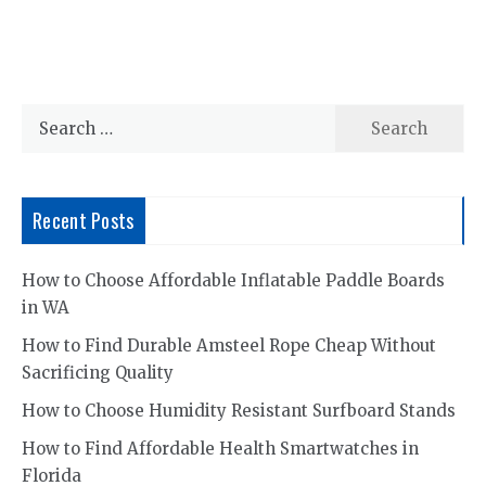
Search
for:
Recent Posts
How to Choose Affordable Inflatable Paddle Boards
in WA
How to Find Durable Amsteel Rope Cheap Without
Sacrificing Quality
How to Choose Humidity Resistant Surfboard Stands
How to Find Affordable Health Smartwatches in
Florida