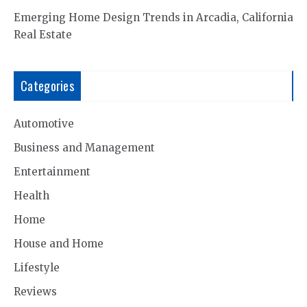
Emerging Home Design Trends in Arcadia, California
Real Estate
Categories
Automotive
Business and Management
Entertainment
Health
Home
House and Home
Lifestyle
Reviews