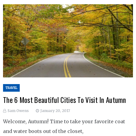
TRAVEL
The 6 Most Beautiful Cities To Visit In Autumn
Sam Owens
January 20, 2017
Welcome, Autumn! Time to take your favorite coat
and water boots out of the closet,