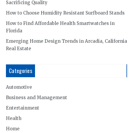
Sacrificing Quality
How to Choose Humidity Resistant Surfboard Stands
How to Find Affordable Health Smartwatches in
Florida
Emerging Home Design Trends in Arcadia, California
Real Estate
Categories
Automotive
Business and Management
Entertainment
Health
Home