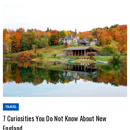
TRAVEL
7 Curiosities You Do Not Know About New
England