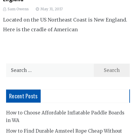
Sam Owens
May 31, 2017
Located on the US Northeast Coast is New England.
Here is the cradle of American
Search
for:
Recent Posts
How to Choose Affordable Inflatable Paddle Boards
in WA
How to Find Durable Amsteel Rope Cheap Without